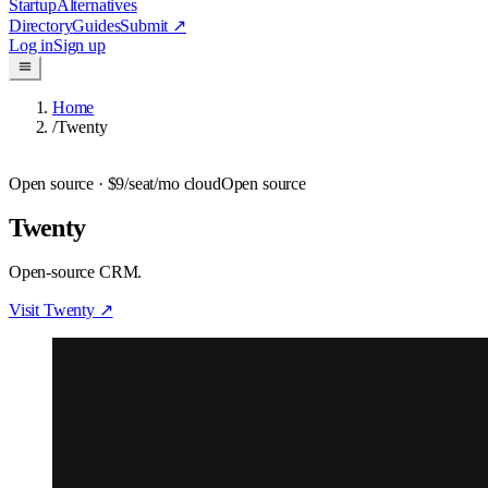
Startup
Alternatives
Directory
Guides
Submit
↗
Log in
Sign up
Home
/
Twenty
Open source
· $9/seat/mo cloud
Open source
Twenty
Open-source CRM.
Visit
Twenty
↗