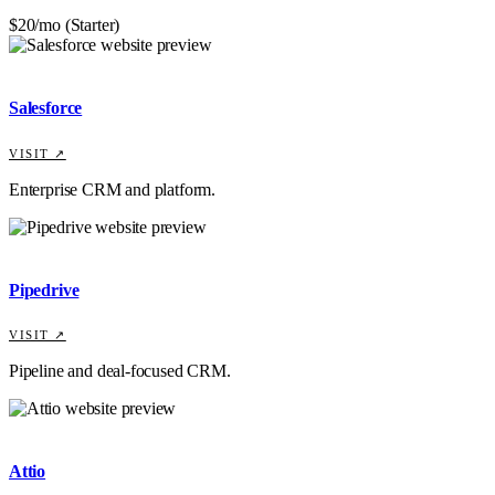
$20/mo (Starter)
Salesforce
VISIT ↗
Enterprise CRM and platform.
Pipedrive
VISIT ↗
Pipeline and deal-focused CRM.
Attio