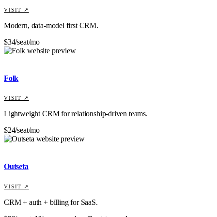
VISIT ↗
Modern, data-model first CRM.
$34/seat/mo
Folk
VISIT ↗
Lightweight CRM for relationship-driven teams.
$24/seat/mo
Outseta
VISIT ↗
CRM + auth + billing for SaaS.