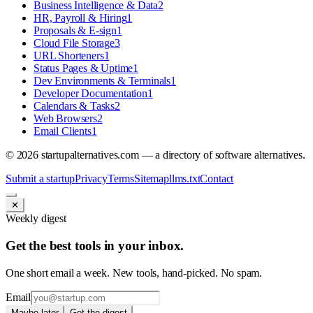
Business Intelligence & Data
2
HR, Payroll & Hiring
1
Proposals & E-sign
1
Cloud File Storage
3
URL Shorteners
1
Status Pages & Uptime
1
Dev Environments & Terminals
1
Developer Documentation
1
Calendars & Tasks
2
Web Browsers
2
Email Clients
1
©
2026
startupalternatives.com — a directory of software alternatives.
Submit a startup
Privacy
Terms
Sitemap
llms.txt
Contact
✕
Weekly digest
Get the best tools in your inbox.
One short email a week. New tools, hand-picked. No spam.
Email
Maybe later
Get the digest