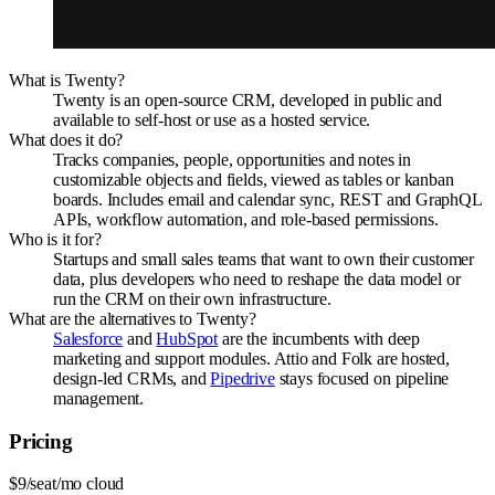
What is Twenty?
Twenty is an open-source CRM, developed in public and
available to self-host or use as a hosted service.
What does it do?
Tracks companies, people, opportunities and notes in
customizable objects and fields, viewed as tables or kanban
boards. Includes email and calendar sync, REST and GraphQL
APIs, workflow automation, and role-based permissions.
Who is it for?
Startups and small sales teams that want to own their customer
data, plus developers who need to reshape the data model or
run the CRM on their own infrastructure.
What are the alternatives to Twenty?
Salesforce
and
HubSpot
are the incumbents with deep
marketing and support modules. Attio and Folk are hosted,
design-led CRMs, and
Pipedrive
stays focused on pipeline
management.
Pricing
$9/seat/mo cloud