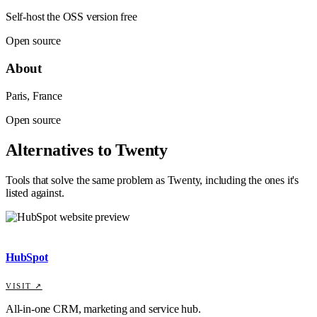
Self-host the OSS version free
Open source
About
Paris, France
Open source
Alternatives to
Twenty
Tools that solve the same problem as
Twenty
, including the ones it's
listed against
.
HubSpot
VISIT ↗
All-in-one CRM, marketing and service hub.