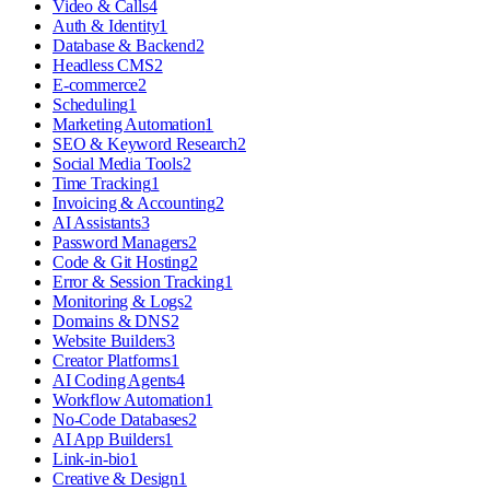
Video & Calls
4
Auth & Identity
1
Database & Backend
2
Headless CMS
2
E-commerce
2
Scheduling
1
Marketing Automation
1
SEO & Keyword Research
2
Social Media Tools
2
Time Tracking
1
Invoicing & Accounting
2
AI Assistants
3
Password Managers
2
Code & Git Hosting
2
Error & Session Tracking
1
Monitoring & Logs
2
Domains & DNS
2
Website Builders
3
Creator Platforms
1
AI Coding Agents
4
Workflow Automation
1
No-Code Databases
2
AI App Builders
1
Link-in-bio
1
Creative & Design
1