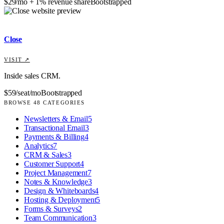
$29/mo + 1% revenue share
Bootstrapped
Close
VISIT ↗
Inside sales CRM.
$59/seat/mo
Bootstrapped
BROWSE
48
CATEGORIES
Newsletters & Email
5
Transactional Email
3
Payments & Billing
4
Analytics
7
CRM & Sales
3
Customer Support
4
Project Management
7
Notes & Knowledge
3
Design & Whiteboards
4
Hosting & Deployment
5
Forms & Surveys
2
Team Communication
3