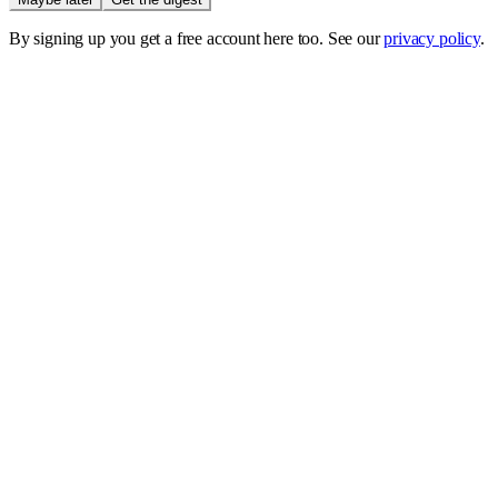
By signing up you get a free account here too. See our
privacy policy
.