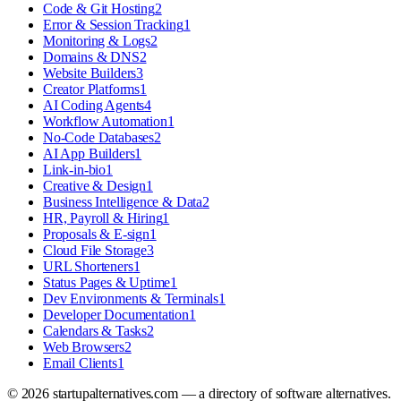
Code & Git Hosting
2
Error & Session Tracking
1
Monitoring & Logs
2
Domains & DNS
2
Website Builders
3
Creator Platforms
1
AI Coding Agents
4
Workflow Automation
1
No-Code Databases
2
AI App Builders
1
Link-in-bio
1
Creative & Design
1
Business Intelligence & Data
2
HR, Payroll & Hiring
1
Proposals & E-sign
1
Cloud File Storage
3
URL Shorteners
1
Status Pages & Uptime
1
Dev Environments & Terminals
1
Developer Documentation
1
Calendars & Tasks
2
Web Browsers
2
Email Clients
1
©
2026
startupalternatives.com — a directory of software alternatives.