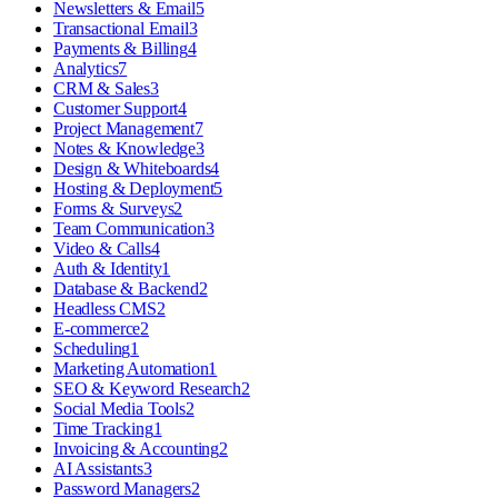
Newsletters & Email
5
Transactional Email
3
Payments & Billing
4
Analytics
7
CRM & Sales
3
Customer Support
4
Project Management
7
Notes & Knowledge
3
Design & Whiteboards
4
Hosting & Deployment
5
Forms & Surveys
2
Team Communication
3
Video & Calls
4
Auth & Identity
1
Database & Backend
2
Headless CMS
2
E-commerce
2
Scheduling
1
Marketing Automation
1
SEO & Keyword Research
2
Social Media Tools
2
Time Tracking
1
Invoicing & Accounting
2
AI Assistants
3
Password Managers
2