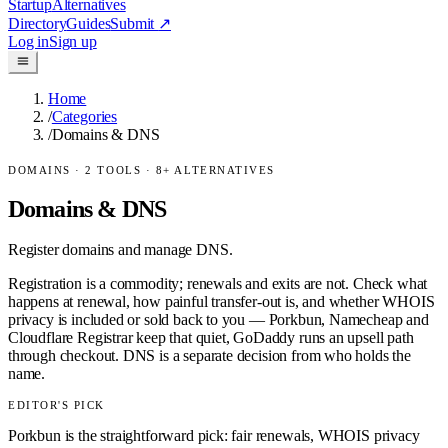
Startup
Alternatives
Directory
Guides
Submit
↗
Log in
Sign up
Home
/
Categories
/
Domains & DNS
DOMAINS
·
2
TOOLS ·
8
+ ALTERNATIVES
Domains & DNS
Register domains and manage DNS.
Registration is a commodity; renewals and exits are not. Check what
happens at renewal, how painful transfer-out is, and whether WHOIS
privacy is included or sold back to you — Porkbun, Namecheap and
Cloudflare Registrar keep that quiet, GoDaddy runs an upsell path
through checkout. DNS is a separate decision from who holds the
name.
EDITOR'S PICK
Porkbun is the straightforward pick: fair renewals, WHOIS privacy