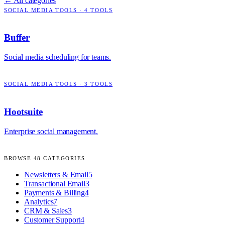
← All categories
SOCIAL MEDIA TOOLS
·
4
TOOLS
Buffer
Social media scheduling for teams.
SOCIAL MEDIA TOOLS
·
3
TOOLS
Hootsuite
Enterprise social management.
BROWSE
48
CATEGORIES
Newsletters & Email
5
Transactional Email
3
Payments & Billing
4
Analytics
7
CRM & Sales
3
Customer Support
4