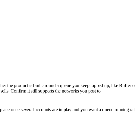
ether the product is built around a queue you keep topped up, like Buffer 
lls. Confirm it still supports the networks you post to.
s place once several accounts are in play and you want a queue running rat