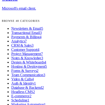
Microsoft's email client.
BROWSE
48
CATEGORIES
Newsletters & Email
5
Transactional Email
3
Payments & Billing
4
Analytics
7
CRM & Sales
3
Customer Support
4
Project Management
7
Notes & Knowledge
3
Design & Whiteboards
4
Hosting & Deployment
5
Forms & Surveys
2
Team Communication
3
Video & Calls
4
Auth & Identity
1
Database & Backend
2
Headless CMS
2
E-commerce
2
Scheduling
1
Marketing Automation
1