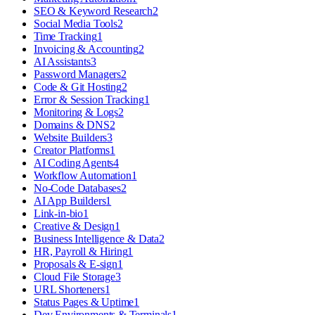
SEO & Keyword Research
2
Social Media Tools
2
Time Tracking
1
Invoicing & Accounting
2
AI Assistants
3
Password Managers
2
Code & Git Hosting
2
Error & Session Tracking
1
Monitoring & Logs
2
Domains & DNS
2
Website Builders
3
Creator Platforms
1
AI Coding Agents
4
Workflow Automation
1
No-Code Databases
2
AI App Builders
1
Link-in-bio
1
Creative & Design
1
Business Intelligence & Data
2
HR, Payroll & Hiring
1
Proposals & E-sign
1
Cloud File Storage
3
URL Shorteners
1
Status Pages & Uptime
1
Dev Environments & Terminals
1