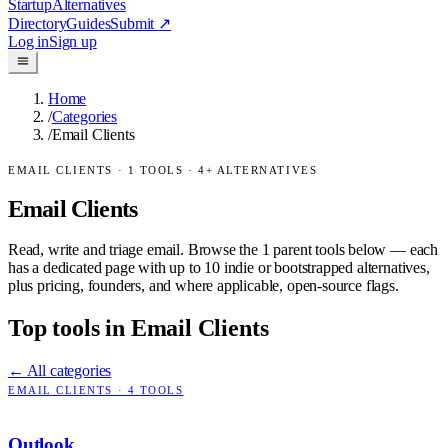
Startup
Alternatives
Directory
Guides
Submit
↗
Log in
Sign up
Home
/
Categories
/
Email Clients
EMAIL CLIENTS
·
1
TOOLS ·
4
+ ALTERNATIVES
Email Clients
Read, write and triage email.
Browse the
1
parent tools below — each
has a dedicated page with up to 10 indie or bootstrapped alternatives,
plus pricing, founders, and where applicable, open-source flags.
Top tools in
Email Clients
← All categories
EMAIL CLIENTS
·
4
TOOLS
Outlook