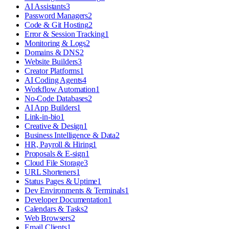
AI Assistants
3
Password Managers
2
Code & Git Hosting
2
Error & Session Tracking
1
Monitoring & Logs
2
Domains & DNS
2
Website Builders
3
Creator Platforms
1
AI Coding Agents
4
Workflow Automation
1
No-Code Databases
2
AI App Builders
1
Link-in-bio
1
Creative & Design
1
Business Intelligence & Data
2
HR, Payroll & Hiring
1
Proposals & E-sign
1
Cloud File Storage
3
URL Shorteners
1
Status Pages & Uptime
1
Dev Environments & Terminals
1
Developer Documentation
1
Calendars & Tasks
2
Web Browsers
2
Email Clients
1