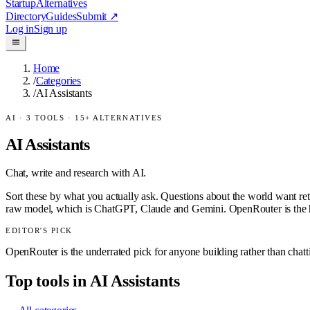
Startup
Alternatives
Directory
Guides
Submit
↗
Log in
Sign up
Home
/
Categories
/
AI Assistants
AI
·
3
TOOLS ·
15
+ ALTERNATIVES
AI Assistants
Chat, write and research with AI.
Sort these by what you actually ask. Questions about the world want ret
raw model, which is ChatGPT, Claude and Gemini. OpenRouter is the h
EDITOR'S PICK
OpenRouter is the underrated pick for anyone building rather than chat
Top tools in
AI Assistants