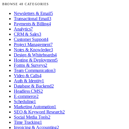
BROWSE
48
CATEGORIES
Newsletters & Email
5
Transactional Email
3
Payments & Billing
4
Analytics
7
CRM & Sales
3
Customer Support
4
Project Management
7
Notes & Knowledge
3
Design & Whiteboards
4
Hosting & Deployment
5
Forms & Surveys
2
Team Communication
3
Video & Calls
4
Auth & Identity
1
Database & Backend
2
Headless CMS
2
E-commerce
2
Scheduling
1
Marketing Automation
1
SEO & Keyword Research
2
Social Media Tools
2
Time Tracking
1
Invoicing & Accounting
2