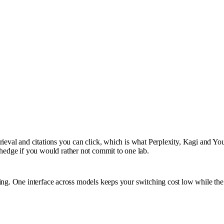
rieval and citations you can click, which is what Perplexity, Kagi and You
edge if you would rather not commit to one lab.
ting. One interface across models keeps your switching cost low while th