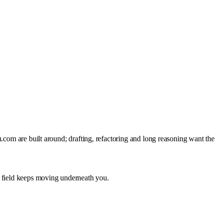
.com are built around; drafting, refactoring and long reasoning want the
e field keeps moving underneath you.