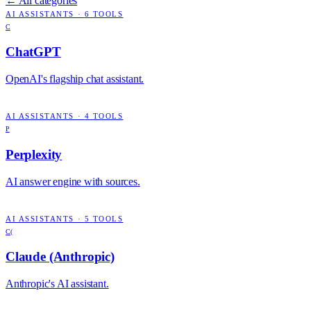
← All categories
AI ASSISTANTS
·
6
TOOLS
C
ChatGPT
OpenAI's flagship chat assistant.
AI ASSISTANTS
·
4
TOOLS
P
Perplexity
AI answer engine with sources.
AI ASSISTANTS
·
5
TOOLS
C(
Claude (Anthropic)
Anthropic's AI assistant.