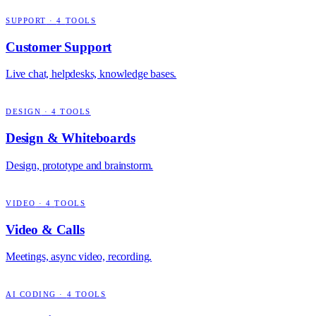
SUPPORT
·
4
TOOLS
Customer Support
Live chat, helpdesks, knowledge bases.
DESIGN
·
4
TOOLS
Design & Whiteboards
Design, prototype and brainstorm.
VIDEO
·
4
TOOLS
Video & Calls
Meetings, async video, recording.
AI CODING
·
4
TOOLS