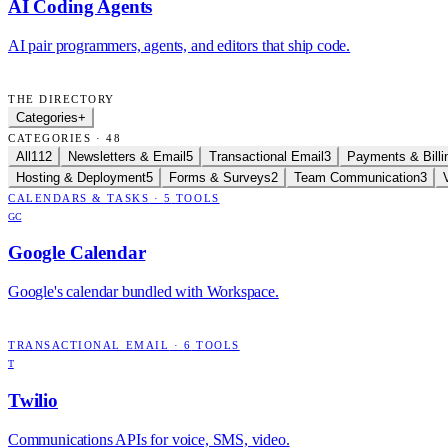
AI Coding Agents
AI pair programmers, agents, and editors that ship code.
THE DIRECTORY
Categories
+
CATEGORIES · 48
All
112
Newsletters & Email
5
Transactional Email
3
Payments & Billi
Hosting & Deployment
5
Forms & Surveys
2
Team Communication
3
CALENDARS & TASKS
·
5
TOOLS
GC
Google Calendar
Google's calendar bundled with Workspace.
TRANSACTIONAL EMAIL
·
6
TOOLS
T
Twilio
Communications APIs for voice, SMS, video.