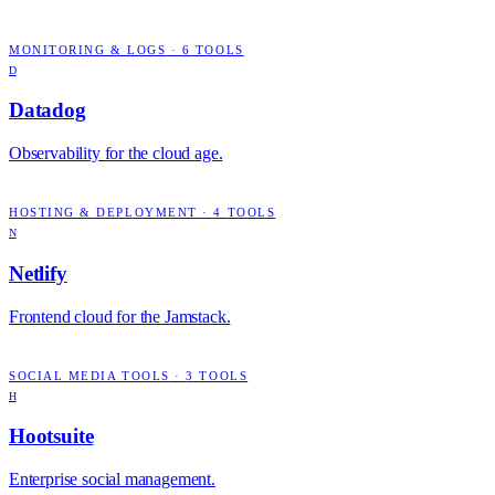
MONITORING & LOGS
·
6
TOOLS
D
Datadog
Observability for the cloud age.
HOSTING & DEPLOYMENT
·
4
TOOLS
N
Netlify
Frontend cloud for the Jamstack.
SOCIAL MEDIA TOOLS
·
3
TOOLS
H
Hootsuite
Enterprise social management.