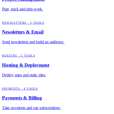
Plan, track and ship work.
NEWSLETTERS
·
5
TOOLS
Newsletters & Email
Send newsletters and build an audience.
HOSTING
·
5
TOOLS
Hosting & Deployment
Deploy apps and static sites.
PAYMENTS
·
4
TOOLS
Payments & Billing
Take payments and run subscriptions.