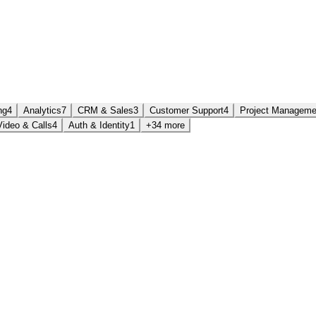
ng
4
Analytics
7
CRM & Sales
3
Customer Support
4
Project Manageme
Video & Calls
4
Auth & Identity
1
+34 more