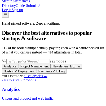
Startup
Alternatives
Directory
Guides
Submit
↗
Log in
Sign up
Hand-picked software. Zero algorithms.
Discover the best alternatives to popular
startups & software
112
of the tools startups actually pay for, each with a hand-checked list
of what you can use instead —
414
alternatives in total.
112
TOOLS
Analytics
Project Management
Newsletters & Email
Hosting & Deployment
Payments & Billing
all categories
→
COLLECTIONS
ANALYTICS
·
7
TOOLS
Analytics
Understand product and web traffic.