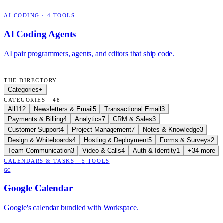
AI CODING
·
4
TOOLS
AI Coding Agents
AI pair programmers, agents, and editors that ship code.
THE DIRECTORY
Categories
+
CATEGORIES · 48
All
112
Newsletters & Email
5
Transactional Email
3
Payments & Billing
4
Analytics
7
CRM & Sales
3
Customer Support
4
Project Management
7
Notes & Knowledge
3
Design & Whiteboards
4
Hosting & Deployment
5
Forms & Surveys
2
Team Communication
3
Video & Calls
4
Auth & Identity
1
+34 more
CALENDARS & TASKS
·
5
TOOLS
GC
Google Calendar
Google's calendar bundled with Workspace.