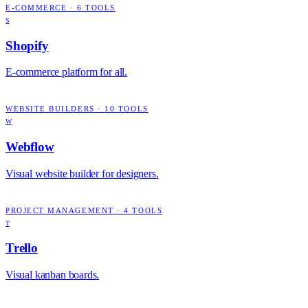
E-COMMERCE
·
6
TOOLS
S
Shopify
E-commerce platform for all.
WEBSITE BUILDERS
·
10
TOOLS
W
Webflow
Visual website builder for designers.
PROJECT MANAGEMENT
·
4
TOOLS
T
Trello
Visual kanban boards.