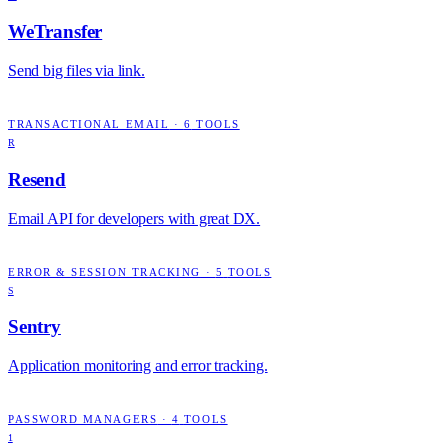
WeTransfer
Send big files via link.
TRANSACTIONAL EMAIL
·
6
TOOLS
R
Resend
Email API for developers with great DX.
ERROR & SESSION TRACKING
·
5
TOOLS
S
Sentry
Application monitoring and error tracking.
PASSWORD MANAGERS
·
4
TOOLS
1