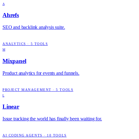
A
Ahrefs
SEO and backlink analysis suite.
ANALYTICS
·
5
TOOLS
M
Mixpanel
Product analytics for events and funnels.
PROJECT MANAGEMENT
·
5
TOOLS
L
Linear
Issue tracking the world has finally been waiting for.
AI CODING AGENTS
·
10
TOOLS