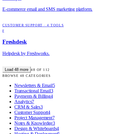
E-commerce email and SMS marketing platform.
CUSTOMER SUPPORT
·
4
TOOLS
F
Freshdesk
Helpdesk by Freshworks.
Load
48
more
48
OF
112
BROWSE
48
CATEGORIES
Newsletters & Email
5
Transactional Email
3
Payments & Billing
4
Analytics
7
CRM & Sales
3
Customer Support
4
Project Management
7
Notes & Knowledge
3
Design & Whiteboards
4
Hosting & Deployment
5