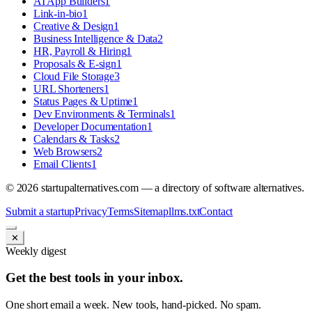
AI App Builders
1
Link-in-bio
1
Creative & Design
1
Business Intelligence & Data
2
HR, Payroll & Hiring
1
Proposals & E-sign
1
Cloud File Storage
3
URL Shorteners
1
Status Pages & Uptime
1
Dev Environments & Terminals
1
Developer Documentation
1
Calendars & Tasks
2
Web Browsers
2
Email Clients
1
©
2026
startupalternatives.com — a directory of software alternatives.
Submit a startup
Privacy
Terms
Sitemap
llms.txt
Contact
✕
Weekly digest
Get the best tools in your inbox.
One short email a week. New tools, hand-picked. No spam.