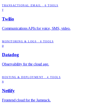
TRANSACTIONAL EMAIL
·
6
TOOLS
T
Twilio
Communications APIs for voice, SMS, video.
MONITORING & LOGS
·
6
TOOLS
D
Datadog
Observability for the cloud age.
HOSTING & DEPLOYMENT
·
4
TOOLS
N
Netlify
Frontend cloud for the Jamstack.