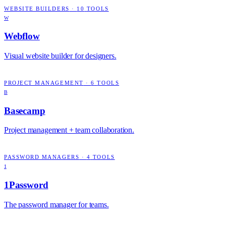
WEBSITE BUILDERS
·
10
TOOLS
W
Webflow
Visual website builder for designers.
PROJECT MANAGEMENT
·
6
TOOLS
B
Basecamp
Project management + team collaboration.
PASSWORD MANAGERS
·
4
TOOLS
1
1Password
The password manager for teams.