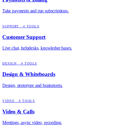
Take payments and run subscriptions.
SUPPORT
·
4
TOOLS
Customer Support
Live chat, helpdesks, knowledge bases.
DESIGN
·
4
TOOLS
Design & Whiteboards
Design, prototype and brainstorm.
VIDEO
·
4
TOOLS
Video & Calls
Meetings, async video, recording.