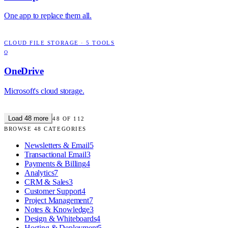
One app to replace them all.
CLOUD FILE STORAGE
·
5
TOOLS
O
OneDrive
Microsoft's cloud storage.
Load
48
more
48
OF
112
BROWSE
48
CATEGORIES
Newsletters & Email
5
Transactional Email
3
Payments & Billing
4
Analytics
7
CRM & Sales
3
Customer Support
4
Project Management
7
Notes & Knowledge
3
Design & Whiteboards
4
Hosting & Deployment
5