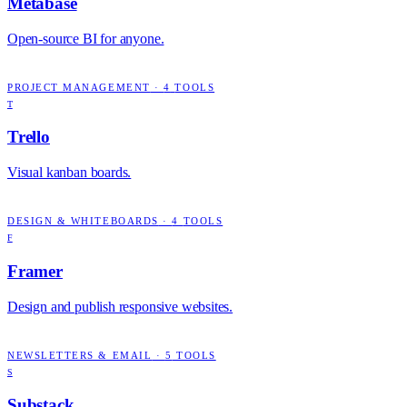
Metabase
Open-source BI for anyone.
PROJECT MANAGEMENT
·
4
TOOLS
T
Trello
Visual kanban boards.
DESIGN & WHITEBOARDS
·
4
TOOLS
F
Framer
Design and publish responsive websites.
NEWSLETTERS & EMAIL
·
5
TOOLS
S
Substack