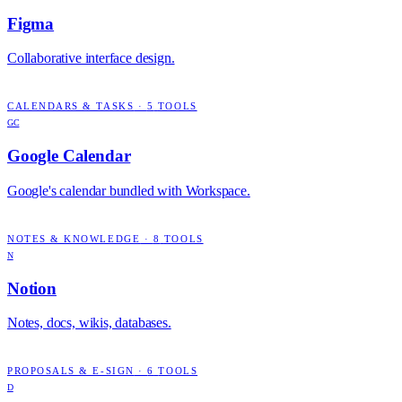
Figma
Collaborative interface design.
CALENDARS & TASKS
·
5
TOOLS
GC
Google Calendar
Google's calendar bundled with Workspace.
NOTES & KNOWLEDGE
·
8
TOOLS
N
Notion
Notes, docs, wikis, databases.
PROPOSALS & E-SIGN
·
6
TOOLS
D