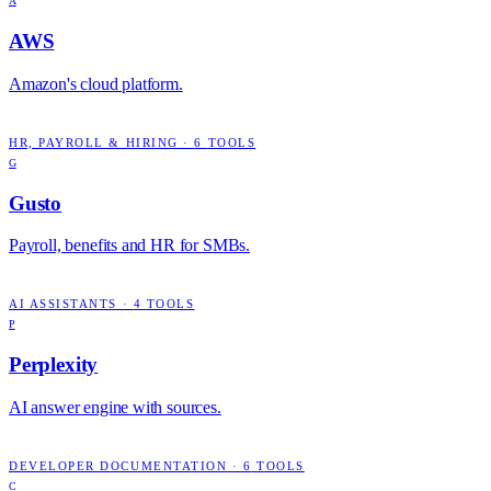
A
AWS
Amazon's cloud platform.
HR, PAYROLL & HIRING
·
6
TOOLS
G
Gusto
Payroll, benefits and HR for SMBs.
AI ASSISTANTS
·
4
TOOLS
P
Perplexity
AI answer engine with sources.
DEVELOPER DOCUMENTATION
·
6
TOOLS
C