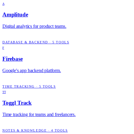
A
Amplitude
Digital analytics for product teams.
DATABASE & BACKEND
·
5
TOOLS
F
Firebase
Google's app backend platform.
TIME TRACKING
·
5
TOOLS
TT
Toggl Track
Time tracking for teams and freelancers.
NOTES & KNOWLEDGE
·
4
TOOLS