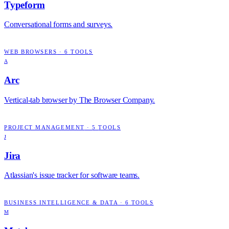
Typeform
Conversational forms and surveys.
WEB BROWSERS
·
6
TOOLS
A
Arc
Vertical-tab browser by The Browser Company.
PROJECT MANAGEMENT
·
5
TOOLS
J
Jira
Atlassian's issue tracker for software teams.
BUSINESS INTELLIGENCE & DATA
·
6
TOOLS
M