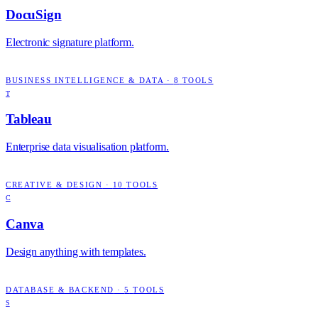
DocuSign
Electronic signature platform.
BUSINESS INTELLIGENCE & DATA
·
8
TOOLS
T
Tableau
Enterprise data visualisation platform.
CREATIVE & DESIGN
·
10
TOOLS
C
Canva
Design anything with templates.
DATABASE & BACKEND
·
5
TOOLS
S