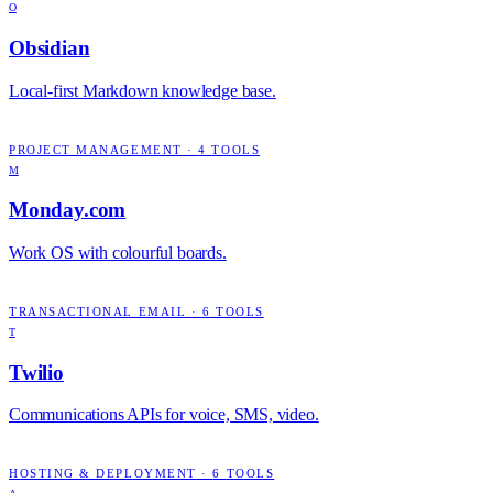
O
Obsidian
Local-first Markdown knowledge base.
PROJECT MANAGEMENT
·
4
TOOLS
M
Monday.com
Work OS with colourful boards.
TRANSACTIONAL EMAIL
·
6
TOOLS
T
Twilio
Communications APIs for voice, SMS, video.
HOSTING & DEPLOYMENT
·
6
TOOLS