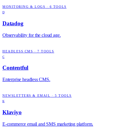
MONITORING & LOGS
·
6
TOOLS
D
Datadog
Observability for the cloud age.
HEADLESS CMS
·
7
TOOLS
C
Contentful
Enterprise headless CMS.
NEWSLETTERS & EMAIL
·
5
TOOLS
K
Klaviyo
E-commerce email and SMS marketing platform.