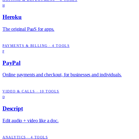
H
Heroku
The original PaaS for apps.
PAYMENTS & BILLING
·
4
TOOLS
P
PayPal
Online payments and checkout, for businesses and individuals.
VIDEO & CALLS
·
10
TOOLS
D
Descript
Edit audio + video like a doc.
ANALYTICS
·
4
TOOLS