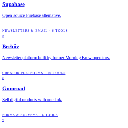
Supabase
Open-source Firebase alternative.
NEWSLETTERS & EMAIL
·
6
TOOLS
B
Beehiiv
Newsletter platform built by former Morning Brew operators.
CREATOR PLATFORMS
·
10
TOOLS
G
Gumroad
Sell digital products with one link.
FORMS & SURVEYS
·
6
TOOLS
T