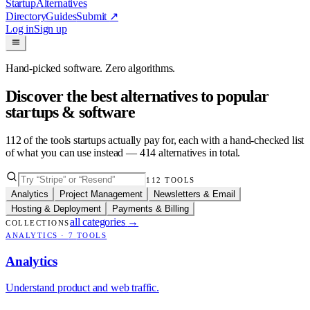
Startup
Alternatives
Directory
Guides
Submit
↗
Log in
Sign up
Hand-picked software. Zero algorithms.
Discover the best alternatives to popular
startups & software
112
of the tools startups actually pay for, each with a hand-checked list
of what you can use instead —
414
alternatives in total.
112
TOOLS
Analytics
Project Management
Newsletters & Email
Hosting & Deployment
Payments & Billing
all categories
→
COLLECTIONS
ANALYTICS
·
7
TOOLS
Analytics
Understand product and web traffic.