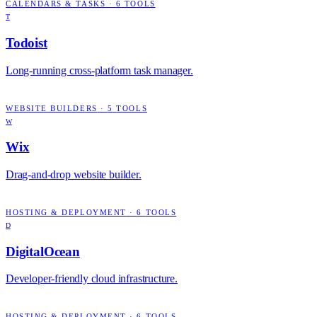
CALENDARS & TASKS
·
6
TOOLS
T
Todoist
Long-running cross-platform task manager.
WEBSITE BUILDERS
·
5
TOOLS
W
Wix
Drag-and-drop website builder.
HOSTING & DEPLOYMENT
·
6
TOOLS
D
DigitalOcean
Developer-friendly cloud infrastructure.
HOSTING & DEPLOYMENT
·
6
TOOLS