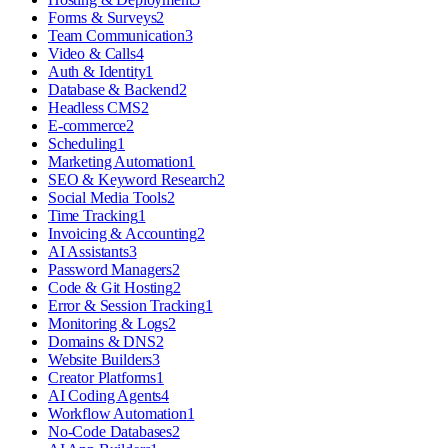
Forms & Surveys
2
Team Communication
3
Video & Calls
4
Auth & Identity
1
Database & Backend
2
Headless CMS
2
E-commerce
2
Scheduling
1
Marketing Automation
1
SEO & Keyword Research
2
Social Media Tools
2
Time Tracking
1
Invoicing & Accounting
2
AI Assistants
3
Password Managers
2
Code & Git Hosting
2
Error & Session Tracking
1
Monitoring & Logs
2
Domains & DNS
2
Website Builders
3
Creator Platforms
1
AI Coding Agents
4
Workflow Automation
1
No-Code Databases
2