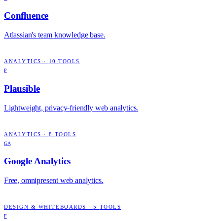
Confluence
Atlassian's team knowledge base.
ANALYTICS
·
10
TOOLS
P
Plausible
Lightweight, privacy-friendly web analytics.
ANALYTICS
·
8
TOOLS
GA
Google Analytics
Free, omnipresent web analytics.
DESIGN & WHITEBOARDS
·
5
TOOLS
F