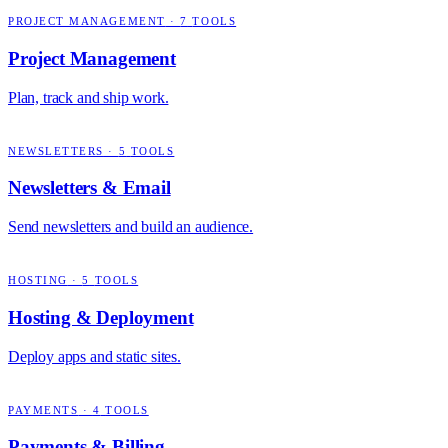
PROJECT MANAGEMENT
·
7
TOOLS
Project Management
Plan, track and ship work.
NEWSLETTERS
·
5
TOOLS
Newsletters & Email
Send newsletters and build an audience.
HOSTING
·
5
TOOLS
Hosting & Deployment
Deploy apps and static sites.
PAYMENTS
·
4
TOOLS
Payments & Billing