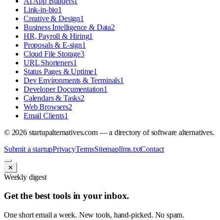
AI App Builders
1
Link-in-bio
1
Creative & Design
1
Business Intelligence & Data
2
HR, Payroll & Hiring
1
Proposals & E-sign
1
Cloud File Storage
3
URL Shorteners
1
Status Pages & Uptime
1
Dev Environments & Terminals
1
Developer Documentation
1
Calendars & Tasks
2
Web Browsers
2
Email Clients
1
©
2026
startupalternatives.com — a directory of software alternatives.
Submit a startup
Privacy
Terms
Sitemap
llms.txt
Contact
✕
Weekly digest
Get the best tools in your inbox.
One short email a week. New tools, hand-picked. No spam.