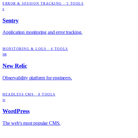
ERROR & SESSION TRACKING
·
5
TOOLS
S
Sentry
Application monitoring and error tracking.
MONITORING & LOGS
·
4
TOOLS
NR
New Relic
Observability platform for engineers.
HEADLESS CMS
·
8
TOOLS
W
WordPress
The web's most popular CMS.