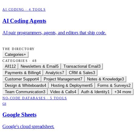
AI CODING
·
4
TOOLS
AI Coding Agents
AI pair programmers, agents, and editors that ship code.
THE DIRECTORY
Categories
+
CATEGORIES · 48
All
112
Newsletters & Email
5
Transactional Email
3
Payments & Billing
4
Analytics
7
CRM & Sales
3
Customer Support
4
Project Management
7
Notes & Knowledge
3
Design & Whiteboards
4
Hosting & Deployment
5
Forms & Surveys
2
Team Communication
3
Video & Calls
4
Auth & Identity
1
+34 more
NO-CODE DATABASES
·
5
TOOLS
GS
Google Sheets
Google's cloud spreadsheet.