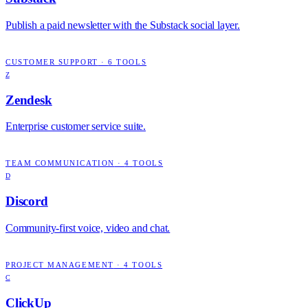
Publish a paid newsletter with the Substack social layer.
CUSTOMER SUPPORT
·
6
TOOLS
Z
Zendesk
Enterprise customer service suite.
TEAM COMMUNICATION
·
4
TOOLS
D
Discord
Community-first voice, video and chat.
PROJECT MANAGEMENT
·
4
TOOLS
C
ClickUp