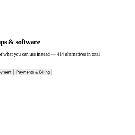
tups & software
t of what you can use instead —
414
alternatives in total.
oyment
Payments & Billing