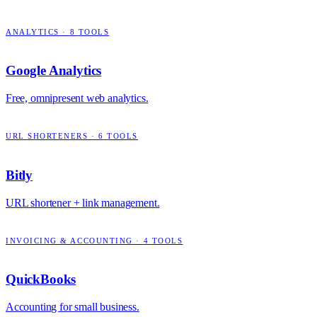
ANALYTICS
·
8
TOOLS
Google Analytics
Free, omnipresent web analytics.
URL SHORTENERS
·
6
TOOLS
Bitly
URL shortener + link management.
INVOICING & ACCOUNTING
·
4
TOOLS
QuickBooks
Accounting for small business.