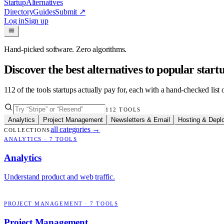
Startup
Alternatives
Directory
Guides
Submit
↗
Log in
Sign up
Hand-picked software. Zero algorithms.
Discover the best alternatives to popular star
112
of the tools startups actually pay for, each with a hand-checked lis
112
TOOLS
Analytics
Project Management
Newsletters & Email
Hosting & Depl
all categories
→
COLLECTIONS
ANALYTICS
·
7
TOOLS
Analytics
Understand product and web traffic.
PROJECT MANAGEMENT
·
7
TOOLS
Project Management