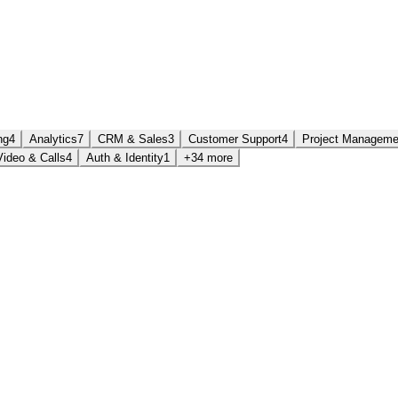
ng
4
Analytics
7
CRM & Sales
3
Customer Support
4
Project Manageme
Video & Calls
4
Auth & Identity
1
+34 more