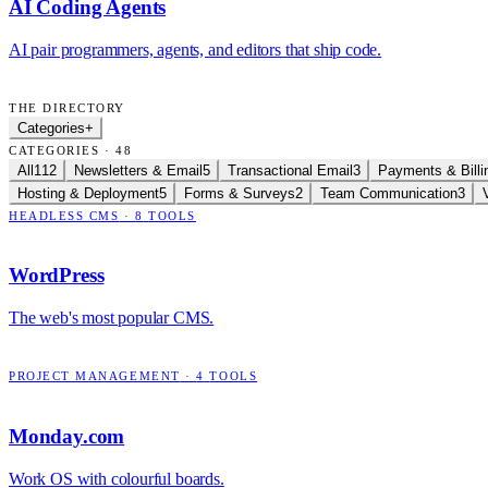
AI Coding Agents
AI pair programmers, agents, and editors that ship code.
THE DIRECTORY
Categories
+
CATEGORIES · 48
All
112
Newsletters & Email
5
Transactional Email
3
Payments & Billi
Hosting & Deployment
5
Forms & Surveys
2
Team Communication
3
HEADLESS CMS
·
8
TOOLS
WordPress
The web's most popular CMS.
PROJECT MANAGEMENT
·
4
TOOLS
Monday.com
Work OS with colourful boards.