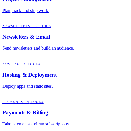
Plan, track and ship work.
NEWSLETTERS
·
5
TOOLS
Newsletters & Email
Send newsletters and build an audience.
HOSTING
·
5
TOOLS
Hosting & Deployment
Deploy apps and static sites.
PAYMENTS
·
4
TOOLS
Payments & Billing
Take payments and run subscriptions.