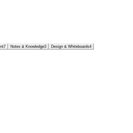
nt
7
Notes & Knowledge
3
Design & Whiteboards
4