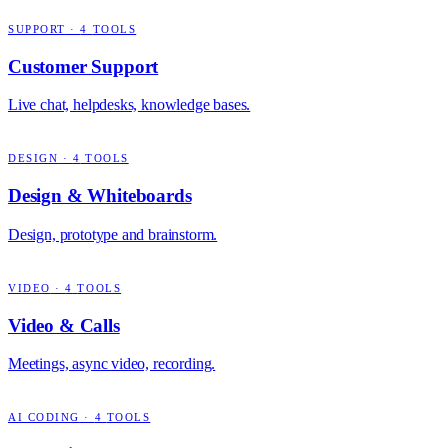
SUPPORT
·
4
TOOLS
Customer Support
Live chat, helpdesks, knowledge bases.
DESIGN
·
4
TOOLS
Design & Whiteboards
Design, prototype and brainstorm.
VIDEO
·
4
TOOLS
Video & Calls
Meetings, async video, recording.
AI CODING
·
4
TOOLS