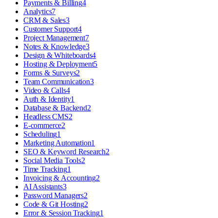
Payments & Billing
4
Analytics
7
CRM & Sales
3
Customer Support
4
Project Management
7
Notes & Knowledge
3
Design & Whiteboards
4
Hosting & Deployment
5
Forms & Surveys
2
Team Communication
3
Video & Calls
4
Auth & Identity
1
Database & Backend
2
Headless CMS
2
E-commerce
2
Scheduling
1
Marketing Automation
1
SEO & Keyword Research
2
Social Media Tools
2
Time Tracking
1
Invoicing & Accounting
2
AI Assistants
3
Password Managers
2
Code & Git Hosting
2
Error & Session Tracking
1