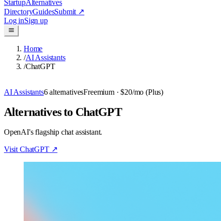
Startup
Alternatives
Directory
Guides
Submit
↗
Log in
Sign up
Home
/
AI Assistants
/
ChatGPT
AI Assistants
6
alternatives
Freemium
· $20/mo (Plus)
Alternatives to ChatGPT
OpenAI's flagship chat assistant.
Visit
ChatGPT
↗