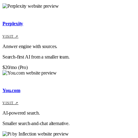
Perplexity
VISIT ↗
Answer engine with sources.
Search-first AI from a smaller team.
$20/mo (Pro)
You.com
VISIT ↗
AI-powered search.
Smaller search-and-chat alternative.