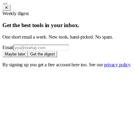
✕
Weekly digest
Get the best tools in your inbox.
One short email a week. New tools, hand-picked. No spam.
Email
Maybe later
Get the digest
By signing up you get a free account here too. See our
privacy policy
.