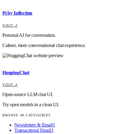
Pi by Inflection
VISIT ↗
Personal AI for conversation.
Calmer, more conversational chat experience.
HuggingChat
VISIT ↗
Open-source LLM chat UI.
Try open models in a clean UI.
BROWSE
48
CATEGORIES
Newsletters & Email
5
Transactional Email
3