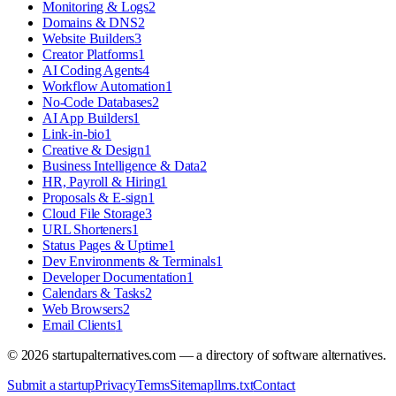
Monitoring & Logs
2
Domains & DNS
2
Website Builders
3
Creator Platforms
1
AI Coding Agents
4
Workflow Automation
1
No-Code Databases
2
AI App Builders
1
Link-in-bio
1
Creative & Design
1
Business Intelligence & Data
2
HR, Payroll & Hiring
1
Proposals & E-sign
1
Cloud File Storage
3
URL Shorteners
1
Status Pages & Uptime
1
Dev Environments & Terminals
1
Developer Documentation
1
Calendars & Tasks
2
Web Browsers
2
Email Clients
1
©
2026
startupalternatives.com — a directory of software alternatives.
Submit a startup
Privacy
Terms
Sitemap
llms.txt
Contact