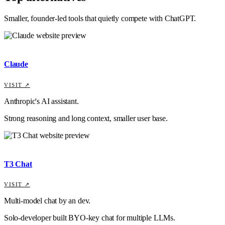
Smaller, founder-led tools that quietly compete with
ChatGPT
.
Claude
VISIT ↗
Anthropic's AI assistant.
Strong reasoning and long context, smaller user base.
T3 Chat
VISIT ↗
Multi-model chat by an dev.
Solo-developer built BYO-key chat for multiple LLMs.