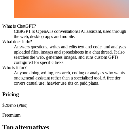
What is ChatGPT?
ChatGPT is OpenAI's conversational AI assistant, used through
the web, desktop apps and mobile.
What does it do?
Answers questions, writes and edits text and code, and analyses
uploaded files, images and spreadsheets in a chat thread. It also
searches the web, generates images, and runs custom GPTs
configured for specific tasks.
Who is it for?
Anyone doing writing, research, coding or analysis who wants
one general assistant rather than a specialised tool. A free tier
covers casual use; heavier use sits on paid plans.
Pricing
$20/mo (Plus)
Freemium
Top alternatives