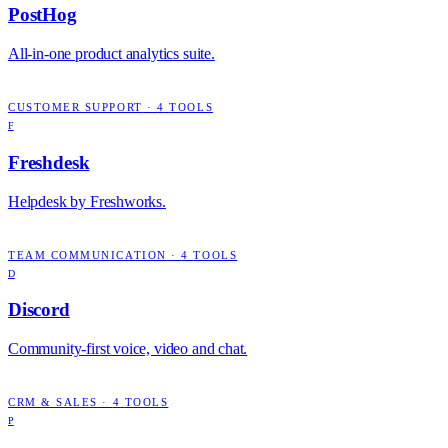
PostHog
All-in-one product analytics suite.
CUSTOMER SUPPORT
·
4
TOOLS
F
Freshdesk
Helpdesk by Freshworks.
TEAM COMMUNICATION
·
4
TOOLS
D
Discord
Community-first voice, video and chat.
CRM & SALES
·
4
TOOLS
P