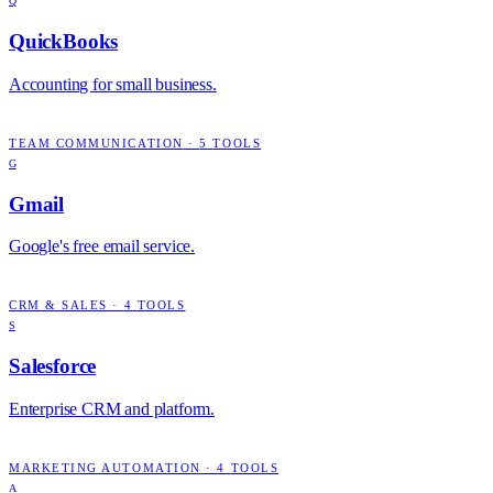
Q
QuickBooks
Accounting for small business.
TEAM COMMUNICATION
·
5
TOOLS
G
Gmail
Google's free email service.
CRM & SALES
·
4
TOOLS
S
Salesforce
Enterprise CRM and platform.
MARKETING AUTOMATION
·
4
TOOLS
A