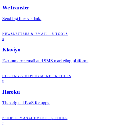
WeTransfer
Send big files via link.
NEWSLETTERS & EMAIL
·
5
TOOLS
K
Klaviyo
E-commerce email and SMS marketing platform.
HOSTING & DEPLOYMENT
·
6
TOOLS
H
Heroku
The original PaaS for apps.
PROJECT MANAGEMENT
·
5
TOOLS
J