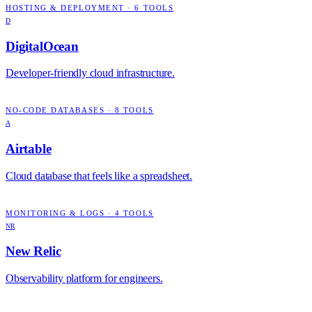
HOSTING & DEPLOYMENT
·
6
TOOLS
D
DigitalOcean
Developer-friendly cloud infrastructure.
NO-CODE DATABASES
·
8
TOOLS
A
Airtable
Cloud database that feels like a spreadsheet.
MONITORING & LOGS
·
4
TOOLS
NR
New Relic
Observability platform for engineers.