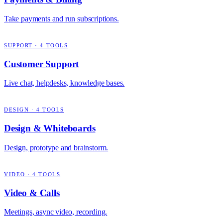
Take payments and run subscriptions.
SUPPORT
·
4
TOOLS
Customer Support
Live chat, helpdesks, knowledge bases.
DESIGN
·
4
TOOLS
Design & Whiteboards
Design, prototype and brainstorm.
VIDEO
·
4
TOOLS
Video & Calls
Meetings, async video, recording.