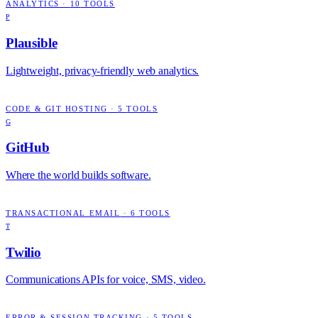
ANALYTICS
·
10
TOOLS
P
Plausible
Lightweight, privacy-friendly web analytics.
CODE & GIT HOSTING
·
5
TOOLS
G
GitHub
Where the world builds software.
TRANSACTIONAL EMAIL
·
6
TOOLS
T
Twilio
Communications APIs for voice, SMS, video.
ERROR & SESSION TRACKING
·
5
TOOLS