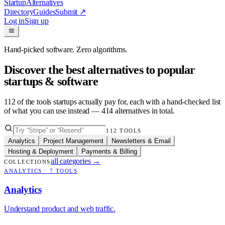
Startup
Alternatives
Directory
Guides
Submit
↗
Log in
Sign up
Hand-picked software. Zero algorithms.
Discover the best alternatives to popular
startups & software
112
of the tools startups actually pay for, each with a hand-checked list
of what you can use instead —
414
alternatives in total.
112
TOOLS
Analytics
Project Management
Newsletters & Email
Hosting & Deployment
Payments & Billing
all categories
→
COLLECTIONS
ANALYTICS
·
7
TOOLS
Analytics
Understand product and web traffic.