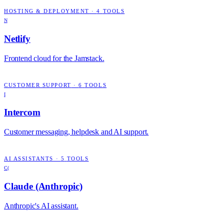
HOSTING & DEPLOYMENT
·
4
TOOLS
N
Netlify
Frontend cloud for the Jamstack.
CUSTOMER SUPPORT
·
6
TOOLS
I
Intercom
Customer messaging, helpdesk and AI support.
AI ASSISTANTS
·
5
TOOLS
C(
Claude (Anthropic)
Anthropic's AI assistant.