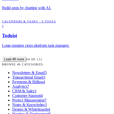
Build apps by chatting with AI.
CALENDARS & TASKS
·
6
TOOLS
T
Todoist
Long-running cross-platform task manager.
Load
48
more
48
OF
112
BROWSE
48
CATEGORIES
Newsletters & Email
5
Transactional Email
3
Payments & Billing
4
Analytics
7
CRM & Sales
3
Customer Support
4
Project Management
7
Notes & Knowledge
3
Design & Whiteboards
4
Hosting & Deployment
5