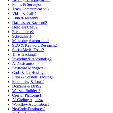
Forms & Surveys
2
Team Communication
3
Video & Calls
4
Auth & Identity
1
Database & Backend
2
Headless CMS
2
E-commerce
2
Scheduling
1
Marketing Automation
1
SEO & Keyword Research
2
Social Media Tools
2
Time Tracking
1
Invoicing & Accounting
2
AI Assistants
3
Password Managers
2
Code & Git Hosting
2
Error & Session Tracking
1
Monitoring & Logs
2
Domains & DNS
2
Website Builders
3
Creator Platforms
1
AI Coding Agents
4
Workflow Automation
1
No-Code Databases
2