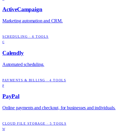
ActiveCampaign
Marketing automation and CRM.
SCHEDULING
·
6
TOOLS
C
Calendly
Automated scheduling.
PAYMENTS & BILLING
·
4
TOOLS
P
PayPal
Online payments and checkout, for businesses and individuals.
CLOUD FILE STORAGE
·
5
TOOLS
W