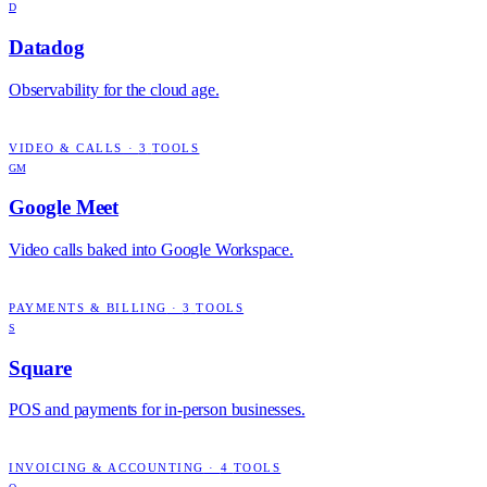
D
Datadog
Observability for the cloud age.
VIDEO & CALLS
·
3
TOOLS
GM
Google Meet
Video calls baked into Google Workspace.
PAYMENTS & BILLING
·
3
TOOLS
S
Square
POS and payments for in-person businesses.
INVOICING & ACCOUNTING
·
4
TOOLS