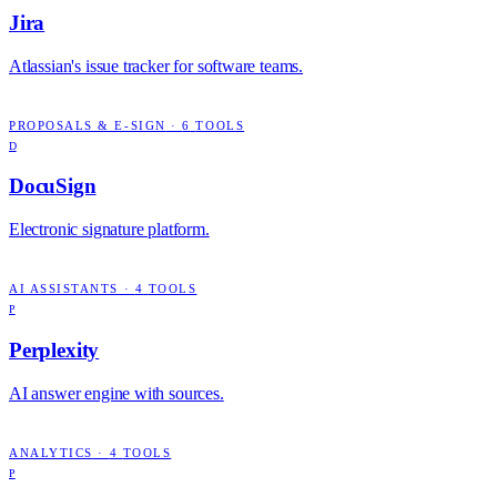
Jira
Atlassian's issue tracker for software teams.
PROPOSALS & E-SIGN
·
6
TOOLS
D
DocuSign
Electronic signature platform.
AI ASSISTANTS
·
4
TOOLS
P
Perplexity
AI answer engine with sources.
ANALYTICS
·
4
TOOLS
P