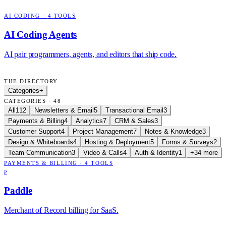
AI CODING
·
4
TOOLS
AI Coding Agents
AI pair programmers, agents, and editors that ship code.
THE DIRECTORY
Categories
+
CATEGORIES · 48
All
112
Newsletters & Email
5
Transactional Email
3
Payments & Billing
4
Analytics
7
CRM & Sales
3
Customer Support
4
Project Management
7
Notes & Knowledge
3
Design & Whiteboards
4
Hosting & Deployment
5
Forms & Surveys
2
Team Communication
3
Video & Calls
4
Auth & Identity
1
+34 more
PAYMENTS & BILLING
·
4
TOOLS
P
Paddle
Merchant of Record billing for SaaS.