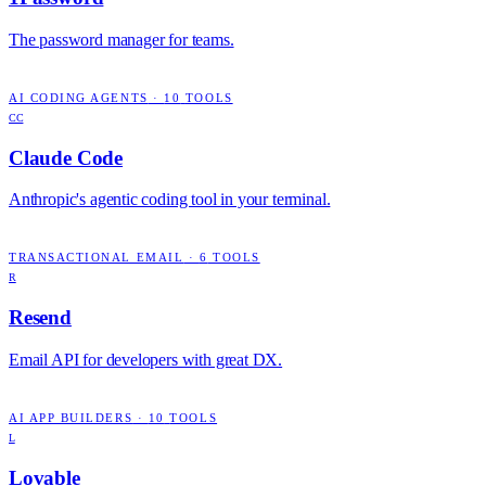
The password manager for teams.
AI CODING AGENTS
·
10
TOOLS
CC
Claude Code
Anthropic's agentic coding tool in your terminal.
TRANSACTIONAL EMAIL
·
6
TOOLS
R
Resend
Email API for developers with great DX.
AI APP BUILDERS
·
10
TOOLS
L
Lovable