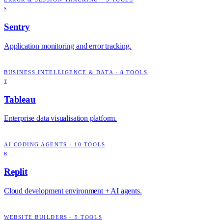
S
Sentry
Application monitoring and error tracking.
BUSINESS INTELLIGENCE & DATA
·
8
TOOLS
T
Tableau
Enterprise data visualisation platform.
AI CODING AGENTS
·
10
TOOLS
R
Replit
Cloud development environment + AI agents.
WEBSITE BUILDERS
·
5
TOOLS