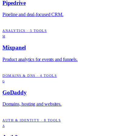
Pipedrive
Pipeline and deal-focused CRM.
ANALYTICS
·
5
TOOLS
M
Mixpanel
Product analytics for events and funnels.
DOMAINS & DNS
·
4
TOOLS
G
GoDaddy
Domains, hosting and websites.
AUTH & IDENTITY
·
8
TOOLS
A