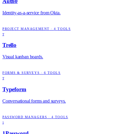
Auth0
Identity-as-a-service from Okta.
PROJECT MANAGEMENT
·
4
TOOLS
T
Trello
Visual kanban boards.
FORMS & SURVEYS
·
6
TOOLS
T
Typeform
Conversational forms and surveys.
PASSWORD MANAGERS
·
4
TOOLS
1
1Password