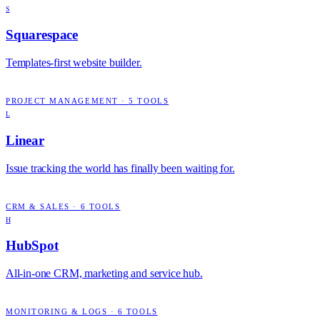
S
Squarespace
Templates-first website builder.
PROJECT MANAGEMENT
·
5
TOOLS
L
Linear
Issue tracking the world has finally been waiting for.
CRM & SALES
·
6
TOOLS
H
HubSpot
All-in-one CRM, marketing and service hub.
MONITORING & LOGS
·
6
TOOLS