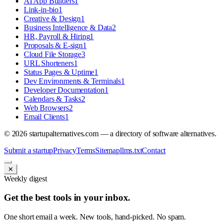
AI App Builders
1
Link-in-bio
1
Creative & Design
1
Business Intelligence & Data
2
HR, Payroll & Hiring
1
Proposals & E-sign
1
Cloud File Storage
3
URL Shorteners
1
Status Pages & Uptime
1
Dev Environments & Terminals
1
Developer Documentation
1
Calendars & Tasks
2
Web Browsers
2
Email Clients
1
©
2026
startupalternatives.com — a directory of software alternatives.
Submit a startup
Privacy
Terms
Sitemap
llms.txt
Contact
✕
Weekly digest
Get the best tools in your inbox.
One short email a week. New tools, hand-picked. No spam.