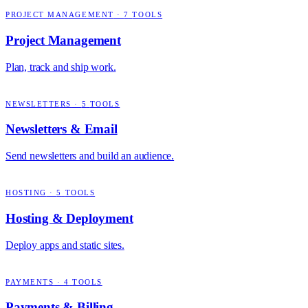
PROJECT MANAGEMENT
·
7
TOOLS
Project Management
Plan, track and ship work.
NEWSLETTERS
·
5
TOOLS
Newsletters & Email
Send newsletters and build an audience.
HOSTING
·
5
TOOLS
Hosting & Deployment
Deploy apps and static sites.
PAYMENTS
·
4
TOOLS
Payments & Billing