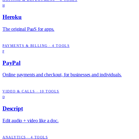
H
Heroku
The original PaaS for apps.
PAYMENTS & BILLING
·
4
TOOLS
P
PayPal
Online payments and checkout, for businesses and individuals.
VIDEO & CALLS
·
10
TOOLS
D
Descript
Edit audio + video like a doc.
ANALYTICS
·
4
TOOLS