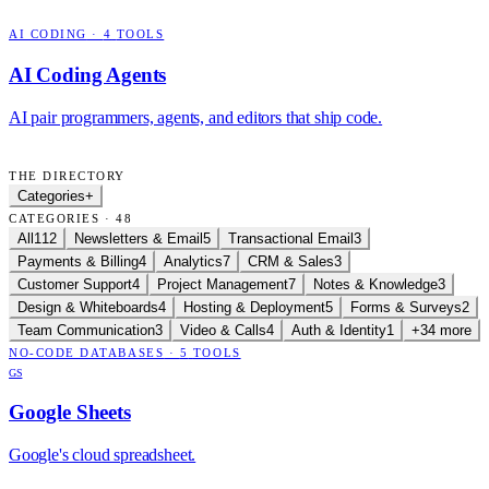
AI CODING
·
4
TOOLS
AI Coding Agents
AI pair programmers, agents, and editors that ship code.
THE DIRECTORY
Categories
+
CATEGORIES · 48
All
112
Newsletters & Email
5
Transactional Email
3
Payments & Billing
4
Analytics
7
CRM & Sales
3
Customer Support
4
Project Management
7
Notes & Knowledge
3
Design & Whiteboards
4
Hosting & Deployment
5
Forms & Surveys
2
Team Communication
3
Video & Calls
4
Auth & Identity
1
+34 more
NO-CODE DATABASES
·
5
TOOLS
GS
Google Sheets
Google's cloud spreadsheet.