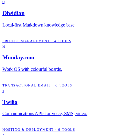
O
Obsidian
Local-first Markdown knowledge base.
PROJECT MANAGEMENT
·
4
TOOLS
M
Monday.com
Work OS with colourful boards.
TRANSACTIONAL EMAIL
·
6
TOOLS
T
Twilio
Communications APIs for voice, SMS, video.
HOSTING & DEPLOYMENT
·
6
TOOLS