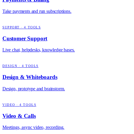
Take payments and run subscriptions.
SUPPORT
·
4
TOOLS
Customer Support
Live chat, helpdesks, knowledge bases.
DESIGN
·
4
TOOLS
Design & Whiteboards
Design, prototype and brainstorm.
VIDEO
·
4
TOOLS
Video & Calls
Meetings, async video, recording.