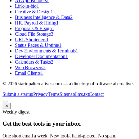
AI App Builders
1
Link-in-bio
1
Creative & Design
1
Business Intelligence & Data
2
HR, Payroll & Hiring
1
Proposals & E-sign
1
Cloud File Storage
3
URL Shorteners
1
Status Pages & Uptime
1
Dev Environments & Terminals
1
Developer Documentation
1
Calendars & Tasks
2
Web Browsers
2
Email Clients
1
©
2026
startupalternatives.com — a directory of software alternatives.
Submit a startup
Privacy
Terms
Sitemap
llms.txt
Contact
✕
Weekly digest
Get the best tools in your inbox.
One short email a week. New tools, hand-picked. No spam.