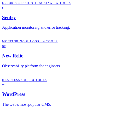
ERROR & SESSION TRACKING
·
5
TOOLS
S
Sentry
Application monitoring and error tracking.
MONITORING & LOGS
·
4
TOOLS
NR
New Relic
Observability platform for engineers.
HEADLESS CMS
·
8
TOOLS
W
WordPress
The web's most popular CMS.