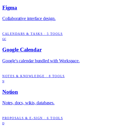
Figma
Collaborative interface design.
CALENDARS & TASKS
·
5
TOOLS
GC
Google Calendar
Google's calendar bundled with Workspace.
NOTES & KNOWLEDGE
·
8
TOOLS
N
Notion
Notes, docs, wikis, databases.
PROPOSALS & E-SIGN
·
6
TOOLS
D