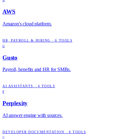
A
AWS
Amazon's cloud platform.
HR, PAYROLL & HIRING
·
6
TOOLS
G
Gusto
Payroll, benefits and HR for SMBs.
AI ASSISTANTS
·
4
TOOLS
P
Perplexity
AI answer engine with sources.
DEVELOPER DOCUMENTATION
·
6
TOOLS
C