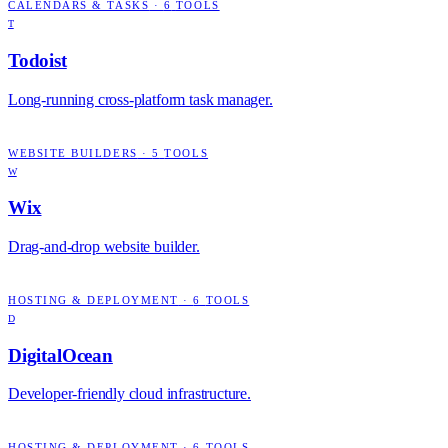
CALENDARS & TASKS
·
6
TOOLS
T
Todoist
Long-running cross-platform task manager.
WEBSITE BUILDERS
·
5
TOOLS
W
Wix
Drag-and-drop website builder.
HOSTING & DEPLOYMENT
·
6
TOOLS
D
DigitalOcean
Developer-friendly cloud infrastructure.
HOSTING & DEPLOYMENT
·
6
TOOLS