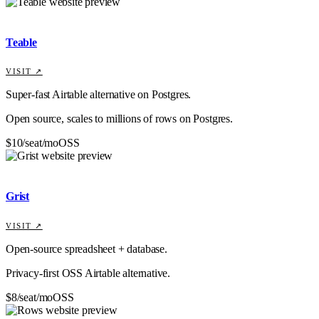
Teable
VISIT ↗
Super-fast Airtable alternative on Postgres.
Open source, scales to millions of rows on Postgres.
$10/seat/mo
OSS
Grist
VISIT ↗
Open-source spreadsheet + database.
Privacy-first OSS Airtable alternative.
$8/seat/mo
OSS