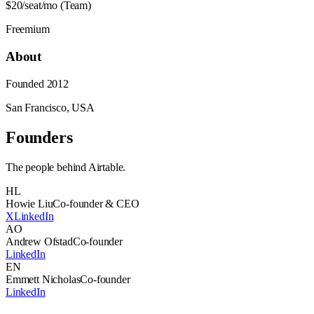
$20/seat/mo (Team)
Freemium
About
Founded
2012
San Francisco, USA
Founders
The people behind
Airtable
.
HL
Howie Liu
Co-founder & CEO
X
LinkedIn
AO
Andrew Ofstad
Co-founder
LinkedIn
EN
Emmett Nicholas
Co-founder
LinkedIn