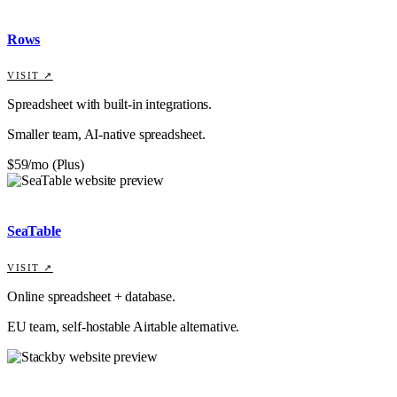
Rows
VISIT ↗
Spreadsheet with built-in integrations.
Smaller team, AI-native spreadsheet.
$59/mo (Plus)
SeaTable
VISIT ↗
Online spreadsheet + database.
EU team, self-hostable Airtable alternative.