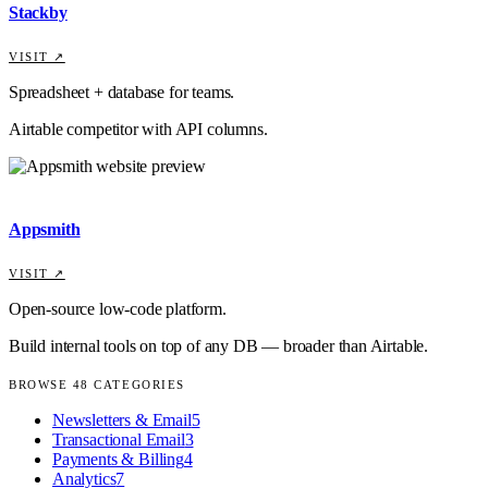
Stackby
VISIT ↗
Spreadsheet + database for teams.
Airtable competitor with API columns.
Appsmith
VISIT ↗
Open-source low-code platform.
Build internal tools on top of any DB — broader than Airtable.
BROWSE
48
CATEGORIES
Newsletters & Email
5
Transactional Email
3
Payments & Billing
4
Analytics
7