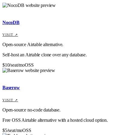
NocoDB
VISIT ↗
Open-source Airtable alternative.
Self-host an Airtable clone over any database.
$10/seat/mo
OSS
Baserow
VISIT ↗
Open-source no-code database.
Free OSS Airtable alternative with a hosted cloud option.
$5/seat/mo
OSS