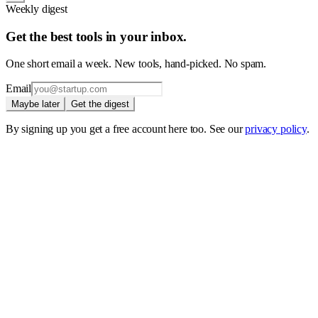
Weekly digest
Get the best tools in your inbox.
One short email a week. New tools, hand-picked. No spam.
Email
Maybe later
Get the digest
By signing up you get a free account here too. See our
privacy policy
.