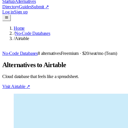
Startup
Alternatives
Directory
Guides
Submit
↗
Log in
Sign up
Home
/
No-Code Databases
/
Airtable
No-Code Databases
8
alternatives
Freemium
· $20/seat/mo (Team)
Alternatives to Airtable
Cloud database that feels like a spreadsheet.
Visit
Airtable
↗