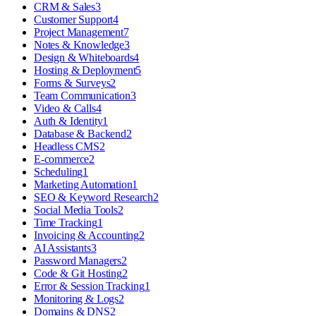
CRM & Sales
3
Customer Support
4
Project Management
7
Notes & Knowledge
3
Design & Whiteboards
4
Hosting & Deployment
5
Forms & Surveys
2
Team Communication
3
Video & Calls
4
Auth & Identity
1
Database & Backend
2
Headless CMS
2
E-commerce
2
Scheduling
1
Marketing Automation
1
SEO & Keyword Research
2
Social Media Tools
2
Time Tracking
1
Invoicing & Accounting
2
AI Assistants
3
Password Managers
2
Code & Git Hosting
2
Error & Session Tracking
1
Monitoring & Logs
2
Domains & DNS
2