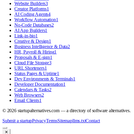
Website Builders
3
Creator Platforms
1
AI Coding Agents
4
Workflow Automation
1
No-Code Databases
2
AI App Builders
1
Link-in-bio
1
Creative & Design
1
Business Intelligence & Data
2
HR, Payroll & Hiring
1
Proposals & E-sign
1
Cloud File Storage
3
URL Shorteners
1
Status Pages & Uptime
1
Dev Environments & Terminals
1
Developer Documentation
1
Calendars & Tasks
2
Web Browsers
2
Email Clients
1
©
2026
startupalternatives.com — a directory of software alternatives.
Submit a startup
Privacy
Terms
Sitemap
llms.txt
Contact
✕