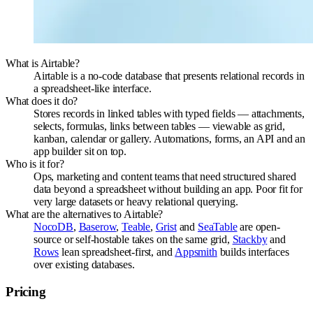
What is Airtable?
Airtable is a no-code database that presents relational records in
a spreadsheet-like interface.
What does it do?
Stores records in linked tables with typed fields — attachments,
selects, formulas, links between tables — viewable as grid,
kanban, calendar or gallery. Automations, forms, an API and an
app builder sit on top.
Who is it for?
Ops, marketing and content teams that need structured shared
data beyond a spreadsheet without building an app. Poor fit for
very large datasets or heavy relational querying.
What are the alternatives to Airtable?
NocoDB
,
Baserow
,
Teable
,
Grist
and
SeaTable
are open-
source or self-hostable takes on the same grid,
Stackby
and
Rows
lean spreadsheet-first, and
Appsmith
builds interfaces
over existing databases.
Pricing