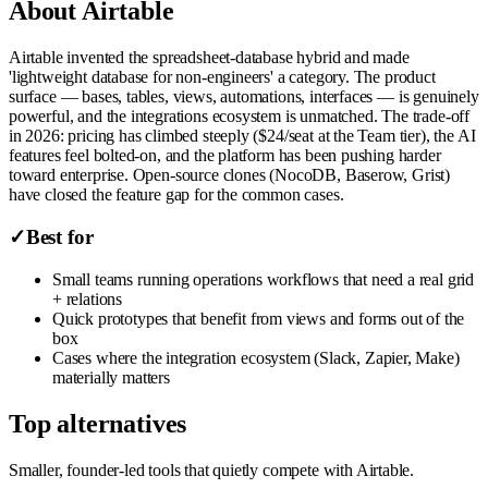
About
Airtable
Airtable invented the spreadsheet-database hybrid and made
'lightweight database for non-engineers' a category. The product
surface — bases, tables, views, automations, interfaces — is genuinely
powerful, and the integrations ecosystem is unmatched. The trade-off
in 2026: pricing has climbed steeply ($24/seat at the Team tier), the AI
features feel bolted-on, and the platform has been pushing harder
toward enterprise. Open-source clones (NocoDB, Baserow, Grist)
have closed the feature gap for the common cases.
✓
Best for
Small teams running operations workflows that need a real grid
+ relations
Quick prototypes that benefit from views and forms out of the
box
Cases where the integration ecosystem (Slack, Zapier, Make)
materially matters
Top alternatives
Smaller, founder-led tools that quietly compete with
Airtable
.