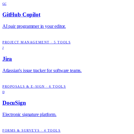
GC
GitHub Copilot
AI pair programmer in your editor.
PROJECT MANAGEMENT
·
5
TOOLS
J
Jira
Atlassian's issue tracker for software teams.
PROPOSALS & E-SIGN
·
6
TOOLS
D
DocuSign
Electronic signature platform.
FORMS & SURVEYS
·
4
TOOLS