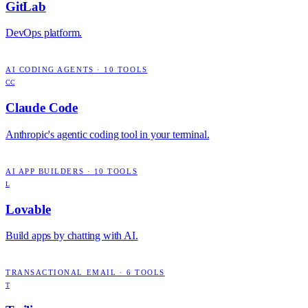
GitLab
DevOps platform.
AI CODING AGENTS
·
10
TOOLS
CC
Claude Code
Anthropic's agentic coding tool in your terminal.
AI APP BUILDERS
·
10
TOOLS
L
Lovable
Build apps by chatting with AI.
TRANSACTIONAL EMAIL
·
6
TOOLS
T