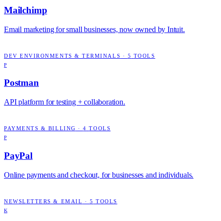
Mailchimp
Email marketing for small businesses, now owned by Intuit.
DEV ENVIRONMENTS & TERMINALS
·
5
TOOLS
P
Postman
API platform for testing + collaboration.
PAYMENTS & BILLING
·
4
TOOLS
P
PayPal
Online payments and checkout, for businesses and individuals.
NEWSLETTERS & EMAIL
·
5
TOOLS
K