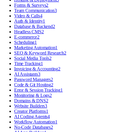
Forms & Surveys
2
Team Communication
3
Video & Calls
4
Auth & Identity
1
Database & Backend
2
Headless CMS
2
E-commerce
2
Scheduling
1
Marketing Automation
1
SEO & Keyword Research
2
Social Media Tools
2
Time Tracking
1
Invoicing & Accounting
2
AI Assistants
3
Password Managers
2
Code & Git Hosting
2
Error & Session Tracking
1
Monitoring & Logs
2
Domains & DNS
2
Website Builders
3
Creator Platforms
1
AI Coding Agents
4
Workflow Automation
1
No-Code Databases
2