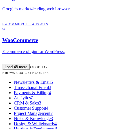
Google's market-leading web browser.
E-COMMERCE
·
4
TOOLS
W
WooCommerce
E-commerce plugin for WordPress.
Load
48
more
48
OF
112
BROWSE
48
CATEGORIES
Newsletters & Email
5
Transactional Email
3
Payments & Billing
4
Analytics
7
CRM & Sales
3
Customer Support
4
Project Management
7
Notes & Knowledge
3
Design & Whiteboards
4
Hosting & Deployment
5