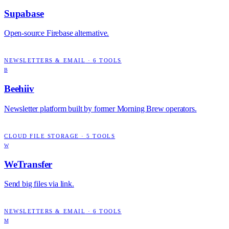
Supabase
Open-source Firebase alternative.
NEWSLETTERS & EMAIL
·
6
TOOLS
B
Beehiiv
Newsletter platform built by former Morning Brew operators.
CLOUD FILE STORAGE
·
5
TOOLS
W
WeTransfer
Send big files via link.
NEWSLETTERS & EMAIL
·
6
TOOLS
M