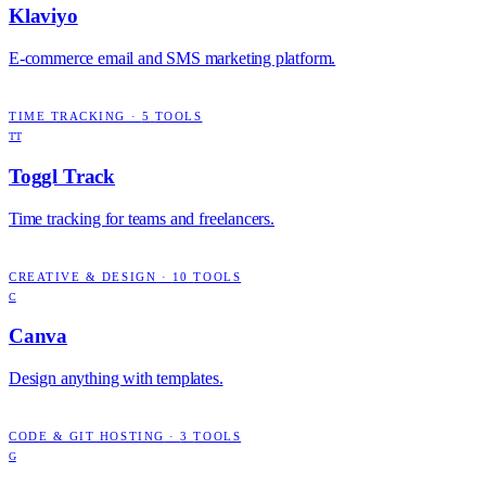
Klaviyo
E-commerce email and SMS marketing platform.
TIME TRACKING
·
5
TOOLS
TT
Toggl Track
Time tracking for teams and freelancers.
CREATIVE & DESIGN
·
10
TOOLS
C
Canva
Design anything with templates.
CODE & GIT HOSTING
·
3
TOOLS
G