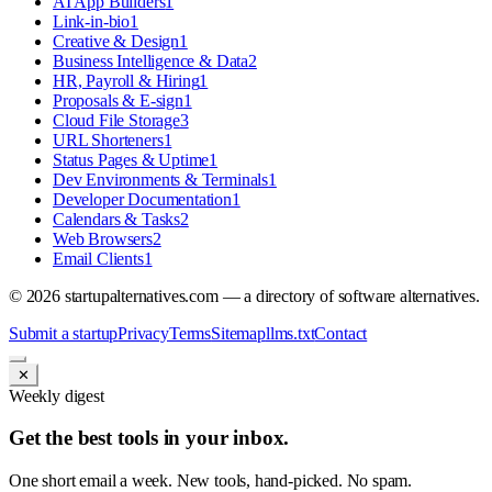
AI App Builders
1
Link-in-bio
1
Creative & Design
1
Business Intelligence & Data
2
HR, Payroll & Hiring
1
Proposals & E-sign
1
Cloud File Storage
3
URL Shorteners
1
Status Pages & Uptime
1
Dev Environments & Terminals
1
Developer Documentation
1
Calendars & Tasks
2
Web Browsers
2
Email Clients
1
©
2026
startupalternatives.com — a directory of software alternatives.
Submit a startup
Privacy
Terms
Sitemap
llms.txt
Contact
✕
Weekly digest
Get the best tools in your inbox.
One short email a week. New tools, hand-picked. No spam.