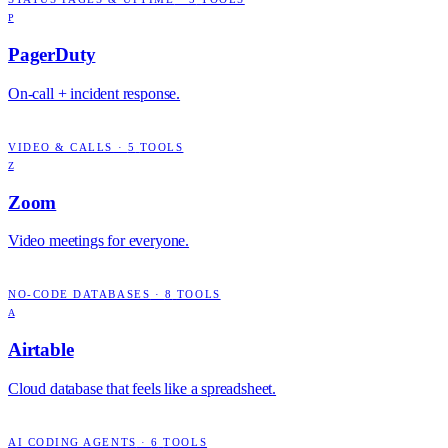
P
PagerDuty
On-call + incident response.
VIDEO & CALLS
·
5
TOOLS
Z
Zoom
Video meetings for everyone.
NO-CODE DATABASES
·
8
TOOLS
A
Airtable
Cloud database that feels like a spreadsheet.
AI CODING AGENTS
·
6
TOOLS