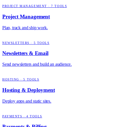
PROJECT MANAGEMENT
·
7
TOOLS
Project Management
Plan, track and ship work.
NEWSLETTERS
·
5
TOOLS
Newsletters & Email
Send newsletters and build an audience.
HOSTING
·
5
TOOLS
Hosting & Deployment
Deploy apps and static sites.
PAYMENTS
·
4
TOOLS
Payments & Billing