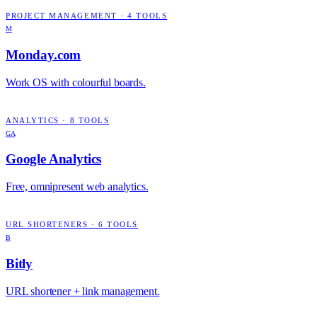
PROJECT MANAGEMENT
·
4
TOOLS
M
Monday.com
Work OS with colourful boards.
ANALYTICS
·
8
TOOLS
GA
Google Analytics
Free, omnipresent web analytics.
URL SHORTENERS
·
6
TOOLS
B
Bitly
URL shortener + link management.