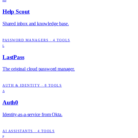
HS
Help Scout
Shared inbox and knowledge base.
PASSWORD MANAGERS
·
4
TOOLS
L
LastPass
The original cloud password manager.
AUTH & IDENTITY
·
8
TOOLS
A
Auth0
Identity-as-a-service from Okta.
AI ASSISTANTS
·
4
TOOLS
P