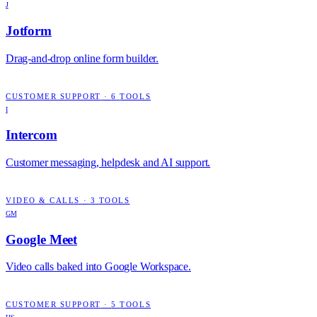
J
Jotform
Drag-and-drop online form builder.
CUSTOMER SUPPORT
·
6
TOOLS
I
Intercom
Customer messaging, helpdesk and AI support.
VIDEO & CALLS
·
3
TOOLS
GM
Google Meet
Video calls baked into Google Workspace.
CUSTOMER SUPPORT
·
5
TOOLS