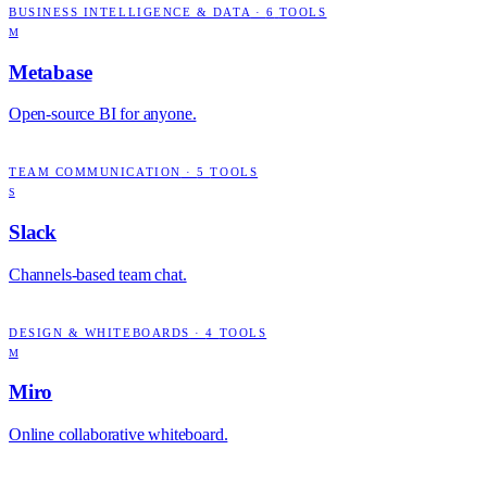
BUSINESS INTELLIGENCE & DATA
·
6
TOOLS
M
Metabase
Open-source BI for anyone.
TEAM COMMUNICATION
·
5
TOOLS
S
Slack
Channels-based team chat.
DESIGN & WHITEBOARDS
·
4
TOOLS
M
Miro
Online collaborative whiteboard.