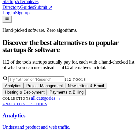
Startup
Alternatives
Directory
Guides
Submit
↗
Log in
Sign up
Hand-picked software. Zero algorithms.
Discover the best alternatives to popular
startups & software
112
of the tools startups actually pay for, each with a hand-checked list
of what you can use instead —
414
alternatives in total.
112
TOOLS
Analytics
Project Management
Newsletters & Email
Hosting & Deployment
Payments & Billing
all categories
→
COLLECTIONS
ANALYTICS
·
7
TOOLS
Analytics
Understand product and web traffic.