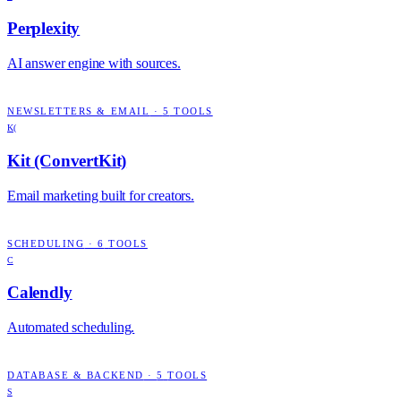
Perplexity
AI answer engine with sources.
NEWSLETTERS & EMAIL
·
5
TOOLS
K(
Kit (ConvertKit)
Email marketing built for creators.
SCHEDULING
·
6
TOOLS
C
Calendly
Automated scheduling.
DATABASE & BACKEND
·
5
TOOLS
S