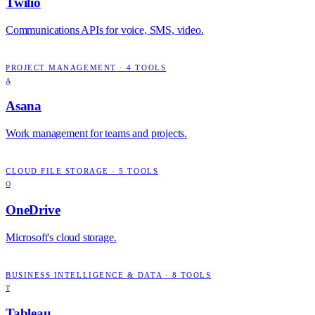
Twilio
Communications APIs for voice, SMS, video.
PROJECT MANAGEMENT
·
4
TOOLS
A
Asana
Work management for teams and projects.
CLOUD FILE STORAGE
·
5
TOOLS
O
OneDrive
Microsoft's cloud storage.
BUSINESS INTELLIGENCE & DATA
·
8
TOOLS
T
Tableau