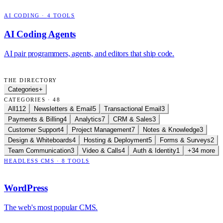
AI CODING
·
4
TOOLS
AI Coding Agents
AI pair programmers, agents, and editors that ship code.
THE DIRECTORY
Categories
+
CATEGORIES · 48
All
112
Newsletters & Email
5
Transactional Email
3
Payments & Billing
4
Analytics
7
CRM & Sales
3
Customer Support
4
Project Management
7
Notes & Knowledge
3
Design & Whiteboards
4
Hosting & Deployment
5
Forms & Surveys
2
Team Communication
3
Video & Calls
4
Auth & Identity
1
+34 more
HEADLESS CMS
·
8
TOOLS
WordPress
The web's most popular CMS.