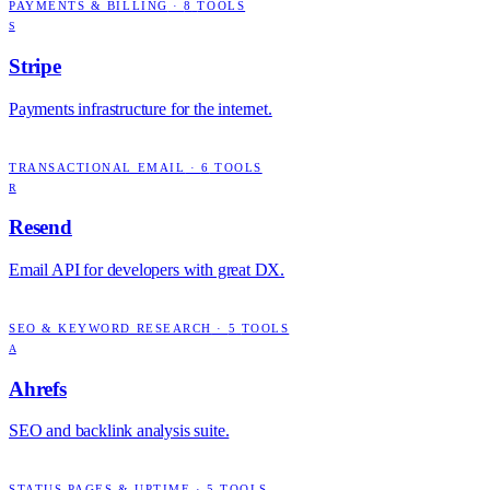
PAYMENTS & BILLING
·
8
TOOLS
S
Stripe
Payments infrastructure for the internet.
TRANSACTIONAL EMAIL
·
6
TOOLS
R
Resend
Email API for developers with great DX.
SEO & KEYWORD RESEARCH
·
5
TOOLS
A
Ahrefs
SEO and backlink analysis suite.
STATUS PAGES & UPTIME
·
5
TOOLS