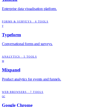
Enterprise data visualisation platform.
FORMS & SURVEYS
·
6
TOOLS
T
Typeform
Conversational forms and surveys.
ANALYTICS
·
5
TOOLS
M
Mixpanel
Product analytics for events and funnels.
WEB BROWSERS
·
7
TOOLS
GC
Google Chrome