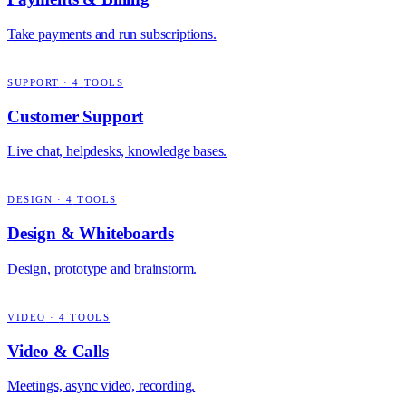
Take payments and run subscriptions.
SUPPORT
·
4
TOOLS
Customer Support
Live chat, helpdesks, knowledge bases.
DESIGN
·
4
TOOLS
Design & Whiteboards
Design, prototype and brainstorm.
VIDEO
·
4
TOOLS
Video & Calls
Meetings, async video, recording.