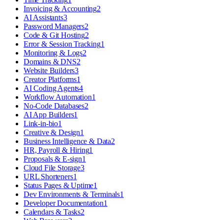
Invoicing & Accounting
2
AI Assistants
3
Password Managers
2
Code & Git Hosting
2
Error & Session Tracking
1
Monitoring & Logs
2
Domains & DNS
2
Website Builders
3
Creator Platforms
1
AI Coding Agents
4
Workflow Automation
1
No-Code Databases
2
AI App Builders
1
Link-in-bio
1
Creative & Design
1
Business Intelligence & Data
2
HR, Payroll & Hiring
1
Proposals & E-sign
1
Cloud File Storage
3
URL Shorteners
1
Status Pages & Uptime
1
Dev Environments & Terminals
1
Developer Documentation
1
Calendars & Tasks
2