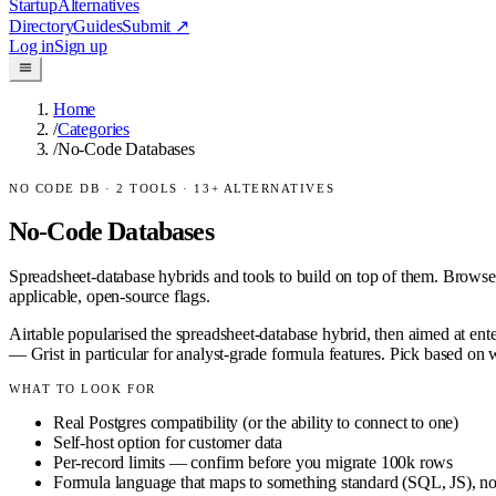
Startup
Alternatives
Directory
Guides
Submit
↗
Log in
Sign up
Home
/
Categories
/
No-Code Databases
NO CODE DB
·
2
TOOLS ·
13
+ ALTERNATIVES
No-Code Databases
Spreadsheet-database hybrids and tools to build on top of them.
Browse
applicable, open-source flags.
Airtable popularised the spreadsheet-database hybrid, then aimed at en
— Grist in particular for analyst-grade formula features. Pick based on
WHAT TO LOOK FOR
Real Postgres compatibility (or the ability to connect to one)
Self-host option for customer data
Per-record limits — confirm before you migrate 100k rows
Formula language that maps to something standard (SQL, JS), not