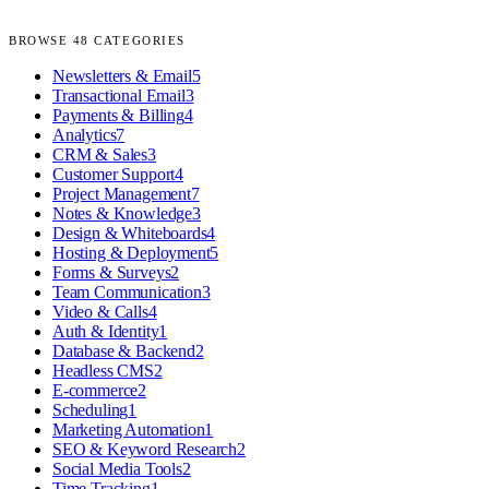
BROWSE
48
CATEGORIES
Newsletters & Email
5
Transactional Email
3
Payments & Billing
4
Analytics
7
CRM & Sales
3
Customer Support
4
Project Management
7
Notes & Knowledge
3
Design & Whiteboards
4
Hosting & Deployment
5
Forms & Surveys
2
Team Communication
3
Video & Calls
4
Auth & Identity
1
Database & Backend
2
Headless CMS
2
E-commerce
2
Scheduling
1
Marketing Automation
1
SEO & Keyword Research
2
Social Media Tools
2
Time Tracking
1