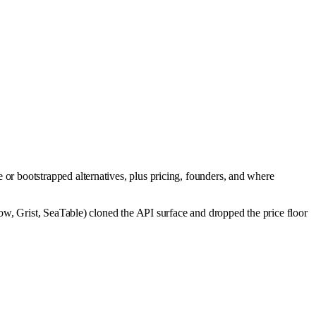
or bootstrapped alternatives, plus pricing, founders, and where
w, Grist, SeaTable) cloned the API surface and dropped the price floor