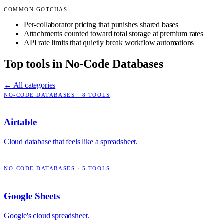
COMMON GOTCHAS
Per-collaborator pricing that punishes shared bases
Attachments counted toward total storage at premium rates
API rate limits that quietly break workflow automations
Top tools in
No-Code Databases
← All categories
NO-CODE DATABASES
·
8
TOOLS
Airtable
Cloud database that feels like a spreadsheet.
NO-CODE DATABASES
·
5
TOOLS
Google Sheets
Google's cloud spreadsheet.