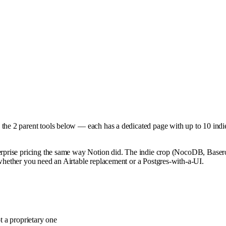
 the
2
parent tools below — each has a dedicated page with up to 10 indie 
terprise pricing the same way Notion did. The indie crop (NocoDB, Basero
 whether you need an Airtable replacement or a Postgres-with-a-UI.
 a proprietary one