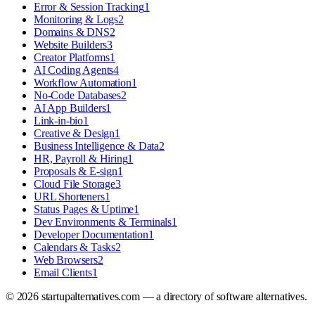
Error & Session Tracking
1
Monitoring & Logs
2
Domains & DNS
2
Website Builders
3
Creator Platforms
1
AI Coding Agents
4
Workflow Automation
1
No-Code Databases
2
AI App Builders
1
Link-in-bio
1
Creative & Design
1
Business Intelligence & Data
2
HR, Payroll & Hiring
1
Proposals & E-sign
1
Cloud File Storage
3
URL Shorteners
1
Status Pages & Uptime
1
Dev Environments & Terminals
1
Developer Documentation
1
Calendars & Tasks
2
Web Browsers
2
Email Clients
1
©
2026
startupalternatives.com — a directory of software alternatives.