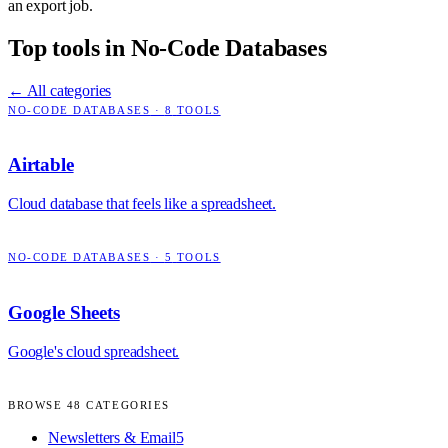
an export job.
Top tools in
No-Code Databases
← All categories
NO-CODE DATABASES
·
8
TOOLS
Airtable
Cloud database that feels like a spreadsheet.
NO-CODE DATABASES
·
5
TOOLS
Google Sheets
Google's cloud spreadsheet.
BROWSE
48
CATEGORIES
Newsletters & Email
5