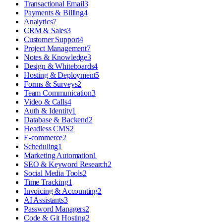
Transactional Email
3
Payments & Billing
4
Analytics
7
CRM & Sales
3
Customer Support
4
Project Management
7
Notes & Knowledge
3
Design & Whiteboards
4
Hosting & Deployment
5
Forms & Surveys
2
Team Communication
3
Video & Calls
4
Auth & Identity
1
Database & Backend
2
Headless CMS
2
E-commerce
2
Scheduling
1
Marketing Automation
1
SEO & Keyword Research
2
Social Media Tools
2
Time Tracking
1
Invoicing & Accounting
2
AI Assistants
3
Password Managers
2
Code & Git Hosting
2