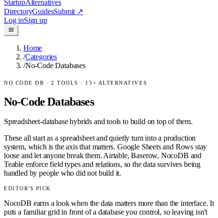
Startup
Alternatives
Directory
Guides
Submit
↗
Log in
Sign up
Home
/
Categories
/
No-Code Databases
NO CODE DB
·
2
TOOLS ·
13
+ ALTERNATIVES
No-Code Databases
Spreadsheet-database hybrids and tools to build on top of them.
These all start as a spreadsheet and quietly turn into a production
system, which is the axis that matters. Google Sheets and Rows stay
loose and let anyone break them. Airtable, Baserow, NocoDB and
Teable enforce field types and relations, so the data survives being
handled by people who did not build it.
EDITOR'S PICK
NocoDB earns a look when the data matters more than the interface. It
puts a familiar grid in front of a database you control, so leaving isn't