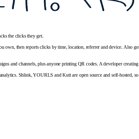
ks the clicks they get.
 own, then reports clicks by time, location, referrer and device. Also gen
igns and channels, plus anyone printing QR codes. A developer creating li
 analytics. Shlink, YOURLS and Kutt are open source and self-hosted, so 