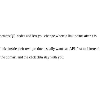
erates QR codes and lets you change where a link points after it is
nks inside their own product usually wants an API-first tool instead.
the domain and the click data stay with you.