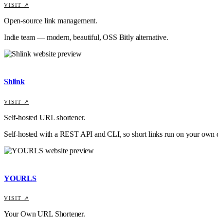
VISIT ↗
Open-source link management.
Indie team — modern, beautiful, OSS Bitly alternative.
Shlink
VISIT ↗
Self-hosted URL shortener.
Self-hosted with a REST API and CLI, so short links run on your own
YOURLS
VISIT ↗
Your Own URL Shortener.