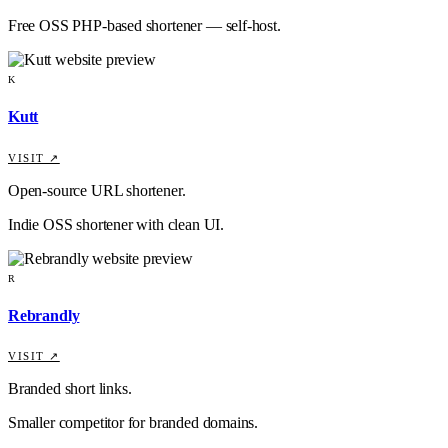
Free OSS PHP-based shortener — self-host.
K
Kutt
VISIT ↗
Open-source URL shortener.
Indie OSS shortener with clean UI.
R
Rebrandly
VISIT ↗
Branded short links.
Smaller competitor for branded domains.