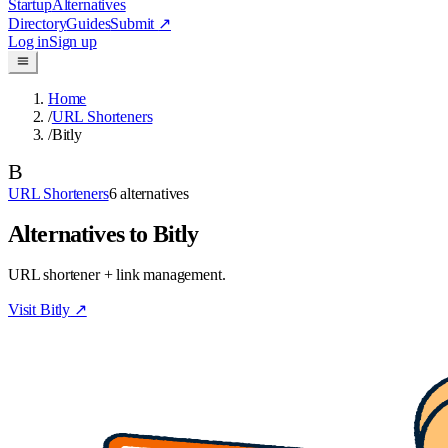
Startup
Alternatives
Directory
Guides
Submit
↗
Log in
Sign up
Home
/
URL Shorteners
/
Bitly
B
URL Shorteners
6
alternatives
Alternatives to Bitly
URL shortener + link management.
Visit
Bitly
↗