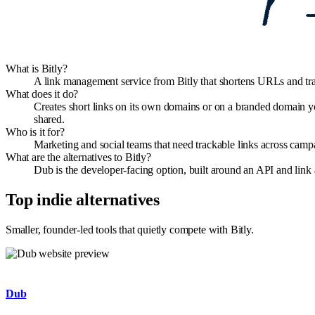
What is Bitly?
A link management service from Bitly that shortens URLs and trac
What does it do?
Creates short links on its own domains or on a branded domain you
shared.
Who is it for?
Marketing and social teams that need trackable links across campa
What are the alternatives to Bitly?
Dub is the developer-facing option, built around an API and link
Top indie alternatives
Smaller, founder-led tools that quietly compete with
Bitly
.
Dub