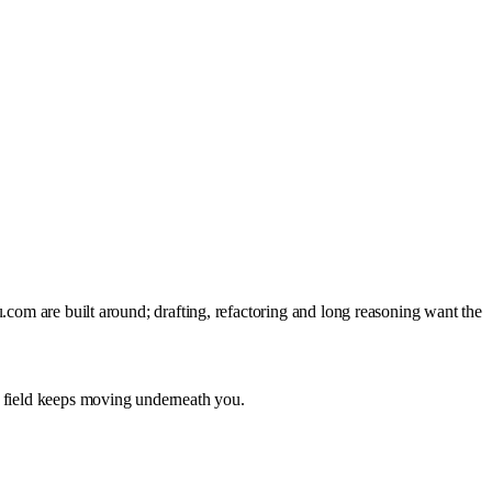
.com are built around; drafting, refactoring and long reasoning want the
e field keeps moving underneath you.