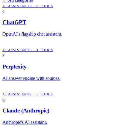
← All categories
AI ASSISTANTS
·
6
TOOLS
C
ChatGPT
OpenAI's flagship chat assistant.
AI ASSISTANTS
·
4
TOOLS
P
Perplexity
AI answer engine with sources.
AI ASSISTANTS
·
5
TOOLS
C(
Claude (Anthropic)
Anthropic's AI assistant.