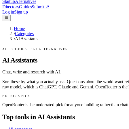
Startup
Alternatives
Directory
Guides
Submit
↗
Log in
Sign up
Home
/
Categories
/
AI Assistants
AI
·
3
TOOLS ·
15
+ ALTERNATIVES
AI Assistants
Chat, write and research with AI.
Sort these by what you actually ask. Questions about the world want ret
raw model, which is ChatGPT, Claude and Gemini. OpenRouter is the h
EDITOR'S PICK
OpenRouter is the underrated pick for anyone building rather than chat
Top tools in
AI Assistants