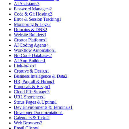
AI Assistants
3
Password Managers
2
Code & Git Hosting
2
Error & Session Tracking
1
Monitoring & Logs
2
Domains & DNS
2
Website Builders
3
Creator Platforms
1
AI Coding Agents
4
Workflow Automation
1
No-Code Databases
2
AI App Builders
1
Link-in-bio
1
Creative & Design
1
Business Intelligence & Data
2
HR, Payroll & Hiring
1
Proposals & E-sign
1
Cloud File Storage
3
URL Shorteners
1
Status Pages & Uptime
1
Dev Environments & Terminals
1
Developer Documentation
1
Calendars & Tasks
2
Web Browsers
2
Email Clients
1