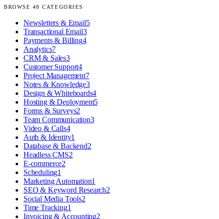
BROWSE
48
CATEGORIES
Newsletters & Email
5
Transactional Email
3
Payments & Billing
4
Analytics
7
CRM & Sales
3
Customer Support
4
Project Management
7
Notes & Knowledge
3
Design & Whiteboards
4
Hosting & Deployment
5
Forms & Surveys
2
Team Communication
3
Video & Calls
4
Auth & Identity
1
Database & Backend
2
Headless CMS
2
E-commerce
2
Scheduling
1
Marketing Automation
1
SEO & Keyword Research
2
Social Media Tools
2
Time Tracking
1
Invoicing & Accounting
2