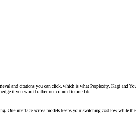
rieval and citations you can click, which is what Perplexity, Kagi and You
edge if you would rather not commit to one lab.
ting. One interface across models keeps your switching cost low while th