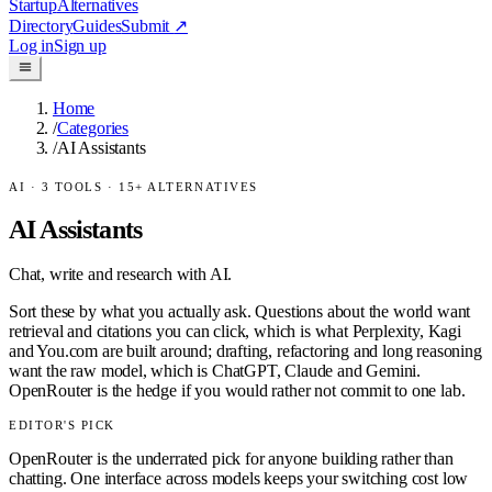
Startup
Alternatives
Directory
Guides
Submit
↗
Log in
Sign up
Home
/
Categories
/
AI Assistants
AI
·
3
TOOLS ·
15
+ ALTERNATIVES
AI Assistants
Chat, write and research with AI.
Sort these by what you actually ask. Questions about the world want
retrieval and citations you can click, which is what Perplexity, Kagi
and You.com are built around; drafting, refactoring and long reasoning
want the raw model, which is ChatGPT, Claude and Gemini.
OpenRouter is the hedge if you would rather not commit to one lab.
EDITOR'S PICK
OpenRouter is the underrated pick for anyone building rather than
chatting. One interface across models keeps your switching cost low