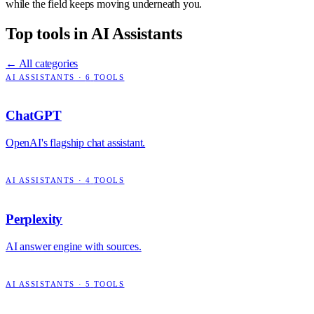
while the field keeps moving underneath you.
Top tools in
AI Assistants
← All categories
AI ASSISTANTS
·
6
TOOLS
ChatGPT
OpenAI's flagship chat assistant.
AI ASSISTANTS
·
4
TOOLS
Perplexity
AI answer engine with sources.
AI ASSISTANTS
·
5
TOOLS