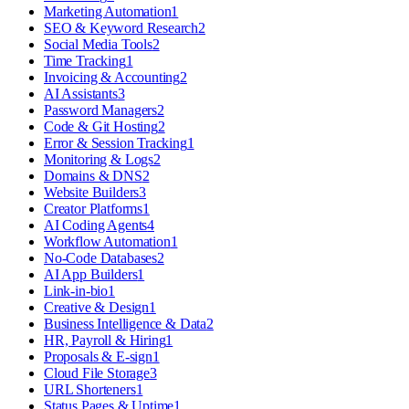
Marketing Automation
1
SEO & Keyword Research
2
Social Media Tools
2
Time Tracking
1
Invoicing & Accounting
2
AI Assistants
3
Password Managers
2
Code & Git Hosting
2
Error & Session Tracking
1
Monitoring & Logs
2
Domains & DNS
2
Website Builders
3
Creator Platforms
1
AI Coding Agents
4
Workflow Automation
1
No-Code Databases
2
AI App Builders
1
Link-in-bio
1
Creative & Design
1
Business Intelligence & Data
2
HR, Payroll & Hiring
1
Proposals & E-sign
1
Cloud File Storage
3
URL Shorteners
1
Status Pages & Uptime
1