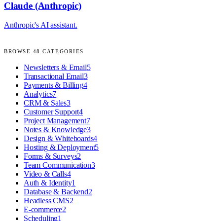
Claude (Anthropic)
Anthropic's AI assistant.
BROWSE
48
CATEGORIES
Newsletters & Email
5
Transactional Email
3
Payments & Billing
4
Analytics
7
CRM & Sales
3
Customer Support
4
Project Management
7
Notes & Knowledge
3
Design & Whiteboards
4
Hosting & Deployment
5
Forms & Surveys
2
Team Communication
3
Video & Calls
4
Auth & Identity
1
Database & Backend
2
Headless CMS
2
E-commerce
2
Scheduling
1