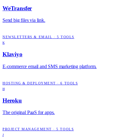
WeTransfer
Send big files via link.
NEWSLETTERS & EMAIL
·
5
TOOLS
K
Klaviyo
E-commerce email and SMS marketing platform.
HOSTING & DEPLOYMENT
·
6
TOOLS
H
Heroku
The original PaaS for apps.
PROJECT MANAGEMENT
·
5
TOOLS
J