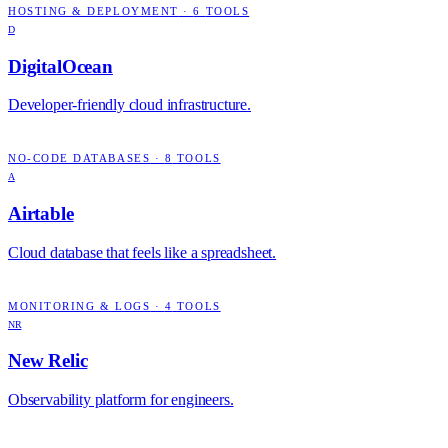
HOSTING & DEPLOYMENT
·
6
TOOLS
D
DigitalOcean
Developer-friendly cloud infrastructure.
NO-CODE DATABASES
·
8
TOOLS
A
Airtable
Cloud database that feels like a spreadsheet.
MONITORING & LOGS
·
4
TOOLS
NR
New Relic
Observability platform for engineers.