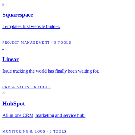
S
Squarespace
Templates-first website builder.
PROJECT MANAGEMENT
·
5
TOOLS
L
Linear
Issue tracking the world has finally been waiting for.
CRM & SALES
·
6
TOOLS
H
HubSpot
All-in-one CRM, marketing and service hub.
MONITORING & LOGS
·
6
TOOLS