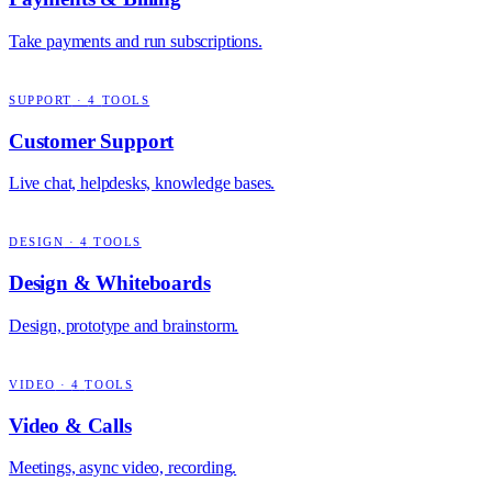
Take payments and run subscriptions.
SUPPORT
·
4
TOOLS
Customer Support
Live chat, helpdesks, knowledge bases.
DESIGN
·
4
TOOLS
Design & Whiteboards
Design, prototype and brainstorm.
VIDEO
·
4
TOOLS
Video & Calls
Meetings, async video, recording.