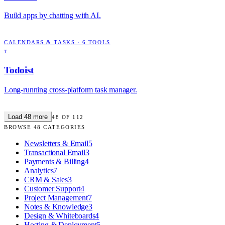
Build apps by chatting with AI.
CALENDARS & TASKS
·
6
TOOLS
T
Todoist
Long-running cross-platform task manager.
Load
48
more
48
OF
112
BROWSE
48
CATEGORIES
Newsletters & Email
5
Transactional Email
3
Payments & Billing
4
Analytics
7
CRM & Sales
3
Customer Support
4
Project Management
7
Notes & Knowledge
3
Design & Whiteboards
4
Hosting & Deployment
5