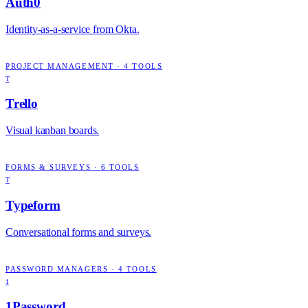
Auth0
Identity-as-a-service from Okta.
PROJECT MANAGEMENT
·
4
TOOLS
T
Trello
Visual kanban boards.
FORMS & SURVEYS
·
6
TOOLS
T
Typeform
Conversational forms and surveys.
PASSWORD MANAGERS
·
4
TOOLS
1
1Password