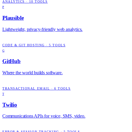
ANALYTICS
·
10
TOOLS
P
Plausible
Lightweight, privacy-friendly web analytics.
CODE & GIT HOSTING
·
5
TOOLS
G
GitHub
Where the world builds software.
TRANSACTIONAL EMAIL
·
6
TOOLS
T
Twilio
Communications APIs for voice, SMS, video.
ERROR & SESSION TRACKING
·
5
TOOLS