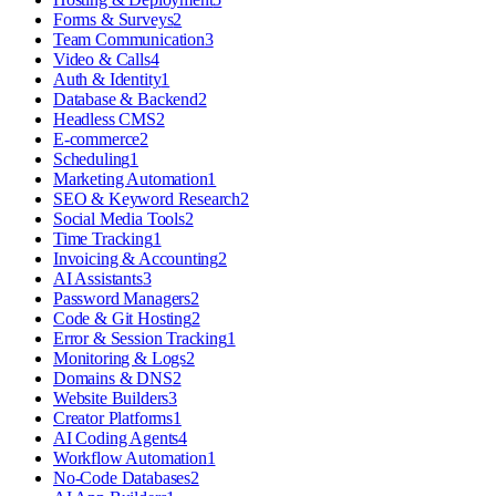
Forms & Surveys
2
Team Communication
3
Video & Calls
4
Auth & Identity
1
Database & Backend
2
Headless CMS
2
E-commerce
2
Scheduling
1
Marketing Automation
1
SEO & Keyword Research
2
Social Media Tools
2
Time Tracking
1
Invoicing & Accounting
2
AI Assistants
3
Password Managers
2
Code & Git Hosting
2
Error & Session Tracking
1
Monitoring & Logs
2
Domains & DNS
2
Website Builders
3
Creator Platforms
1
AI Coding Agents
4
Workflow Automation
1
No-Code Databases
2