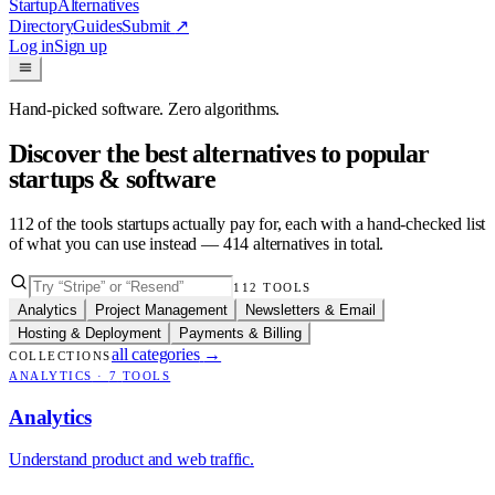
Startup
Alternatives
Directory
Guides
Submit
↗
Log in
Sign up
Hand-picked software. Zero algorithms.
Discover the best alternatives to popular
startups & software
112
of the tools startups actually pay for, each with a hand-checked list
of what you can use instead —
414
alternatives in total.
112
TOOLS
Analytics
Project Management
Newsletters & Email
Hosting & Deployment
Payments & Billing
all categories
→
COLLECTIONS
ANALYTICS
·
7
TOOLS
Analytics
Understand product and web traffic.