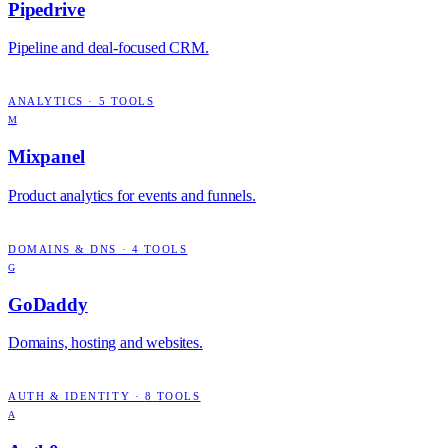
Pipedrive
Pipeline and deal-focused CRM.
ANALYTICS
·
5
TOOLS
M
Mixpanel
Product analytics for events and funnels.
DOMAINS & DNS
·
4
TOOLS
G
GoDaddy
Domains, hosting and websites.
AUTH & IDENTITY
·
8
TOOLS
A