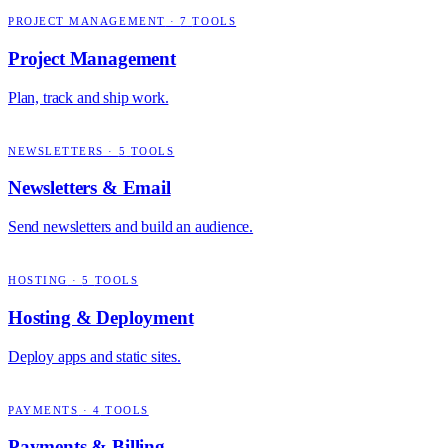
PROJECT MANAGEMENT
·
7
TOOLS
Project Management
Plan, track and ship work.
NEWSLETTERS
·
5
TOOLS
Newsletters & Email
Send newsletters and build an audience.
HOSTING
·
5
TOOLS
Hosting & Deployment
Deploy apps and static sites.
PAYMENTS
·
4
TOOLS
Payments & Billing