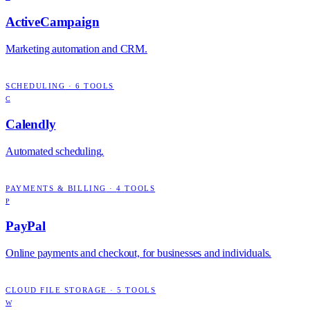
ActiveCampaign
Marketing automation and CRM.
SCHEDULING
·
6
TOOLS
C
Calendly
Automated scheduling.
PAYMENTS & BILLING
·
4
TOOLS
P
PayPal
Online payments and checkout, for businesses and individuals.
CLOUD FILE STORAGE
·
5
TOOLS
W