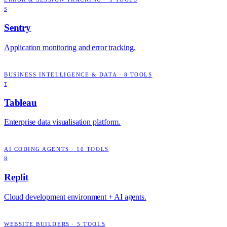
S
Sentry
Application monitoring and error tracking.
BUSINESS INTELLIGENCE & DATA
·
8
TOOLS
T
Tableau
Enterprise data visualisation platform.
AI CODING AGENTS
·
10
TOOLS
R
Replit
Cloud development environment + AI agents.
WEBSITE BUILDERS
·
5
TOOLS