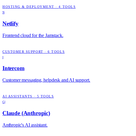
HOSTING & DEPLOYMENT
·
4
TOOLS
N
Netlify
Frontend cloud for the Jamstack.
CUSTOMER SUPPORT
·
6
TOOLS
I
Intercom
Customer messaging, helpdesk and AI support.
AI ASSISTANTS
·
5
TOOLS
C(
Claude (Anthropic)
Anthropic's AI assistant.