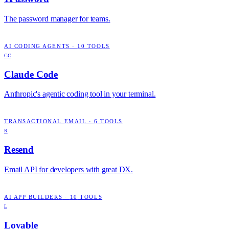
The password manager for teams.
AI CODING AGENTS
·
10
TOOLS
CC
Claude Code
Anthropic's agentic coding tool in your terminal.
TRANSACTIONAL EMAIL
·
6
TOOLS
R
Resend
Email API for developers with great DX.
AI APP BUILDERS
·
10
TOOLS
L
Lovable