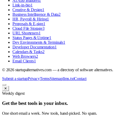
AI App Builders
1
Link-in-bio
1
Creative & Design
1
Business Intelligence & Data
2
HR, Payroll & Hiring
1
Proposals & E-sign
1
Cloud File Storage
3
URL Shorteners
1
Status Pages & Uptime
1
Dev Environments & Terminals
1
Developer Documentation
1
Calendars & Tasks
2
Web Browsers
2
Email Clients
1
©
2026
startupalternatives.com — a directory of software alternatives.
Submit a startup
Privacy
Terms
Sitemap
llms.txt
Contact
✕
Weekly digest
Get the best tools in your inbox.
One short email a week. New tools, hand-picked. No spam.