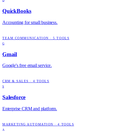
Q
QuickBooks
Accounting for small business.
TEAM COMMUNICATION
·
5
TOOLS
G
Gmail
Google's free email service.
CRM & SALES
·
4
TOOLS
S
Salesforce
Enterprise CRM and platform.
MARKETING AUTOMATION
·
4
TOOLS
A