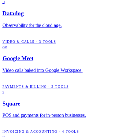
D
Datadog
Observability for the cloud age.
VIDEO & CALLS
·
3
TOOLS
GM
Google Meet
Video calls baked into Google Workspace.
PAYMENTS & BILLING
·
3
TOOLS
S
Square
POS and payments for in-person businesses.
INVOICING & ACCOUNTING
·
4
TOOLS