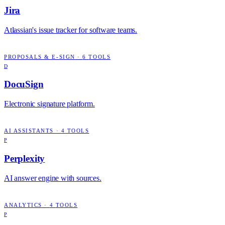
Jira
Atlassian's issue tracker for software teams.
PROPOSALS & E-SIGN
·
6
TOOLS
D
DocuSign
Electronic signature platform.
AI ASSISTANTS
·
4
TOOLS
P
Perplexity
AI answer engine with sources.
ANALYTICS
·
4
TOOLS
P