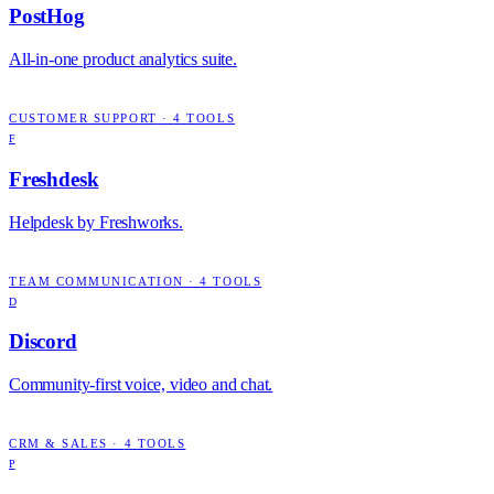
PostHog
All-in-one product analytics suite.
CUSTOMER SUPPORT
·
4
TOOLS
F
Freshdesk
Helpdesk by Freshworks.
TEAM COMMUNICATION
·
4
TOOLS
D
Discord
Community-first voice, video and chat.
CRM & SALES
·
4
TOOLS
P