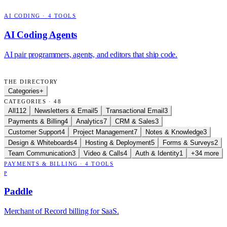
AI CODING
·
4
TOOLS
AI Coding Agents
AI pair programmers, agents, and editors that ship code.
THE DIRECTORY
Categories
+
CATEGORIES · 48
All
112
Newsletters & Email
5
Transactional Email
3
Payments & Billing
4
Analytics
7
CRM & Sales
3
Customer Support
4
Project Management
7
Notes & Knowledge
3
Design & Whiteboards
4
Hosting & Deployment
5
Forms & Surveys
2
Team Communication
3
Video & Calls
4
Auth & Identity
1
+34 more
PAYMENTS & BILLING
·
4
TOOLS
P
Paddle
Merchant of Record billing for SaaS.