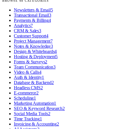
BROWSE
48
CATEGORIES
Newsletters & Email
5
Transactional Email
3
Payments & Billing
4
Analytics
7
CRM & Sales
3
Customer Support
4
Project Management
7
Notes & Knowledge
3
Design & Whiteboards
4
Hosting & Deployment
5
Forms & Surveys
2
Team Communication
3
Video & Calls
4
Auth & Identity
1
Database & Backend
2
Headless CMS
2
E-commerce
2
Scheduling
1
Marketing Automation
1
SEO & Keyword Research
2
Social Media Tools
2
Time Tracking
1
Invoicing & Accounting
2