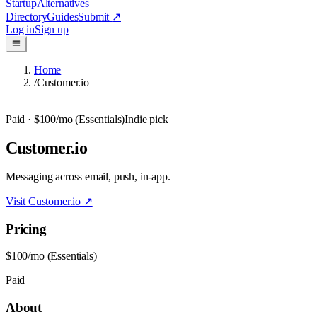
Startup
Alternatives
Directory
Guides
Submit
↗
Log in
Sign up
Home
/
Customer.io
Paid
· $100/mo (Essentials)
Indie pick
Customer.io
Messaging across email, push, in-app.
Visit
Customer.io
↗
Pricing
$100/mo (Essentials)
Paid
About