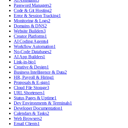
AI Assistants
3
Password Managers
2
Code & Git Hosting
2
Error & Session Tracking
1
Monitoring & Logs
2
Domains & DNS
2
Website Builders
3
Creator Platforms
1
AI Coding Agents
4
Workflow Automation
1
No-Code Databases
2
AI App Builders
1
Link-in-bio
1
Creative & Design
1
Business Intelligence & Data
2
HR, Payroll & Hiring
1
Proposals & E-sign
1
Cloud File Storage
3
URL Shorteners
1
Status Pages & Uptime
1
Dev Environments & Terminals
1
Developer Documentation
1
Calendars & Tasks
2
Web Browsers
2
Email Clients
1