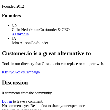
Founded
2012
Founders
CN
Colin Nederkoorn
Co-founder & CEO
X
LinkedIn
JA
John Allison
Co-founder
Customer.io
is a great alternative to
Tools in our directory that
Customer.io
can replace or compete with.
Klaviyo
ActiveCampaign
Discussion
0
comments
from the community.
Log in
to leave a comment.
No comments yet. Be the first to share your experience.