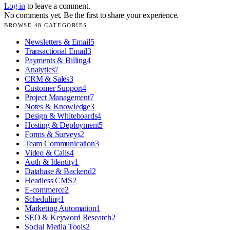
Log in
to leave a comment.
No comments yet. Be the first to share your experience.
BROWSE
48
CATEGORIES
Newsletters & Email
5
Transactional Email
3
Payments & Billing
4
Analytics
7
CRM & Sales
3
Customer Support
4
Project Management
7
Notes & Knowledge
3
Design & Whiteboards
4
Hosting & Deployment
5
Forms & Surveys
2
Team Communication
3
Video & Calls
4
Auth & Identity
1
Database & Backend
2
Headless CMS
2
E-commerce
2
Scheduling
1
Marketing Automation
1
SEO & Keyword Research
2
Social Media Tools
2