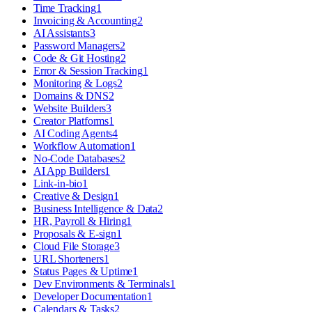
Time Tracking
1
Invoicing & Accounting
2
AI Assistants
3
Password Managers
2
Code & Git Hosting
2
Error & Session Tracking
1
Monitoring & Logs
2
Domains & DNS
2
Website Builders
3
Creator Platforms
1
AI Coding Agents
4
Workflow Automation
1
No-Code Databases
2
AI App Builders
1
Link-in-bio
1
Creative & Design
1
Business Intelligence & Data
2
HR, Payroll & Hiring
1
Proposals & E-sign
1
Cloud File Storage
3
URL Shorteners
1
Status Pages & Uptime
1
Dev Environments & Terminals
1
Developer Documentation
1
Calendars & Tasks
2