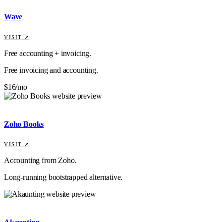
Wave
VISIT ↗
Free accounting + invoicing.
Free invoicing and accounting.
$16/mo
Zoho Books
VISIT ↗
Accounting from Zoho.
Long-running bootstrapped alternative.