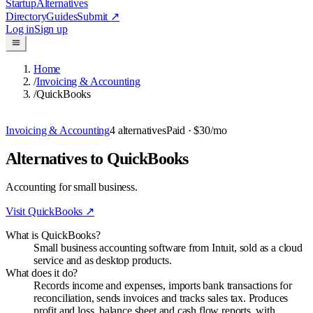
Startup
Alternatives
Directory
Guides
Submit
↗
Log in
Sign up
Home
/
Invoicing & Accounting
/
QuickBooks
Invoicing & Accounting
4
alternatives
Paid
· $30/mo
Alternatives to QuickBooks
Accounting for small business.
Visit
QuickBooks
↗
What is QuickBooks?
Small business accounting software from Intuit, sold as a cloud
service and as desktop products.
What does it do?
Records income and expenses, imports bank transactions for
reconciliation, sends invoices and tracks sales tax. Produces
profit and loss, balance sheet and cash flow reports, with