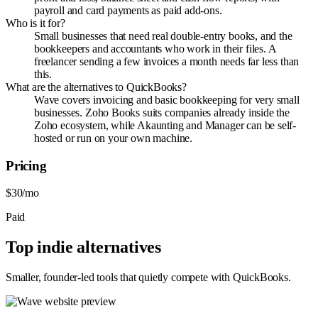
payroll and card payments as paid add-ons.
Who is it for?
Small businesses that need real double-entry books, and the
bookkeepers and accountants who work in their files. A
freelancer sending a few invoices a month needs far less than
this.
What are the alternatives to QuickBooks?
Wave covers invoicing and basic bookkeeping for very small
businesses. Zoho Books suits companies already inside the
Zoho ecosystem, while Akaunting and Manager can be self-
hosted or run on your own machine.
Pricing
$30/mo
Paid
Top indie alternatives
Smaller, founder-led tools that quietly compete with
QuickBooks
.