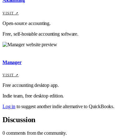
Akaunting
VISIT ↗
Open-source accounting.
Free, self-hostable accounting software.
Manager
VISIT ↗
Free accounting desktop app.
Indie team, free desktop edition.
Log in
to suggest another indie alternative to
QuickBooks
.
Discussion
0
comments
from the community.