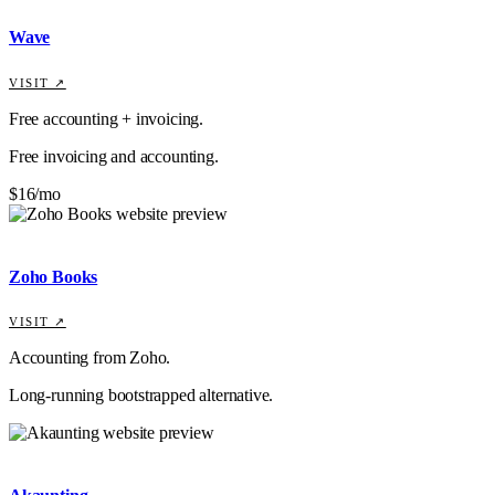
Wave
VISIT ↗
Free accounting + invoicing.
Free invoicing and accounting.
$16/mo
Zoho Books
VISIT ↗
Accounting from Zoho.
Long-running bootstrapped alternative.