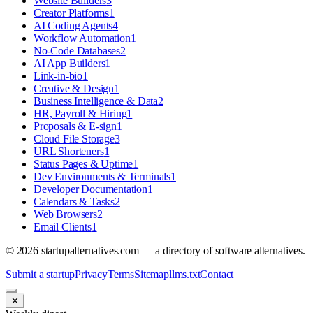
Website Builders
3
Creator Platforms
1
AI Coding Agents
4
Workflow Automation
1
No-Code Databases
2
AI App Builders
1
Link-in-bio
1
Creative & Design
1
Business Intelligence & Data
2
HR, Payroll & Hiring
1
Proposals & E-sign
1
Cloud File Storage
3
URL Shorteners
1
Status Pages & Uptime
1
Dev Environments & Terminals
1
Developer Documentation
1
Calendars & Tasks
2
Web Browsers
2
Email Clients
1
©
2026
startupalternatives.com — a directory of software alternatives.
Submit a startup
Privacy
Terms
Sitemap
llms.txt
Contact
✕