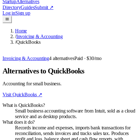
Startup
Alternatives
Directory
Guides
Submit
↗
Log in
Sign up
Home
/
Invoicing & Accounting
/
QuickBooks
Invoicing & Accounting
4
alternatives
Paid
· $30/mo
Alternatives to QuickBooks
Accounting for small business.
Visit
QuickBooks
↗
What is QuickBooks?
Small business accounting software from Intuit, sold as a cloud
service and as desktop products.
What does it do?
Records income and expenses, imports bank transactions for
reconciliation, sends invoices and tracks sales tax. Produces
profit and loss, balance sheet and cash flow reports, with