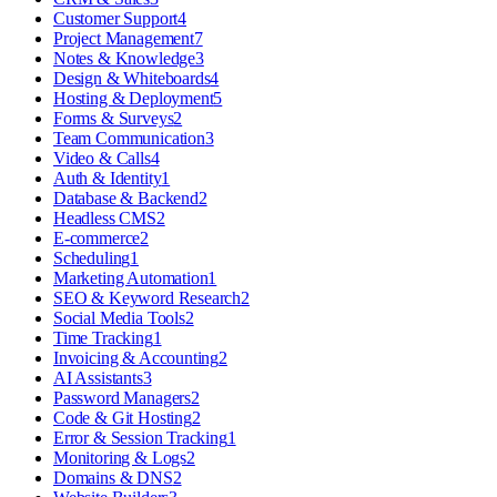
Customer Support
4
Project Management
7
Notes & Knowledge
3
Design & Whiteboards
4
Hosting & Deployment
5
Forms & Surveys
2
Team Communication
3
Video & Calls
4
Auth & Identity
1
Database & Backend
2
Headless CMS
2
E-commerce
2
Scheduling
1
Marketing Automation
1
SEO & Keyword Research
2
Social Media Tools
2
Time Tracking
1
Invoicing & Accounting
2
AI Assistants
3
Password Managers
2
Code & Git Hosting
2
Error & Session Tracking
1
Monitoring & Logs
2
Domains & DNS
2