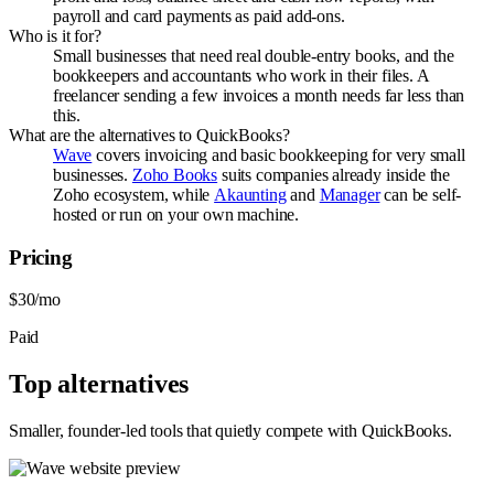
payroll and card payments as paid add-ons.
Who is it for?
Small businesses that need real double-entry books, and the
bookkeepers and accountants who work in their files. A
freelancer sending a few invoices a month needs far less than
this.
What are the alternatives to QuickBooks?
Wave
covers invoicing and basic bookkeeping for very small
businesses.
Zoho Books
suits companies already inside the
Zoho ecosystem, while
Akaunting
and
Manager
can be self-
hosted or run on your own machine.
Pricing
$30/mo
Paid
Top alternatives
Smaller, founder-led tools that quietly compete with
QuickBooks
.