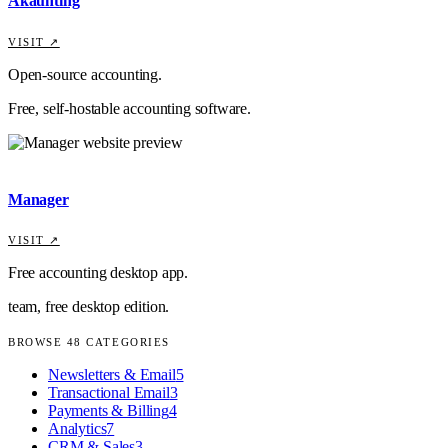
Akaunting
VISIT ↗
Open-source accounting.
Free, self-hostable accounting software.
Manager
VISIT ↗
Free accounting desktop app.
team, free desktop edition.
BROWSE
48
CATEGORIES
Newsletters & Email
5
Transactional Email
3
Payments & Billing
4
Analytics
7
CRM & Sales
3