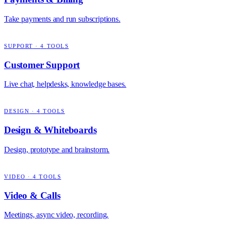
Take payments and run subscriptions.
SUPPORT
·
4
TOOLS
Customer Support
Live chat, helpdesks, knowledge bases.
DESIGN
·
4
TOOLS
Design & Whiteboards
Design, prototype and brainstorm.
VIDEO
·
4
TOOLS
Video & Calls
Meetings, async video, recording.