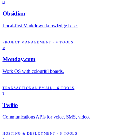
O
Obsidian
Local-first Markdown knowledge base.
PROJECT MANAGEMENT
·
4
TOOLS
M
Monday.com
Work OS with colourful boards.
TRANSACTIONAL EMAIL
·
6
TOOLS
T
Twilio
Communications APIs for voice, SMS, video.
HOSTING & DEPLOYMENT
·
6
TOOLS