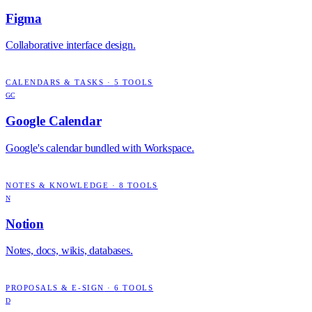
Figma
Collaborative interface design.
CALENDARS & TASKS
·
5
TOOLS
GC
Google Calendar
Google's calendar bundled with Workspace.
NOTES & KNOWLEDGE
·
8
TOOLS
N
Notion
Notes, docs, wikis, databases.
PROPOSALS & E-SIGN
·
6
TOOLS
D