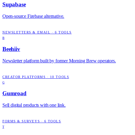
Supabase
Open-source Firebase alternative.
NEWSLETTERS & EMAIL
·
6
TOOLS
B
Beehiiv
Newsletter platform built by former Morning Brew operators.
CREATOR PLATFORMS
·
10
TOOLS
G
Gumroad
Sell digital products with one link.
FORMS & SURVEYS
·
6
TOOLS
T