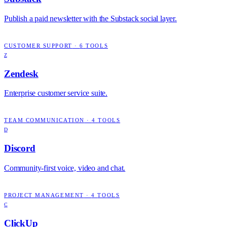
Publish a paid newsletter with the Substack social layer.
CUSTOMER SUPPORT
·
6
TOOLS
Z
Zendesk
Enterprise customer service suite.
TEAM COMMUNICATION
·
4
TOOLS
D
Discord
Community-first voice, video and chat.
PROJECT MANAGEMENT
·
4
TOOLS
C
ClickUp