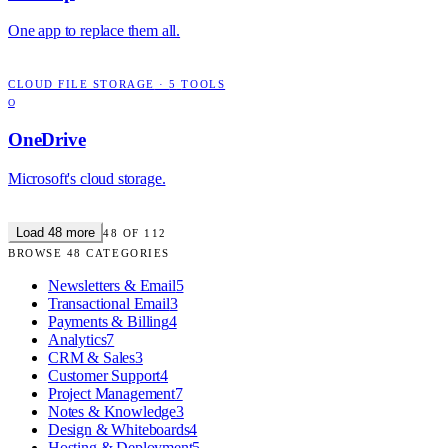
One app to replace them all.
CLOUD FILE STORAGE
·
5
TOOLS
O
OneDrive
Microsoft's cloud storage.
Load
48
more
48
OF
112
BROWSE
48
CATEGORIES
Newsletters & Email
5
Transactional Email
3
Payments & Billing
4
Analytics
7
CRM & Sales
3
Customer Support
4
Project Management
7
Notes & Knowledge
3
Design & Whiteboards
4
Hosting & Deployment
5