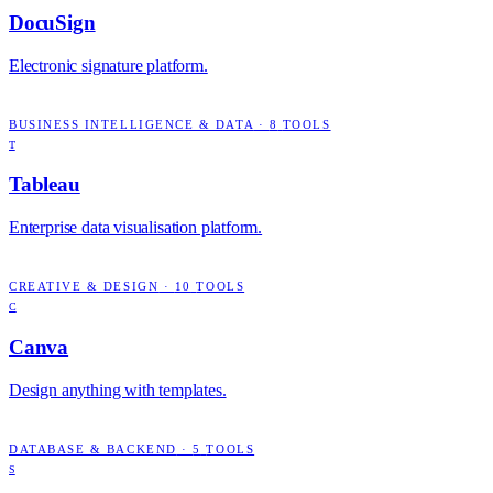
DocuSign
Electronic signature platform.
BUSINESS INTELLIGENCE & DATA
·
8
TOOLS
T
Tableau
Enterprise data visualisation platform.
CREATIVE & DESIGN
·
10
TOOLS
C
Canva
Design anything with templates.
DATABASE & BACKEND
·
5
TOOLS
S