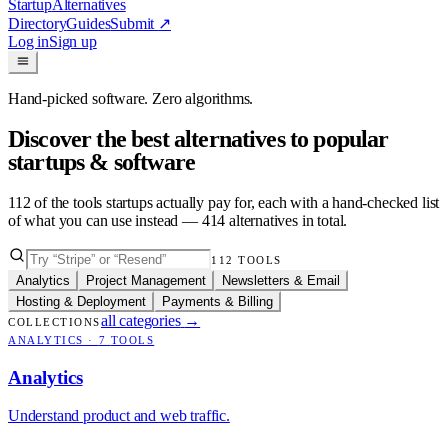
Startup
Alternatives
Directory
Guides
Submit
↗
Log in
Sign up
Hand-picked software. Zero algorithms.
Discover the best alternatives to popular
startups & software
112
of the tools startups actually pay for, each with a hand-checked list
of what you can use instead —
414
alternatives in total.
112
TOOLS
Analytics
Project Management
Newsletters & Email
Hosting & Deployment
Payments & Billing
all categories
→
COLLECTIONS
ANALYTICS
·
7
TOOLS
Analytics
Understand product and web traffic.