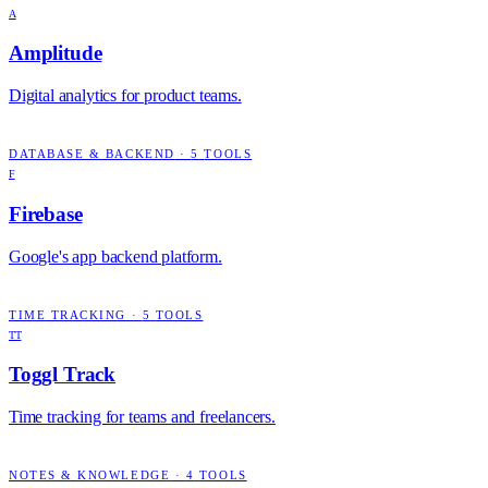
A
Amplitude
Digital analytics for product teams.
DATABASE & BACKEND
·
5
TOOLS
F
Firebase
Google's app backend platform.
TIME TRACKING
·
5
TOOLS
TT
Toggl Track
Time tracking for teams and freelancers.
NOTES & KNOWLEDGE
·
4
TOOLS