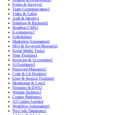
Forms & Surveys
2
Team Communication
3
Video & Calls
4
Auth & Identity
1
Database & Backend
2
Headless CMS
2
E-commerce
2
Scheduling
1
Marketing Automation
1
SEO & Keyword Research
2
Social Media Tools
2
Time Tracking
1
Invoicing & Accounting
2
AI Assistants
3
Password Managers
2
Code & Git Hosting
2
Error & Session Tracking
1
Monitoring & Logs
2
Domains & DNS
2
Website Builders
3
Creator Platforms
1
AI Coding Agents
4
Workflow Automation
1
No-Code Databases
2