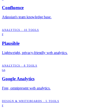
Confluence
Atlassian's team knowledge base.
ANALYTICS
·
10
TOOLS
P
Plausible
Lightweight, privacy-friendly web analytics.
ANALYTICS
·
8
TOOLS
GA
Google Analytics
Free, omnipresent web analytics.
DESIGN & WHITEBOARDS
·
5
TOOLS
F