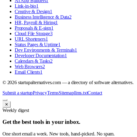
AI App Builders
1
Link-in-bio
1
Creative & Design
1
Business Intelligence & Data
2
HR, Payroll & Hiring
1
Proposals & E-sign
1
Cloud File Storage
3
URL Shorteners
1
Status Pages & Uptime
1
Dev Environments & Terminals
1
Developer Documentation
1
Calendars & Tasks
2
Web Browsers
2
Email Clients
1
©
2026
startupalternatives.com — a directory of software alternatives.
Submit a startup
Privacy
Terms
Sitemap
llms.txt
Contact
✕
Weekly digest
Get the best tools in your inbox.
One short email a week. New tools, hand-picked. No spam.