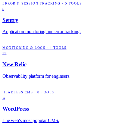
ERROR & SESSION TRACKING
·
5
TOOLS
S
Sentry
Application monitoring and error tracking.
MONITORING & LOGS
·
4
TOOLS
NR
New Relic
Observability platform for engineers.
HEADLESS CMS
·
8
TOOLS
W
WordPress
The web's most popular CMS.