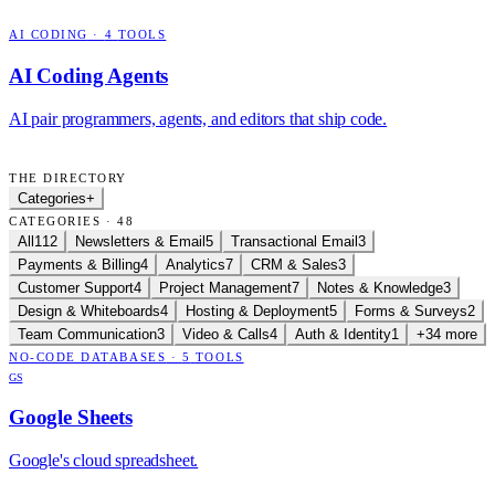
AI CODING
·
4
TOOLS
AI Coding Agents
AI pair programmers, agents, and editors that ship code.
THE DIRECTORY
Categories
+
CATEGORIES · 48
All
112
Newsletters & Email
5
Transactional Email
3
Payments & Billing
4
Analytics
7
CRM & Sales
3
Customer Support
4
Project Management
7
Notes & Knowledge
3
Design & Whiteboards
4
Hosting & Deployment
5
Forms & Surveys
2
Team Communication
3
Video & Calls
4
Auth & Identity
1
+34 more
NO-CODE DATABASES
·
5
TOOLS
GS
Google Sheets
Google's cloud spreadsheet.