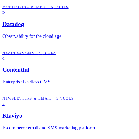
MONITORING & LOGS
·
6
TOOLS
D
Datadog
Observability for the cloud age.
HEADLESS CMS
·
7
TOOLS
C
Contentful
Enterprise headless CMS.
NEWSLETTERS & EMAIL
·
5
TOOLS
K
Klaviyo
E-commerce email and SMS marketing platform.