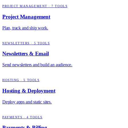
PROJECT MANAGEMENT
·
7
TOOLS
Project Management
Plan, track and ship work.
NEWSLETTERS
·
5
TOOLS
Newsletters & Email
Send newsletters and build an audience.
HOSTING
·
5
TOOLS
Hosting & Deployment
Deploy apps and static sites.
PAYMENTS
·
4
TOOLS
Payments & Billing