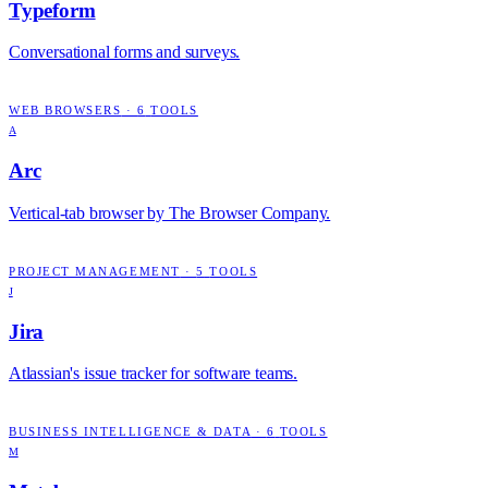
Typeform
Conversational forms and surveys.
WEB BROWSERS
·
6
TOOLS
A
Arc
Vertical-tab browser by The Browser Company.
PROJECT MANAGEMENT
·
5
TOOLS
J
Jira
Atlassian's issue tracker for software teams.
BUSINESS INTELLIGENCE & DATA
·
6
TOOLS
M