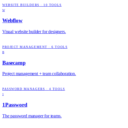
WEBSITE BUILDERS
·
10
TOOLS
W
Webflow
Visual website builder for designers.
PROJECT MANAGEMENT
·
6
TOOLS
B
Basecamp
Project management + team collaboration.
PASSWORD MANAGERS
·
4
TOOLS
1
1Password
The password manager for teams.