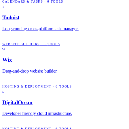
CALENDARS & TASKS
·
6
TOOLS
T
Todoist
Long-running cross-platform task manager.
WEBSITE BUILDERS
·
5
TOOLS
W
Wix
Drag-and-drop website builder.
HOSTING & DEPLOYMENT
·
6
TOOLS
D
DigitalOcean
Developer-friendly cloud infrastructure.
HOSTING & DEPLOYMENT
·
6
TOOLS