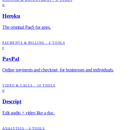
H
Heroku
The original PaaS for apps.
PAYMENTS & BILLING
·
4
TOOLS
P
PayPal
Online payments and checkout, for businesses and individuals.
VIDEO & CALLS
·
10
TOOLS
D
Descript
Edit audio + video like a doc.
ANALYTICS
·
4
TOOLS