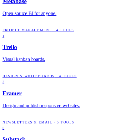
Metabase
Open-source BI for anyone.
PROJECT MANAGEMENT
·
4
TOOLS
T
Trello
Visual kanban boards.
DESIGN & WHITEBOARDS
·
4
TOOLS
F
Framer
Design and publish responsive websites.
NEWSLETTERS & EMAIL
·
5
TOOLS
S
Substack