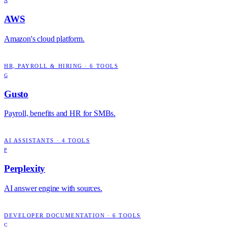
A
AWS
Amazon's cloud platform.
HR, PAYROLL & HIRING
·
6
TOOLS
G
Gusto
Payroll, benefits and HR for SMBs.
AI ASSISTANTS
·
4
TOOLS
P
Perplexity
AI answer engine with sources.
DEVELOPER DOCUMENTATION
·
6
TOOLS
C