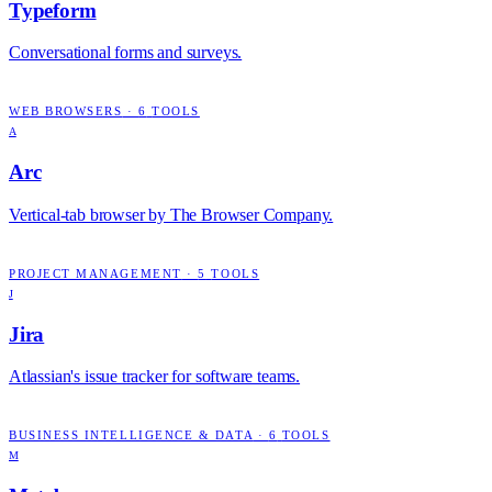
Typeform
Conversational forms and surveys.
WEB BROWSERS
·
6
TOOLS
A
Arc
Vertical-tab browser by The Browser Company.
PROJECT MANAGEMENT
·
5
TOOLS
J
Jira
Atlassian's issue tracker for software teams.
BUSINESS INTELLIGENCE & DATA
·
6
TOOLS
M