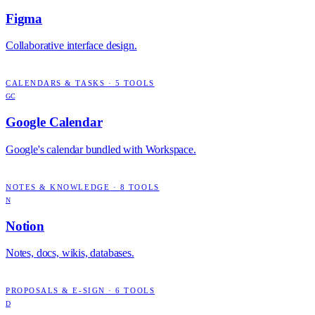
Figma
Collaborative interface design.
CALENDARS & TASKS
·
5
TOOLS
GC
Google Calendar
Google's calendar bundled with Workspace.
NOTES & KNOWLEDGE
·
8
TOOLS
N
Notion
Notes, docs, wikis, databases.
PROPOSALS & E-SIGN
·
6
TOOLS
D