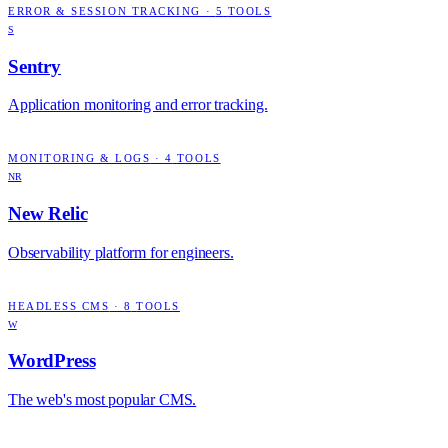
ERROR & SESSION TRACKING
·
5
TOOLS
S
Sentry
Application monitoring and error tracking.
MONITORING & LOGS
·
4
TOOLS
NR
New Relic
Observability platform for engineers.
HEADLESS CMS
·
8
TOOLS
W
WordPress
The web's most popular CMS.