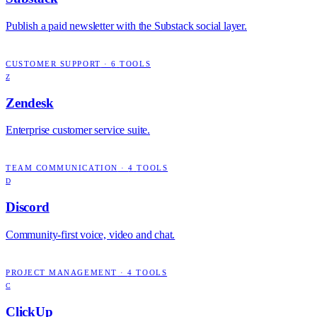
Publish a paid newsletter with the Substack social layer.
CUSTOMER SUPPORT
·
6
TOOLS
Z
Zendesk
Enterprise customer service suite.
TEAM COMMUNICATION
·
4
TOOLS
D
Discord
Community-first voice, video and chat.
PROJECT MANAGEMENT
·
4
TOOLS
C
ClickUp