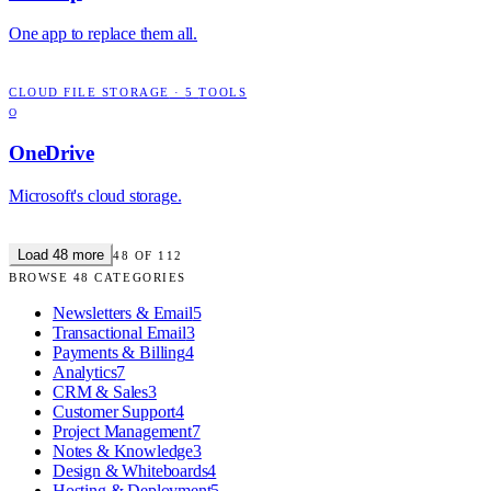
One app to replace them all.
CLOUD FILE STORAGE
·
5
TOOLS
O
OneDrive
Microsoft's cloud storage.
Load
48
more
48
OF
112
BROWSE
48
CATEGORIES
Newsletters & Email
5
Transactional Email
3
Payments & Billing
4
Analytics
7
CRM & Sales
3
Customer Support
4
Project Management
7
Notes & Knowledge
3
Design & Whiteboards
4
Hosting & Deployment
5