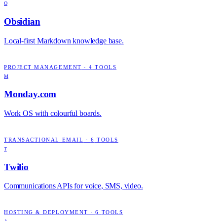
O
Obsidian
Local-first Markdown knowledge base.
PROJECT MANAGEMENT
·
4
TOOLS
M
Monday.com
Work OS with colourful boards.
TRANSACTIONAL EMAIL
·
6
TOOLS
T
Twilio
Communications APIs for voice, SMS, video.
HOSTING & DEPLOYMENT
·
6
TOOLS