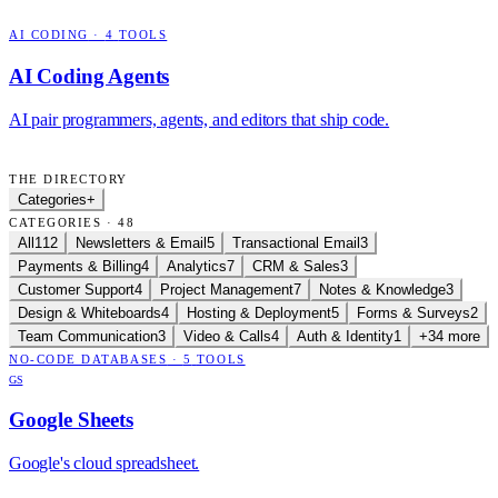
AI CODING
·
4
TOOLS
AI Coding Agents
AI pair programmers, agents, and editors that ship code.
THE DIRECTORY
Categories
+
CATEGORIES · 48
All
112
Newsletters & Email
5
Transactional Email
3
Payments & Billing
4
Analytics
7
CRM & Sales
3
Customer Support
4
Project Management
7
Notes & Knowledge
3
Design & Whiteboards
4
Hosting & Deployment
5
Forms & Surveys
2
Team Communication
3
Video & Calls
4
Auth & Identity
1
+34 more
NO-CODE DATABASES
·
5
TOOLS
GS
Google Sheets
Google's cloud spreadsheet.