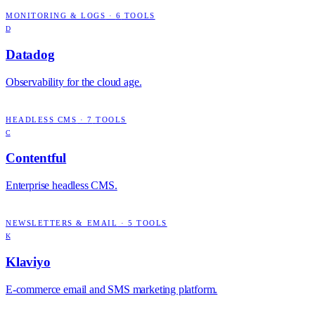
MONITORING & LOGS
·
6
TOOLS
D
Datadog
Observability for the cloud age.
HEADLESS CMS
·
7
TOOLS
C
Contentful
Enterprise headless CMS.
NEWSLETTERS & EMAIL
·
5
TOOLS
K
Klaviyo
E-commerce email and SMS marketing platform.