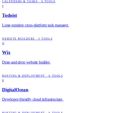
CALENDARS & TASKS
·
6
TOOLS
T
Todoist
Long-running cross-platform task manager.
WEBSITE BUILDERS
·
5
TOOLS
W
Wix
Drag-and-drop website builder.
HOSTING & DEPLOYMENT
·
6
TOOLS
D
DigitalOcean
Developer-friendly cloud infrastructure.
HOSTING & DEPLOYMENT
·
6
TOOLS