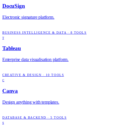
DocuSign
Electronic signature platform.
BUSINESS INTELLIGENCE & DATA
·
8
TOOLS
T
Tableau
Enterprise data visualisation platform.
CREATIVE & DESIGN
·
10
TOOLS
C
Canva
Design anything with templates.
DATABASE & BACKEND
·
5
TOOLS
S