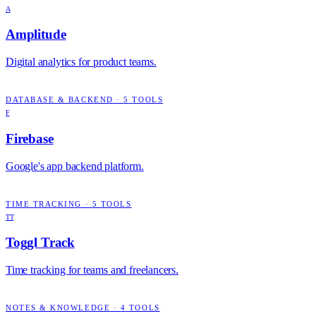
A
Amplitude
Digital analytics for product teams.
DATABASE & BACKEND
·
5
TOOLS
F
Firebase
Google's app backend platform.
TIME TRACKING
·
5
TOOLS
TT
Toggl Track
Time tracking for teams and freelancers.
NOTES & KNOWLEDGE
·
4
TOOLS