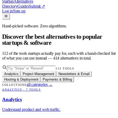
Startup
Alternatives
Directory
Guides
Submit
↗
Log in
Sign up
Hand-picked software. Zero algorithms.
Discover the best alternatives to popular
startups & software
112
of the tools startups actually pay for, each with a hand-checked list
of what you can use instead —
414
alternatives in total.
112
TOOLS
Analytics
Project Management
Newsletters & Email
Hosting & Deployment
Payments & Billing
all categories
→
COLLECTIONS
ANALYTICS
·
7
TOOLS
Analytics
Understand product and web traffic.