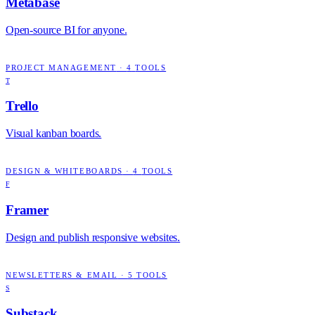
Metabase
Open-source BI for anyone.
PROJECT MANAGEMENT
·
4
TOOLS
T
Trello
Visual kanban boards.
DESIGN & WHITEBOARDS
·
4
TOOLS
F
Framer
Design and publish responsive websites.
NEWSLETTERS & EMAIL
·
5
TOOLS
S
Substack