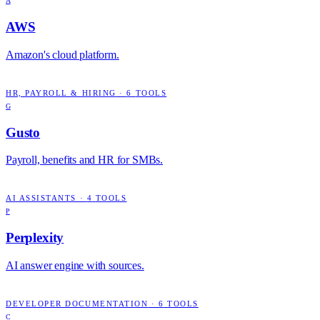
A
AWS
Amazon's cloud platform.
HR, PAYROLL & HIRING
·
6
TOOLS
G
Gusto
Payroll, benefits and HR for SMBs.
AI ASSISTANTS
·
4
TOOLS
P
Perplexity
AI answer engine with sources.
DEVELOPER DOCUMENTATION
·
6
TOOLS
C