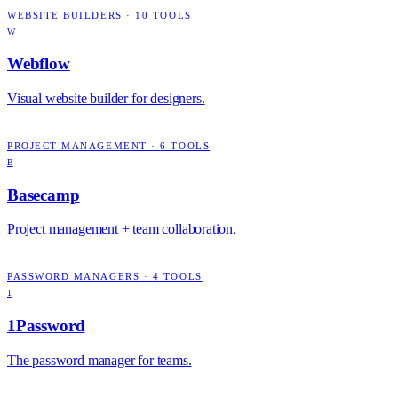
WEBSITE BUILDERS
·
10
TOOLS
W
Webflow
Visual website builder for designers.
PROJECT MANAGEMENT
·
6
TOOLS
B
Basecamp
Project management + team collaboration.
PASSWORD MANAGERS
·
4
TOOLS
1
1Password
The password manager for teams.