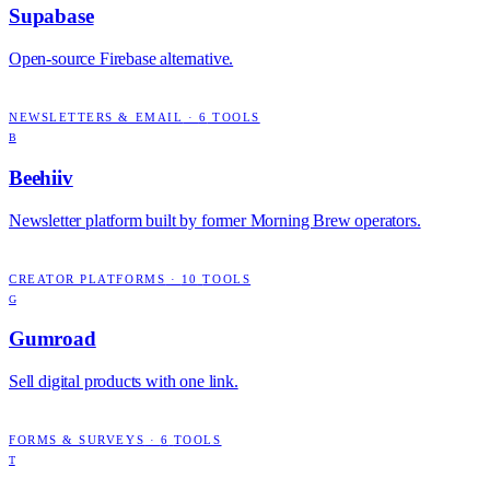
Supabase
Open-source Firebase alternative.
NEWSLETTERS & EMAIL
·
6
TOOLS
B
Beehiiv
Newsletter platform built by former Morning Brew operators.
CREATOR PLATFORMS
·
10
TOOLS
G
Gumroad
Sell digital products with one link.
FORMS & SURVEYS
·
6
TOOLS
T