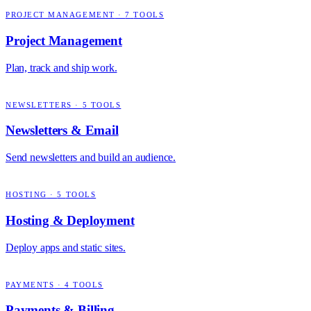
PROJECT MANAGEMENT
·
7
TOOLS
Project Management
Plan, track and ship work.
NEWSLETTERS
·
5
TOOLS
Newsletters & Email
Send newsletters and build an audience.
HOSTING
·
5
TOOLS
Hosting & Deployment
Deploy apps and static sites.
PAYMENTS
·
4
TOOLS
Payments & Billing