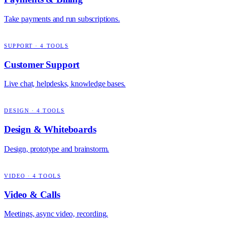
Take payments and run subscriptions.
SUPPORT
·
4
TOOLS
Customer Support
Live chat, helpdesks, knowledge bases.
DESIGN
·
4
TOOLS
Design & Whiteboards
Design, prototype and brainstorm.
VIDEO
·
4
TOOLS
Video & Calls
Meetings, async video, recording.