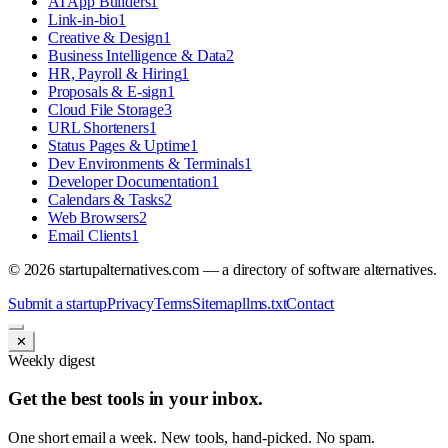
AI App Builders
1
Link-in-bio
1
Creative & Design
1
Business Intelligence & Data
2
HR, Payroll & Hiring
1
Proposals & E-sign
1
Cloud File Storage
3
URL Shorteners
1
Status Pages & Uptime
1
Dev Environments & Terminals
1
Developer Documentation
1
Calendars & Tasks
2
Web Browsers
2
Email Clients
1
©
2026
startupalternatives.com — a directory of software alternatives.
Submit a startup
Privacy
Terms
Sitemap
llms.txt
Contact
✕
Weekly digest
Get the best tools in your inbox.
One short email a week. New tools, hand-picked. No spam.