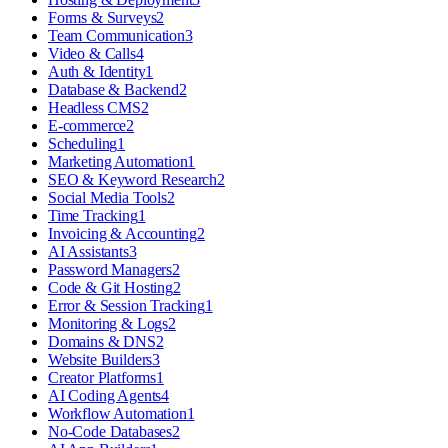
Forms & Surveys
2
Team Communication
3
Video & Calls
4
Auth & Identity
1
Database & Backend
2
Headless CMS
2
E-commerce
2
Scheduling
1
Marketing Automation
1
SEO & Keyword Research
2
Social Media Tools
2
Time Tracking
1
Invoicing & Accounting
2
AI Assistants
3
Password Managers
2
Code & Git Hosting
2
Error & Session Tracking
1
Monitoring & Logs
2
Domains & DNS
2
Website Builders
3
Creator Platforms
1
AI Coding Agents
4
Workflow Automation
1
No-Code Databases
2