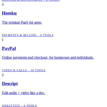
H
Heroku
The original PaaS for apps.
PAYMENTS & BILLING
·
4
TOOLS
P
PayPal
Online payments and checkout, for businesses and individuals.
VIDEO & CALLS
·
10
TOOLS
D
Descript
Edit audio + video like a doc.
ANALYTICS
·
4
TOOLS