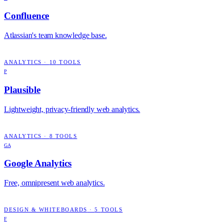
Confluence
Atlassian's team knowledge base.
ANALYTICS
·
10
TOOLS
P
Plausible
Lightweight, privacy-friendly web analytics.
ANALYTICS
·
8
TOOLS
GA
Google Analytics
Free, omnipresent web analytics.
DESIGN & WHITEBOARDS
·
5
TOOLS
F