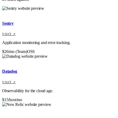
Sentry
VISIT ↗
Application monitoring and error tracking.
$26/mo (Team)
OSS
Datadog
VISIT ↗
Observability for the cloud age.
$15/host/mo