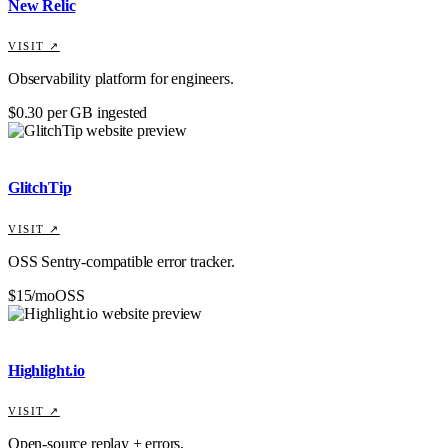
New Relic
VISIT ↗
Observability platform for engineers.
$0.30 per GB ingested
GlitchTip
VISIT ↗
OSS Sentry-compatible error tracker.
$15/mo
OSS
Highlight.io
VISIT ↗
Open-source replay + errors.