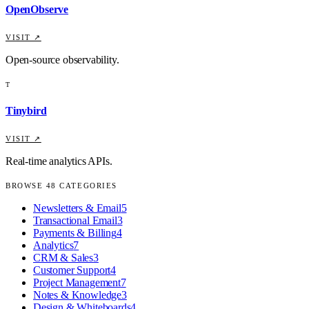
OpenObserve
VISIT ↗
Open-source observability.
T
Tinybird
VISIT ↗
Real-time analytics APIs.
BROWSE
48
CATEGORIES
Newsletters & Email
5
Transactional Email
3
Payments & Billing
4
Analytics
7
CRM & Sales
3
Customer Support
4
Project Management
7
Notes & Knowledge
3
Design & Whiteboards
4