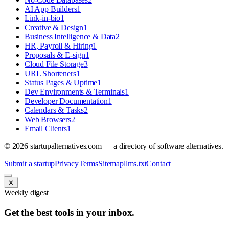
AI App Builders
1
Link-in-bio
1
Creative & Design
1
Business Intelligence & Data
2
HR, Payroll & Hiring
1
Proposals & E-sign
1
Cloud File Storage
3
URL Shorteners
1
Status Pages & Uptime
1
Dev Environments & Terminals
1
Developer Documentation
1
Calendars & Tasks
2
Web Browsers
2
Email Clients
1
©
2026
startupalternatives.com — a directory of software alternatives.
Submit a startup
Privacy
Terms
Sitemap
llms.txt
Contact
✕
Weekly digest
Get the best tools in your inbox.