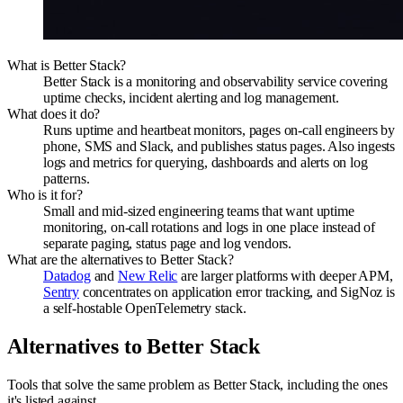
What is Better Stack?
Better Stack is a monitoring and observability service covering
uptime checks, incident alerting and log management.
What does it do?
Runs uptime and heartbeat monitors, pages on-call engineers by
phone, SMS and Slack, and publishes status pages. Also ingests
logs and metrics for querying, dashboards and alerts on log
patterns.
Who is it for?
Small and mid-sized engineering teams that want uptime
monitoring, on-call rotations and logs in one place instead of
separate paging, status page and log vendors.
What are the alternatives to Better Stack?
Datadog
and
New Relic
are larger platforms with deeper APM,
Sentry
concentrates on application error tracking, and SigNoz is
a self-hostable OpenTelemetry stack.
Alternatives to
Better Stack
Tools that solve the same problem as
Better Stack
, including the ones
it's listed against
.