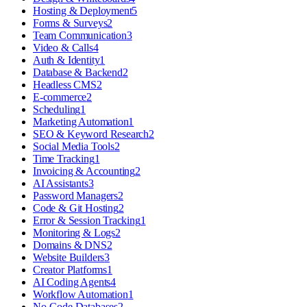
Hosting & Deployment
5
Forms & Surveys
2
Team Communication
3
Video & Calls
4
Auth & Identity
1
Database & Backend
2
Headless CMS
2
E-commerce
2
Scheduling
1
Marketing Automation
1
SEO & Keyword Research
2
Social Media Tools
2
Time Tracking
1
Invoicing & Accounting
2
AI Assistants
3
Password Managers
2
Code & Git Hosting
2
Error & Session Tracking
1
Monitoring & Logs
2
Domains & DNS
2
Website Builders
3
Creator Platforms
1
AI Coding Agents
4
Workflow Automation
1
No-Code Databases
2