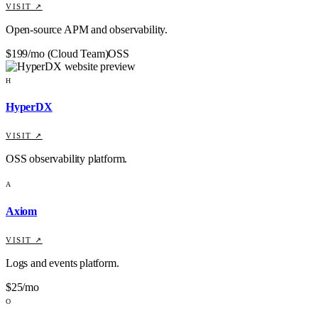
VISIT ↗
Open-source APM and observability.
$199/mo (Cloud Team)
OSS
H
HyperDX
VISIT ↗
OSS observability platform.
A
Axiom
VISIT ↗
Logs and events platform.
$25/mo
O