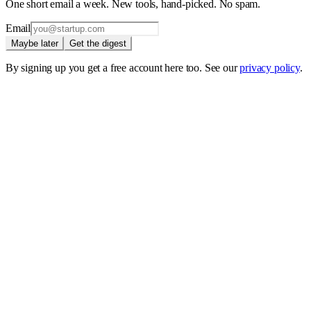
One short email a week. New tools, hand-picked. No spam.
Email
Maybe later
Get the digest
By signing up you get a free account here too. See our
privacy policy
.