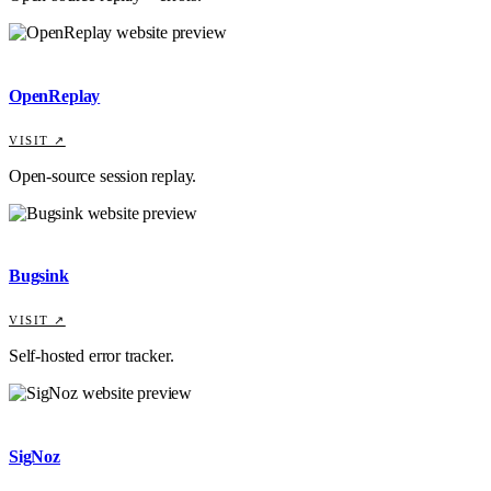
OpenReplay
VISIT ↗
Open-source session replay.
Bugsink
VISIT ↗
Self-hosted error tracker.
SigNoz