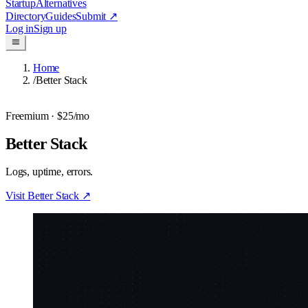
Startup
Alternatives
Directory
Guides
Submit
↗
Log in
Sign up
Home
/
Better Stack
Freemium
· $25/mo
Better Stack
Logs, uptime, errors.
Visit
Better Stack
↗