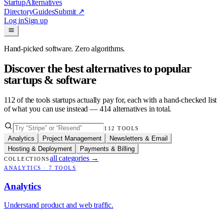
Startup
Alternatives
Directory
Guides
Submit
↗
Log in
Sign up
Hand-picked software. Zero algorithms.
Discover the best alternatives to popular
startups & software
112
of the tools startups actually pay for, each with a hand-checked list
of what you can use instead —
414
alternatives in total.
112
TOOLS
Analytics
Project Management
Newsletters & Email
Hosting & Deployment
Payments & Billing
all categories
→
COLLECTIONS
ANALYTICS
·
7
TOOLS
Analytics
Understand product and web traffic.