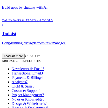
Build apps by chatting with AI.
CALENDARS & TASKS
·
6
TOOLS
T
Todoist
Long-running cross-platform task manager.
Load
48
more
48
OF
112
BROWSE
48
CATEGORIES
Newsletters & Email
5
Transactional Email
3
Payments & Billing
4
Analytics
7
CRM & Sales
3
Customer Support
4
Project Management
7
Notes & Knowledge
3
Design & Whiteboards
4
Hosting & Deployment
5