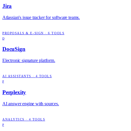
Jira
Atlassian's issue tracker for software teams.
PROPOSALS & E-SIGN
·
6
TOOLS
D
DocuSign
Electronic signature platform.
AI ASSISTANTS
·
4
TOOLS
P
Perplexity
AI answer engine with sources.
ANALYTICS
·
4
TOOLS
P