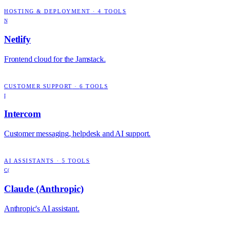
HOSTING & DEPLOYMENT
·
4
TOOLS
N
Netlify
Frontend cloud for the Jamstack.
CUSTOMER SUPPORT
·
6
TOOLS
I
Intercom
Customer messaging, helpdesk and AI support.
AI ASSISTANTS
·
5
TOOLS
C(
Claude (Anthropic)
Anthropic's AI assistant.