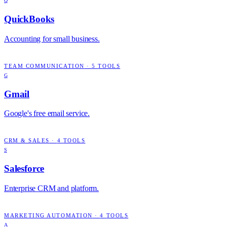
Q
QuickBooks
Accounting for small business.
TEAM COMMUNICATION
·
5
TOOLS
G
Gmail
Google's free email service.
CRM & SALES
·
4
TOOLS
S
Salesforce
Enterprise CRM and platform.
MARKETING AUTOMATION
·
4
TOOLS
A