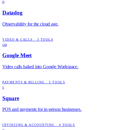
D
Datadog
Observability for the cloud age.
VIDEO & CALLS
·
3
TOOLS
GM
Google Meet
Video calls baked into Google Workspace.
PAYMENTS & BILLING
·
3
TOOLS
S
Square
POS and payments for in-person businesses.
INVOICING & ACCOUNTING
·
4
TOOLS