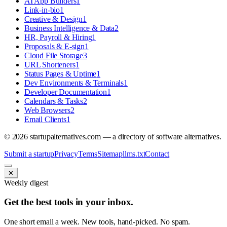
AI App Builders
1
Link-in-bio
1
Creative & Design
1
Business Intelligence & Data
2
HR, Payroll & Hiring
1
Proposals & E-sign
1
Cloud File Storage
3
URL Shorteners
1
Status Pages & Uptime
1
Dev Environments & Terminals
1
Developer Documentation
1
Calendars & Tasks
2
Web Browsers
2
Email Clients
1
©
2026
startupalternatives.com — a directory of software alternatives.
Submit a startup
Privacy
Terms
Sitemap
llms.txt
Contact
✕
Weekly digest
Get the best tools in your inbox.
One short email a week. New tools, hand-picked. No spam.