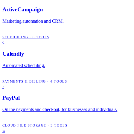
ActiveCampaign
Marketing automation and CRM.
SCHEDULING
·
6
TOOLS
C
Calendly
Automated scheduling.
PAYMENTS & BILLING
·
4
TOOLS
P
PayPal
Online payments and checkout, for businesses and individuals.
CLOUD FILE STORAGE
·
5
TOOLS
W