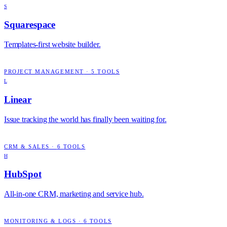
S
Squarespace
Templates-first website builder.
PROJECT MANAGEMENT
·
5
TOOLS
L
Linear
Issue tracking the world has finally been waiting for.
CRM & SALES
·
6
TOOLS
H
HubSpot
All-in-one CRM, marketing and service hub.
MONITORING & LOGS
·
6
TOOLS