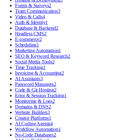
Forms & Surveys
2
Team Communication
3
Video & Calls
4
Auth & Identity
1
Database & Backend
2
Headless CMS
2
E-commerce
2
Scheduling
1
Marketing Automation
1
SEO & Keyword Research
2
Social Media Tools
2
Time Tracking
1
Invoicing & Accounting
2
AI Assistants
3
Password Managers
2
Code & Git Hosting
2
Error & Session Tracking
1
Monitoring & Logs
2
Domains & DNS
2
Website Builders
3
Creator Platforms
1
AI Coding Agents
4
Workflow Automation
1
No-Code Databases
2