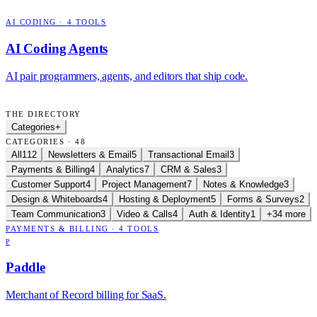
AI CODING
·
4
TOOLS
AI Coding Agents
AI pair programmers, agents, and editors that ship code.
THE DIRECTORY
Categories
+
CATEGORIES · 48
All
112
Newsletters & Email
5
Transactional Email
3
Payments & Billing
4
Analytics
7
CRM & Sales
3
Customer Support
4
Project Management
7
Notes & Knowledge
3
Design & Whiteboards
4
Hosting & Deployment
5
Forms & Surveys
2
Team Communication
3
Video & Calls
4
Auth & Identity
1
+34 more
PAYMENTS & BILLING
·
4
TOOLS
P
Paddle
Merchant of Record billing for SaaS.