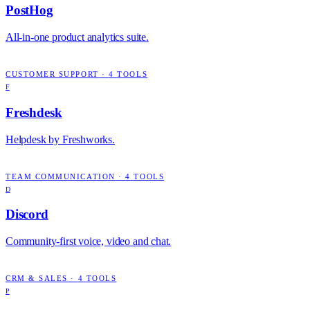
PostHog
All-in-one product analytics suite.
CUSTOMER SUPPORT
·
4
TOOLS
F
Freshdesk
Helpdesk by Freshworks.
TEAM COMMUNICATION
·
4
TOOLS
D
Discord
Community-first voice, video and chat.
CRM & SALES
·
4
TOOLS
P