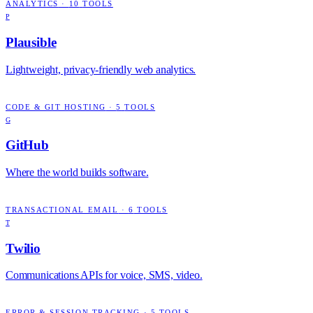
ANALYTICS
·
10
TOOLS
P
Plausible
Lightweight, privacy-friendly web analytics.
CODE & GIT HOSTING
·
5
TOOLS
G
GitHub
Where the world builds software.
TRANSACTIONAL EMAIL
·
6
TOOLS
T
Twilio
Communications APIs for voice, SMS, video.
ERROR & SESSION TRACKING
·
5
TOOLS