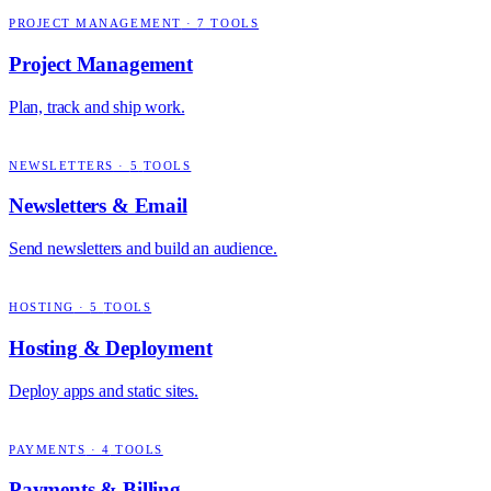
PROJECT MANAGEMENT
·
7
TOOLS
Project Management
Plan, track and ship work.
NEWSLETTERS
·
5
TOOLS
Newsletters & Email
Send newsletters and build an audience.
HOSTING
·
5
TOOLS
Hosting & Deployment
Deploy apps and static sites.
PAYMENTS
·
4
TOOLS
Payments & Billing