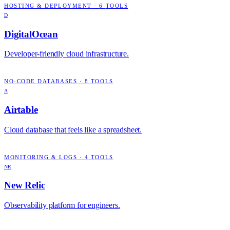
HOSTING & DEPLOYMENT
·
6
TOOLS
D
DigitalOcean
Developer-friendly cloud infrastructure.
NO-CODE DATABASES
·
8
TOOLS
A
Airtable
Cloud database that feels like a spreadsheet.
MONITORING & LOGS
·
4
TOOLS
NR
New Relic
Observability platform for engineers.