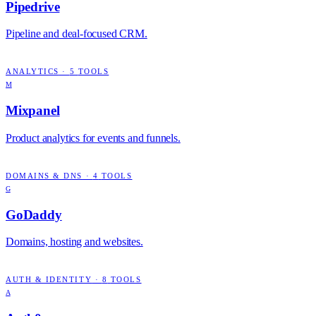
Pipedrive
Pipeline and deal-focused CRM.
ANALYTICS
·
5
TOOLS
M
Mixpanel
Product analytics for events and funnels.
DOMAINS & DNS
·
4
TOOLS
G
GoDaddy
Domains, hosting and websites.
AUTH & IDENTITY
·
8
TOOLS
A