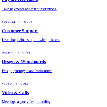
Take payments and run subscriptions.
SUPPORT
·
4
TOOLS
Customer Support
Live chat, helpdesks, knowledge bases.
DESIGN
·
4
TOOLS
Design & Whiteboards
Design, prototype and brainstorm.
VIDEO
·
4
TOOLS
Video & Calls
Meetings, async video, recording.