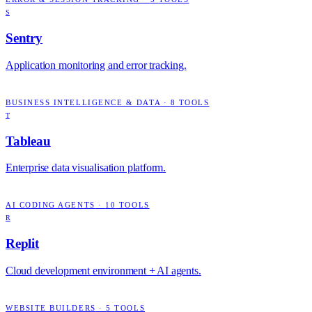
S
Sentry
Application monitoring and error tracking.
BUSINESS INTELLIGENCE & DATA
·
8
TOOLS
T
Tableau
Enterprise data visualisation platform.
AI CODING AGENTS
·
10
TOOLS
R
Replit
Cloud development environment + AI agents.
WEBSITE BUILDERS
·
5
TOOLS