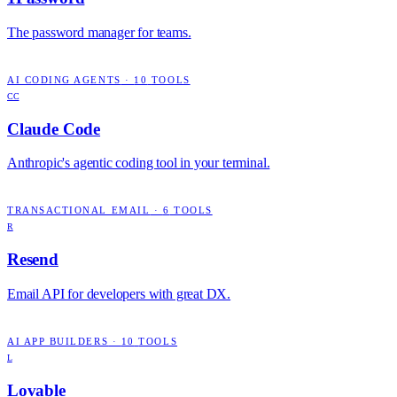
The password manager for teams.
AI CODING AGENTS
·
10
TOOLS
CC
Claude Code
Anthropic's agentic coding tool in your terminal.
TRANSACTIONAL EMAIL
·
6
TOOLS
R
Resend
Email API for developers with great DX.
AI APP BUILDERS
·
10
TOOLS
L
Lovable