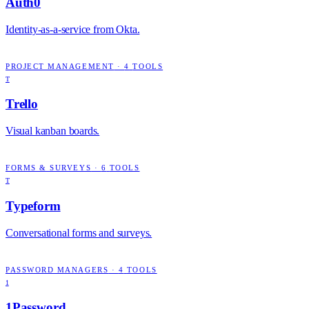
Auth0
Identity-as-a-service from Okta.
PROJECT MANAGEMENT
·
4
TOOLS
T
Trello
Visual kanban boards.
FORMS & SURVEYS
·
6
TOOLS
T
Typeform
Conversational forms and surveys.
PASSWORD MANAGERS
·
4
TOOLS
1
1Password