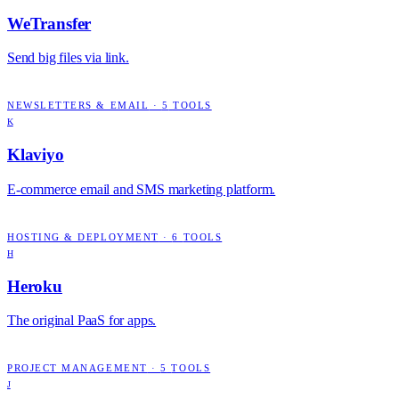
WeTransfer
Send big files via link.
NEWSLETTERS & EMAIL
·
5
TOOLS
K
Klaviyo
E-commerce email and SMS marketing platform.
HOSTING & DEPLOYMENT
·
6
TOOLS
H
Heroku
The original PaaS for apps.
PROJECT MANAGEMENT
·
5
TOOLS
J