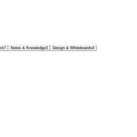
nt
7
Notes & Knowledge
3
Design & Whiteboards
4