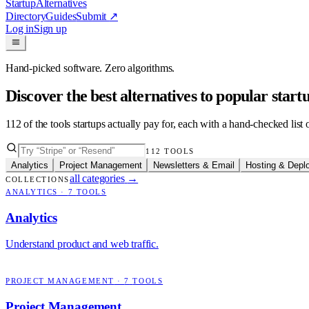
Startup
Alternatives
Directory
Guides
Submit
↗
Log in
Sign up
Hand-picked software. Zero algorithms.
Discover the best alternatives to popular star
112
of the tools startups actually pay for, each with a hand-checked lis
112
TOOLS
Analytics
Project Management
Newsletters & Email
Hosting & Depl
all categories
→
COLLECTIONS
ANALYTICS
·
7
TOOLS
Analytics
Understand product and web traffic.
PROJECT MANAGEMENT
·
7
TOOLS
Project Management