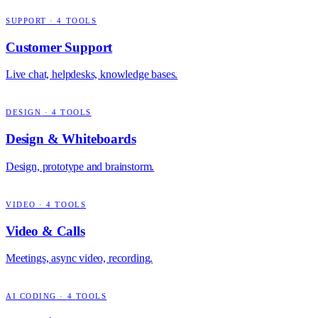
SUPPORT
·
4
TOOLS
Customer Support
Live chat, helpdesks, knowledge bases.
DESIGN
·
4
TOOLS
Design & Whiteboards
Design, prototype and brainstorm.
VIDEO
·
4
TOOLS
Video & Calls
Meetings, async video, recording.
AI CODING
·
4
TOOLS