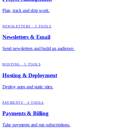
Plan, track and ship work.
NEWSLETTERS
·
5
TOOLS
Newsletters & Email
Send newsletters and build an audience.
HOSTING
·
5
TOOLS
Hosting & Deployment
Deploy apps and static sites.
PAYMENTS
·
4
TOOLS
Payments & Billing
Take payments and run subscriptions.