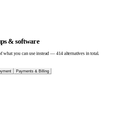
tups & software
t of what you can use instead —
414
alternatives in total.
oyment
Payments & Billing