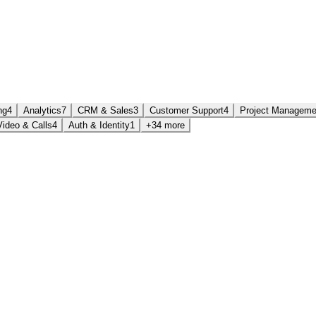
ng
4
Analytics
7
CRM & Sales
3
Customer Support
4
Project Manageme
Video & Calls
4
Auth & Identity
1
+34 more