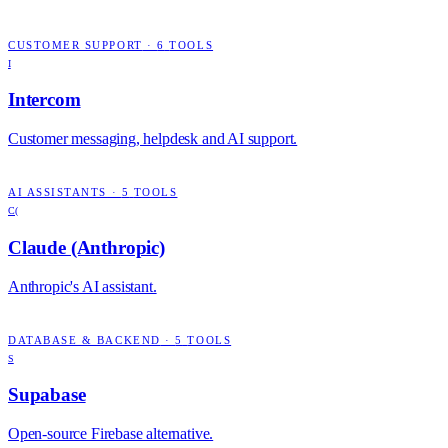
CUSTOMER SUPPORT
·
6
TOOLS
I
Intercom
Customer messaging, helpdesk and AI support.
AI ASSISTANTS
·
5
TOOLS
C(
Claude (Anthropic)
Anthropic's AI assistant.
DATABASE & BACKEND
·
5
TOOLS
S
Supabase
Open-source Firebase alternative.