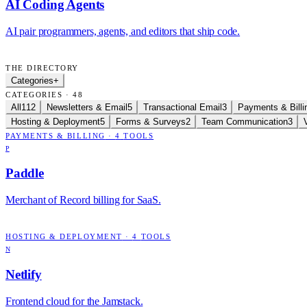
AI Coding Agents
AI pair programmers, agents, and editors that ship code.
THE DIRECTORY
Categories
+
CATEGORIES · 48
All
112
Newsletters & Email
5
Transactional Email
3
Payments & Billi
Hosting & Deployment
5
Forms & Surveys
2
Team Communication
3
PAYMENTS & BILLING
·
4
TOOLS
P
Paddle
Merchant of Record billing for SaaS.
HOSTING & DEPLOYMENT
·
4
TOOLS
N
Netlify
Frontend cloud for the Jamstack.