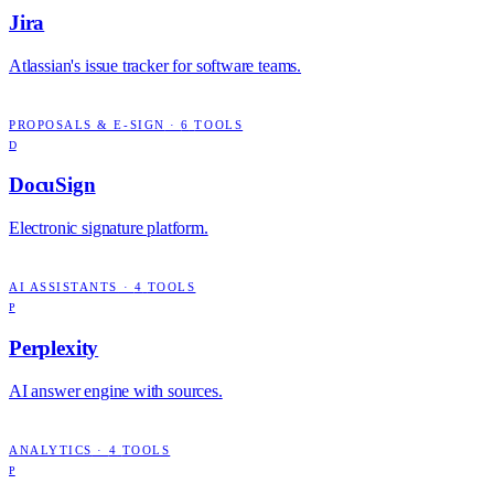
Jira
Atlassian's issue tracker for software teams.
PROPOSALS & E-SIGN
·
6
TOOLS
D
DocuSign
Electronic signature platform.
AI ASSISTANTS
·
4
TOOLS
P
Perplexity
AI answer engine with sources.
ANALYTICS
·
4
TOOLS
P