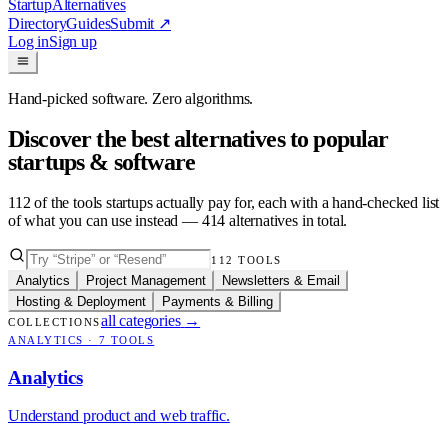
Startup
Alternatives
Directory
Guides
Submit
↗
Log in
Sign up
Hand-picked software. Zero algorithms.
Discover the best alternatives to popular
startups & software
112
of the tools startups actually pay for, each with a hand-checked list
of what you can use instead —
414
alternatives in total.
112
TOOLS
Analytics
Project Management
Newsletters & Email
Hosting & Deployment
Payments & Billing
all categories
→
COLLECTIONS
ANALYTICS
·
7
TOOLS
Analytics
Understand product and web traffic.