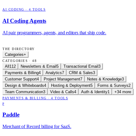
AI CODING
·
4
TOOLS
AI Coding Agents
AI pair programmers, agents, and editors that ship code.
THE DIRECTORY
Categories
+
CATEGORIES · 48
All
112
Newsletters & Email
5
Transactional Email
3
Payments & Billing
4
Analytics
7
CRM & Sales
3
Customer Support
4
Project Management
7
Notes & Knowledge
3
Design & Whiteboards
4
Hosting & Deployment
5
Forms & Surveys
2
Team Communication
3
Video & Calls
4
Auth & Identity
1
+34 more
PAYMENTS & BILLING
·
4
TOOLS
P
Paddle
Merchant of Record billing for SaaS.