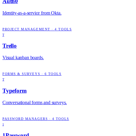
Auth0
Identity-as-a-service from Okta.
PROJECT MANAGEMENT
·
4
TOOLS
T
Trello
Visual kanban boards.
FORMS & SURVEYS
·
6
TOOLS
T
Typeform
Conversational forms and surveys.
PASSWORD MANAGERS
·
4
TOOLS
1
1Password