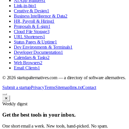
AI App Builders
1
Link-in-bio
1
Creative & Design
1
Business Intelligence & Data
2
HR, Payroll & Hiring
1
Proposals & E-sign
1
Cloud File Storage
3
URL Shorteners
1
Status Pages & Uptime
1
Dev Environments & Terminals
1
Developer Documentation
1
Calendars & Tasks
2
Web Browsers
2
Email Clients
1
©
2026
startupalternatives.com — a directory of software alternatives.
Submit a startup
Privacy
Terms
Sitemap
llms.txt
Contact
✕
Weekly digest
Get the best tools in your inbox.
One short email a week. New tools, hand-picked. No spam.