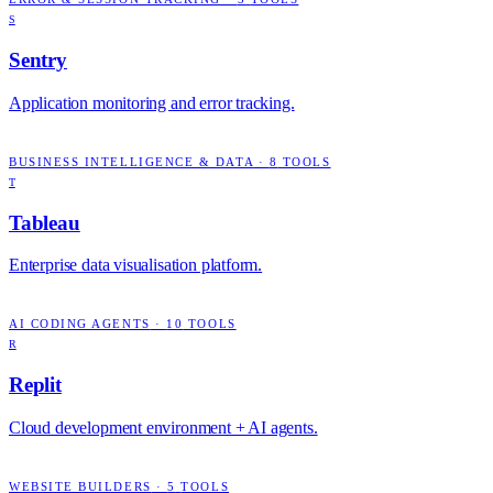
S
Sentry
Application monitoring and error tracking.
BUSINESS INTELLIGENCE & DATA
·
8
TOOLS
T
Tableau
Enterprise data visualisation platform.
AI CODING AGENTS
·
10
TOOLS
R
Replit
Cloud development environment + AI agents.
WEBSITE BUILDERS
·
5
TOOLS