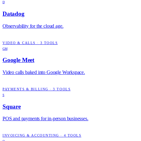
D
Datadog
Observability for the cloud age.
VIDEO & CALLS
·
3
TOOLS
GM
Google Meet
Video calls baked into Google Workspace.
PAYMENTS & BILLING
·
3
TOOLS
S
Square
POS and payments for in-person businesses.
INVOICING & ACCOUNTING
·
4
TOOLS