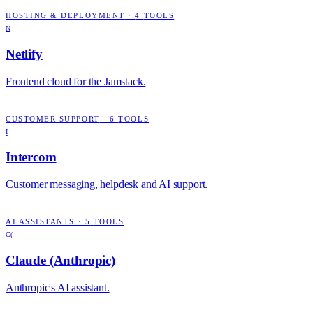
HOSTING & DEPLOYMENT
·
4
TOOLS
N
Netlify
Frontend cloud for the Jamstack.
CUSTOMER SUPPORT
·
6
TOOLS
I
Intercom
Customer messaging, helpdesk and AI support.
AI ASSISTANTS
·
5
TOOLS
C(
Claude (Anthropic)
Anthropic's AI assistant.