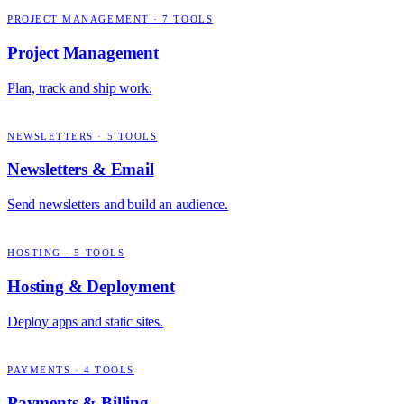
PROJECT MANAGEMENT
·
7
TOOLS
Project Management
Plan, track and ship work.
NEWSLETTERS
·
5
TOOLS
Newsletters & Email
Send newsletters and build an audience.
HOSTING
·
5
TOOLS
Hosting & Deployment
Deploy apps and static sites.
PAYMENTS
·
4
TOOLS
Payments & Billing