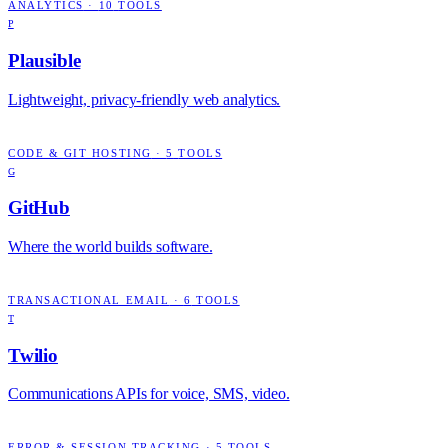
ANALYTICS
·
10
TOOLS
P
Plausible
Lightweight, privacy-friendly web analytics.
CODE & GIT HOSTING
·
5
TOOLS
G
GitHub
Where the world builds software.
TRANSACTIONAL EMAIL
·
6
TOOLS
T
Twilio
Communications APIs for voice, SMS, video.
ERROR & SESSION TRACKING
·
5
TOOLS