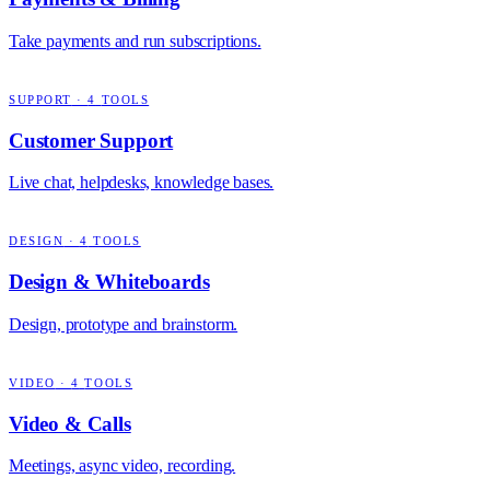
Take payments and run subscriptions.
SUPPORT
·
4
TOOLS
Customer Support
Live chat, helpdesks, knowledge bases.
DESIGN
·
4
TOOLS
Design & Whiteboards
Design, prototype and brainstorm.
VIDEO
·
4
TOOLS
Video & Calls
Meetings, async video, recording.