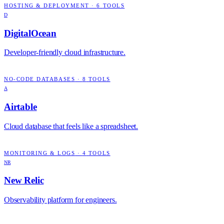
HOSTING & DEPLOYMENT
·
6
TOOLS
D
DigitalOcean
Developer-friendly cloud infrastructure.
NO-CODE DATABASES
·
8
TOOLS
A
Airtable
Cloud database that feels like a spreadsheet.
MONITORING & LOGS
·
4
TOOLS
NR
New Relic
Observability platform for engineers.