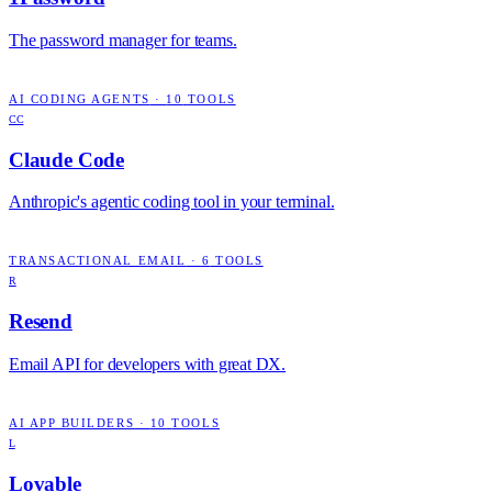
The password manager for teams.
AI CODING AGENTS
·
10
TOOLS
CC
Claude Code
Anthropic's agentic coding tool in your terminal.
TRANSACTIONAL EMAIL
·
6
TOOLS
R
Resend
Email API for developers with great DX.
AI APP BUILDERS
·
10
TOOLS
L
Lovable