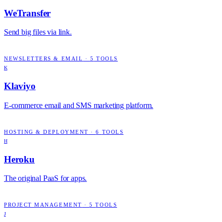
WeTransfer
Send big files via link.
NEWSLETTERS & EMAIL
·
5
TOOLS
K
Klaviyo
E-commerce email and SMS marketing platform.
HOSTING & DEPLOYMENT
·
6
TOOLS
H
Heroku
The original PaaS for apps.
PROJECT MANAGEMENT
·
5
TOOLS
J