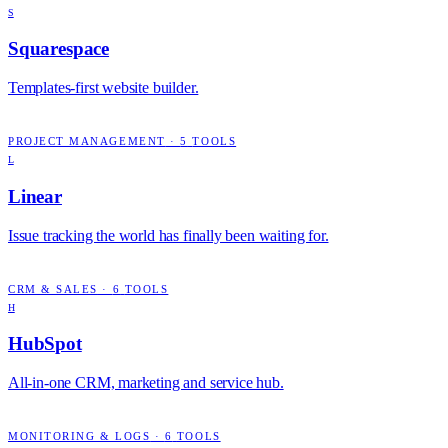
S
Squarespace
Templates-first website builder.
PROJECT MANAGEMENT
·
5
TOOLS
L
Linear
Issue tracking the world has finally been waiting for.
CRM & SALES
·
6
TOOLS
H
HubSpot
All-in-one CRM, marketing and service hub.
MONITORING & LOGS
·
6
TOOLS