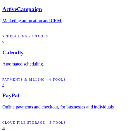
ActiveCampaign
Marketing automation and CRM.
SCHEDULING
·
6
TOOLS
C
Calendly
Automated scheduling.
PAYMENTS & BILLING
·
4
TOOLS
P
PayPal
Online payments and checkout, for businesses and individuals.
CLOUD FILE STORAGE
·
5
TOOLS
W