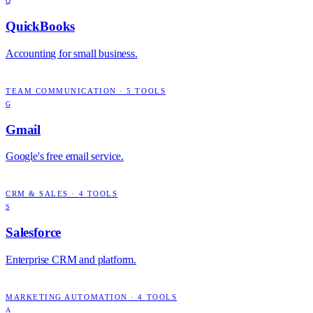
Q
QuickBooks
Accounting for small business.
TEAM COMMUNICATION
·
5
TOOLS
G
Gmail
Google's free email service.
CRM & SALES
·
4
TOOLS
S
Salesforce
Enterprise CRM and platform.
MARKETING AUTOMATION
·
4
TOOLS
A