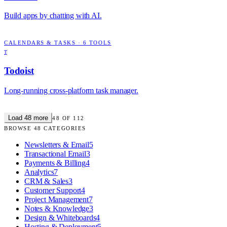
Build apps by chatting with AI.
CALENDARS & TASKS
·
6
TOOLS
T
Todoist
Long-running cross-platform task manager.
Load
48
more
48
OF
112
BROWSE
48
CATEGORIES
Newsletters & Email
5
Transactional Email
3
Payments & Billing
4
Analytics
7
CRM & Sales
3
Customer Support
4
Project Management
7
Notes & Knowledge
3
Design & Whiteboards
4
Hosting & Deployment
5