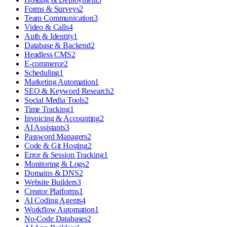
Forms & Surveys
2
Team Communication
3
Video & Calls
4
Auth & Identity
1
Database & Backend
2
Headless CMS
2
E-commerce
2
Scheduling
1
Marketing Automation
1
SEO & Keyword Research
2
Social Media Tools
2
Time Tracking
1
Invoicing & Accounting
2
AI Assistants
3
Password Managers
2
Code & Git Hosting
2
Error & Session Tracking
1
Monitoring & Logs
2
Domains & DNS
2
Website Builders
3
Creator Platforms
1
AI Coding Agents
4
Workflow Automation
1
No-Code Databases
2