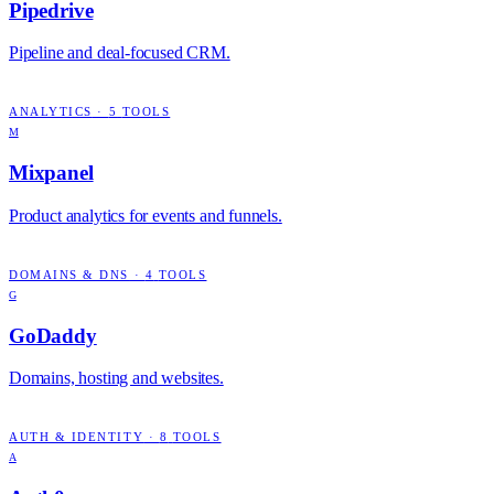
Pipedrive
Pipeline and deal-focused CRM.
ANALYTICS
·
5
TOOLS
M
Mixpanel
Product analytics for events and funnels.
DOMAINS & DNS
·
4
TOOLS
G
GoDaddy
Domains, hosting and websites.
AUTH & IDENTITY
·
8
TOOLS
A