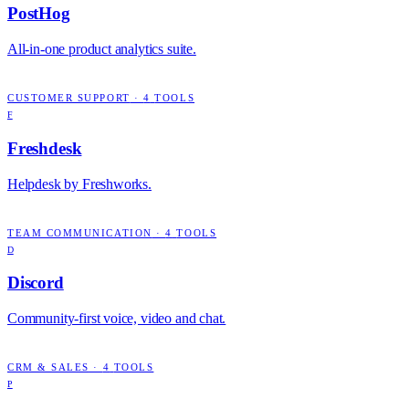
PostHog
All-in-one product analytics suite.
CUSTOMER SUPPORT
·
4
TOOLS
F
Freshdesk
Helpdesk by Freshworks.
TEAM COMMUNICATION
·
4
TOOLS
D
Discord
Community-first voice, video and chat.
CRM & SALES
·
4
TOOLS
P