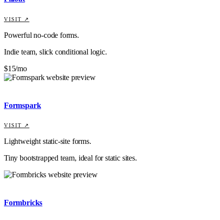
VISIT ↗
Powerful no-code forms.
Indie team, slick conditional logic.
$15/mo
Formspark
VISIT ↗
Lightweight static-site forms.
Tiny bootstrapped team, ideal for static sites.
Formbricks