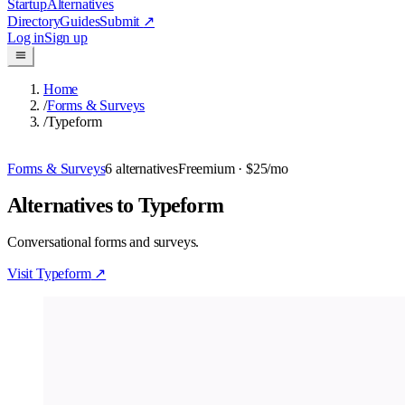
Startup
Alternatives
Directory
Guides
Submit
↗
Log in
Sign up
Home
/
Forms & Surveys
/
Typeform
Forms & Surveys
6
alternatives
Freemium
· $25/mo
Alternatives to Typeform
Conversational forms and surveys.
Visit
Typeform
↗