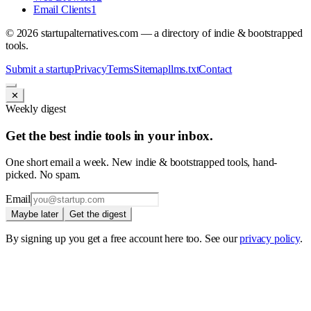
Email Clients
1
©
2026
startupalternatives.com — a directory of indie & bootstrapped
tools.
Submit a startup
Privacy
Terms
Sitemap
llms.txt
Contact
✕
Weekly digest
Get the best indie tools in your inbox.
One short email a week. New indie & bootstrapped tools, hand-
picked. No spam.
Email
Maybe later
Get the digest
By signing up you get a free account here too. See our
privacy policy
.