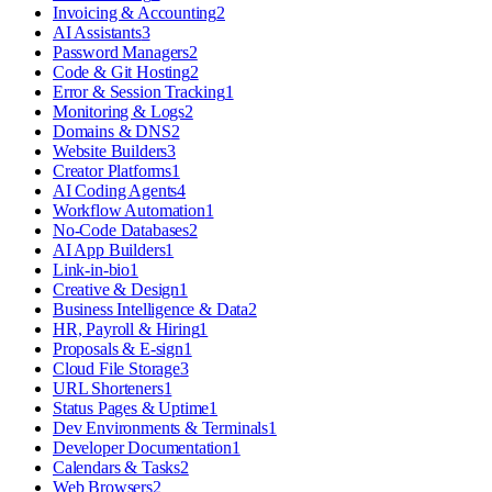
Invoicing & Accounting
2
AI Assistants
3
Password Managers
2
Code & Git Hosting
2
Error & Session Tracking
1
Monitoring & Logs
2
Domains & DNS
2
Website Builders
3
Creator Platforms
1
AI Coding Agents
4
Workflow Automation
1
No-Code Databases
2
AI App Builders
1
Link-in-bio
1
Creative & Design
1
Business Intelligence & Data
2
HR, Payroll & Hiring
1
Proposals & E-sign
1
Cloud File Storage
3
URL Shorteners
1
Status Pages & Uptime
1
Dev Environments & Terminals
1
Developer Documentation
1
Calendars & Tasks
2
Web Browsers
2