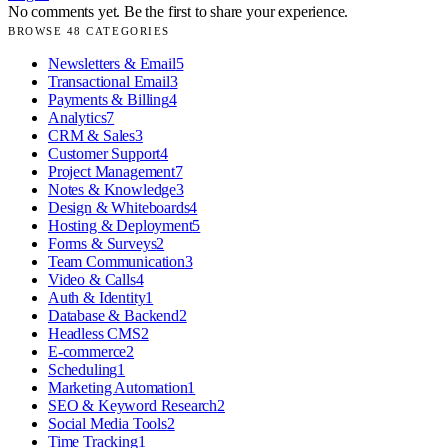
No comments yet. Be the first to share your experience.
BROWSE
48
CATEGORIES
Newsletters & Email
5
Transactional Email
3
Payments & Billing
4
Analytics
7
CRM & Sales
3
Customer Support
4
Project Management
7
Notes & Knowledge
3
Design & Whiteboards
4
Hosting & Deployment
5
Forms & Surveys
2
Team Communication
3
Video & Calls
4
Auth & Identity
1
Database & Backend
2
Headless CMS
2
E-commerce
2
Scheduling
1
Marketing Automation
1
SEO & Keyword Research
2
Social Media Tools
2
Time Tracking
1