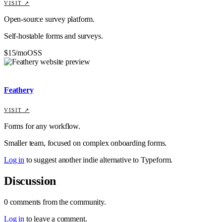
VISIT ↗
Open-source survey platform.
Self-hostable forms and surveys.
$15/mo
OSS
Feathery
VISIT ↗
Forms for any workflow.
Smaller team, focused on complex onboarding forms.
Log in
to suggest another indie alternative to
Typeform
.
Discussion
0
comments
from the community.
Log in
to leave a comment.