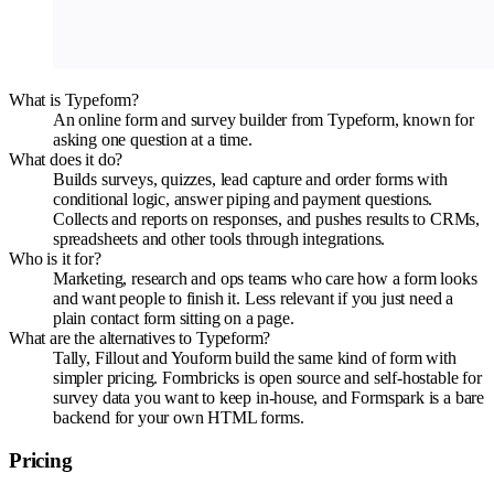
What is Typeform?
An online form and survey builder from Typeform, known for
asking one question at a time.
What does it do?
Builds surveys, quizzes, lead capture and order forms with
conditional logic, answer piping and payment questions.
Collects and reports on responses, and pushes results to CRMs,
spreadsheets and other tools through integrations.
Who is it for?
Marketing, research and ops teams who care how a form looks
and want people to finish it. Less relevant if you just need a
plain contact form sitting on a page.
What are the alternatives to Typeform?
Tally, Fillout and Youform build the same kind of form with
simpler pricing. Formbricks is open source and self-hostable for
survey data you want to keep in-house, and Formspark is a bare
backend for your own HTML forms.
Pricing