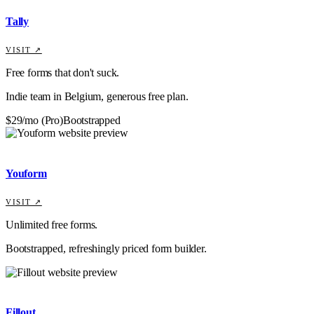
Tally
VISIT ↗
Free forms that don't suck.
Indie team in Belgium, generous free plan.
$29/mo (Pro)
Bootstrapped
Youform
VISIT ↗
Unlimited free forms.
Bootstrapped, refreshingly priced form builder.
Fillout