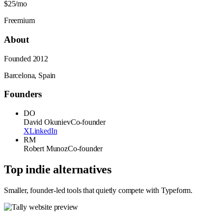
$25/mo
Freemium
About
Founded
2012
Barcelona, Spain
Founders
DO
David Okuniev
Co-founder
X
LinkedIn
RM
Robert Munoz
Co-founder
Top indie alternatives
Smaller, founder-led tools that quietly compete with
Typeform
.