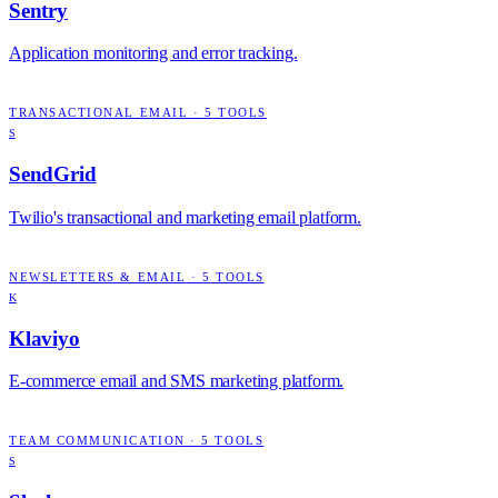
Sentry
Application monitoring and error tracking.
TRANSACTIONAL EMAIL
·
5
TOOLS
S
SendGrid
Twilio's transactional and marketing email platform.
NEWSLETTERS & EMAIL
·
5
TOOLS
K
Klaviyo
E-commerce email and SMS marketing platform.
TEAM COMMUNICATION
·
5
TOOLS
S