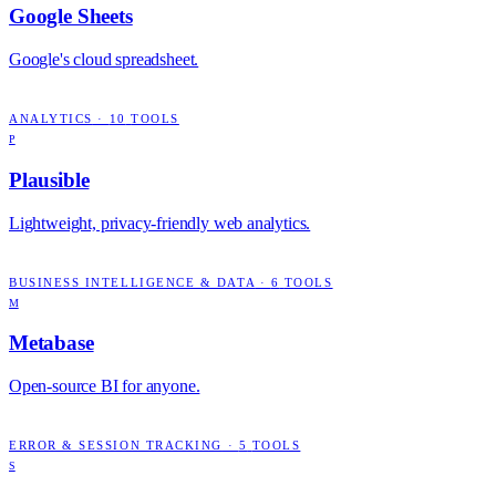
Google Sheets
Google's cloud spreadsheet.
ANALYTICS
·
10
TOOLS
P
Plausible
Lightweight, privacy-friendly web analytics.
BUSINESS INTELLIGENCE & DATA
·
6
TOOLS
M
Metabase
Open-source BI for anyone.
ERROR & SESSION TRACKING
·
5
TOOLS
S