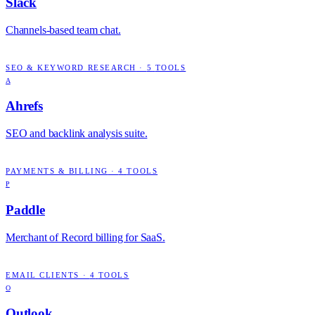
Slack
Channels-based team chat.
SEO & KEYWORD RESEARCH
·
5
TOOLS
A
Ahrefs
SEO and backlink analysis suite.
PAYMENTS & BILLING
·
4
TOOLS
P
Paddle
Merchant of Record billing for SaaS.
EMAIL CLIENTS
·
4
TOOLS
O
Outlook