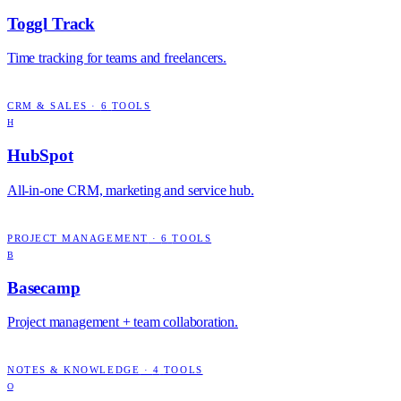
Toggl Track
Time tracking for teams and freelancers.
CRM & SALES
·
6
TOOLS
H
HubSpot
All-in-one CRM, marketing and service hub.
PROJECT MANAGEMENT
·
6
TOOLS
B
Basecamp
Project management + team collaboration.
NOTES & KNOWLEDGE
·
4
TOOLS
O