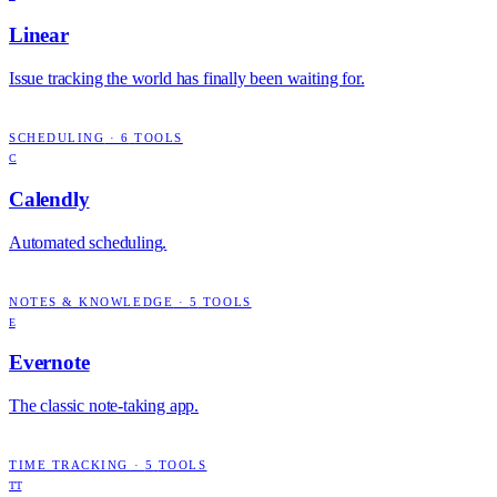
Linear
Issue tracking the world has finally been waiting for.
SCHEDULING
·
6
TOOLS
C
Calendly
Automated scheduling.
NOTES & KNOWLEDGE
·
5
TOOLS
E
Evernote
The classic note-taking app.
TIME TRACKING
·
5
TOOLS
TT