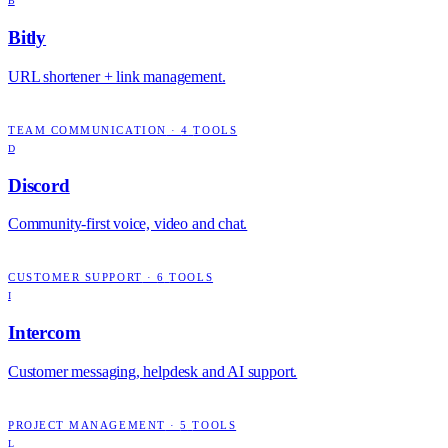
B
Bitly
URL shortener + link management.
TEAM COMMUNICATION
·
4
TOOLS
D
Discord
Community-first voice, video and chat.
CUSTOMER SUPPORT
·
6
TOOLS
I
Intercom
Customer messaging, helpdesk and AI support.
PROJECT MANAGEMENT
·
5
TOOLS
L