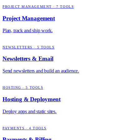
PROJECT MANAGEMENT
·
7
TOOLS
Project Management
Plan, track and ship work.
NEWSLETTERS
·
5
TOOLS
Newsletters & Email
Send newsletters and build an audience.
HOSTING
·
5
TOOLS
Hosting & Deployment
Deploy apps and static sites.
PAYMENTS
·
4
TOOLS
Payments & Billing