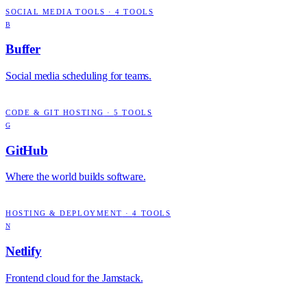
SOCIAL MEDIA TOOLS
·
4
TOOLS
B
Buffer
Social media scheduling for teams.
CODE & GIT HOSTING
·
5
TOOLS
G
GitHub
Where the world builds software.
HOSTING & DEPLOYMENT
·
4
TOOLS
N
Netlify
Frontend cloud for the Jamstack.