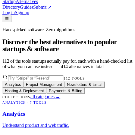
Startup
Alternatives
Directory
Guides
Submit
↗
Log in
Sign up
Hand-picked software. Zero algorithms.
Discover the best alternatives to popular
startups & software
112
of the tools startups actually pay for, each with a hand-checked list
of what you can use instead —
414
alternatives in total.
112
TOOLS
Analytics
Project Management
Newsletters & Email
Hosting & Deployment
Payments & Billing
all categories
→
COLLECTIONS
ANALYTICS
·
7
TOOLS
Analytics
Understand product and web traffic.