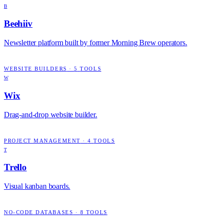
B
Beehiiv
Newsletter platform built by former Morning Brew operators.
WEBSITE BUILDERS
·
5
TOOLS
W
Wix
Drag-and-drop website builder.
PROJECT MANAGEMENT
·
4
TOOLS
T
Trello
Visual kanban boards.
NO-CODE DATABASES
·
8
TOOLS