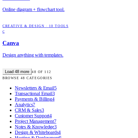
Online diagram + flowchart tool.
CREATIVE & DESIGN
·
10
TOOLS
C
Canva
Design anything with templates.
Load
48
more
48
OF
112
BROWSE
48
CATEGORIES
Newsletters & Email
5
Transactional Email
3
Payments & Billing
4
Analytics
7
CRM & Sales
3
Customer Support
4
Project Management
7
Notes & Knowledge
3
Design & Whiteboards
4
Hosting & Deployment
5