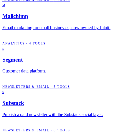
M
Mailchimp
Email marketing for small businesses, now owned by Intuit.
ANALYTICS
·
4
TOOLS
S
Segment
Customer data platform.
NEWSLETTERS & EMAIL
·
5
TOOLS
S
Substack
Publish a paid newsletter with the Substack social layer.
NEWSLETTERS & EMAIL
·
6
TOOLS