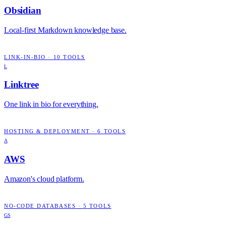
Obsidian
Local-first Markdown knowledge base.
LINK-IN-BIO
·
10
TOOLS
L
Linktree
One link in bio for everything.
HOSTING & DEPLOYMENT
·
6
TOOLS
A
AWS
Amazon's cloud platform.
NO-CODE DATABASES
·
5
TOOLS
GS