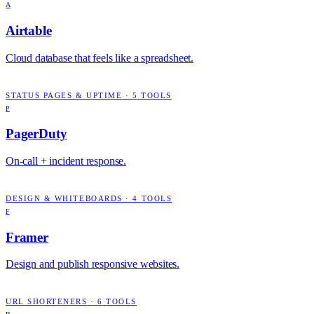
A
Airtable
Cloud database that feels like a spreadsheet.
STATUS PAGES & UPTIME
·
5
TOOLS
P
PagerDuty
On-call + incident response.
DESIGN & WHITEBOARDS
·
4
TOOLS
F
Framer
Design and publish responsive websites.
URL SHORTENERS
·
6
TOOLS