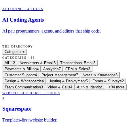
AI CODING
·
4
TOOLS
AI Coding Agents
AI pair programmers, agents, and editors that ship code.
THE DIRECTORY
Categories
+
CATEGORIES · 48
All
112
Newsletters & Email
5
Transactional Email
3
Payments & Billing
4
Analytics
7
CRM & Sales
3
Customer Support
4
Project Management
7
Notes & Knowledge
3
Design & Whiteboards
4
Hosting & Deployment
5
Forms & Surveys
2
Team Communication
3
Video & Calls
4
Auth & Identity
1
+34 more
WEBSITE BUILDERS
·
5
TOOLS
S
Squarespace
Templates-first website builder.