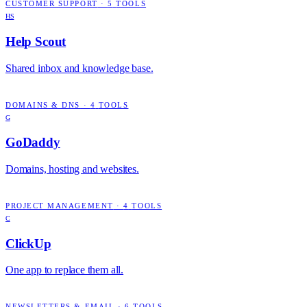
CUSTOMER SUPPORT
·
5
TOOLS
HS
Help Scout
Shared inbox and knowledge base.
DOMAINS & DNS
·
4
TOOLS
G
GoDaddy
Domains, hosting and websites.
PROJECT MANAGEMENT
·
4
TOOLS
C
ClickUp
One app to replace them all.
NEWSLETTERS & EMAIL
·
6
TOOLS