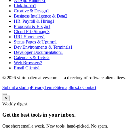
AI App Builders
1
Link-in-bio
1
Creative & Design
1
Business Intelligence & Data
2
HR, Payroll & Hiring
1
Proposals & E-sign
1
Cloud File Storage
3
URL Shorteners
1
Status Pages & Uptime
1
Dev Environments & Terminals
1
Developer Documentation
1
Calendars & Tasks
2
Web Browsers
2
Email Clients
1
©
2026
startupalternatives.com — a directory of software alternatives.
Submit a startup
Privacy
Terms
Sitemap
llms.txt
Contact
✕
Weekly digest
Get the best tools in your inbox.
One short email a week. New tools, hand-picked. No spam.