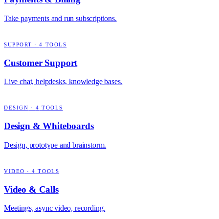
Take payments and run subscriptions.
SUPPORT
·
4
TOOLS
Customer Support
Live chat, helpdesks, knowledge bases.
DESIGN
·
4
TOOLS
Design & Whiteboards
Design, prototype and brainstorm.
VIDEO
·
4
TOOLS
Video & Calls
Meetings, async video, recording.