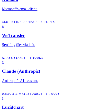
Microsoft's email client.
CLOUD FILE STORAGE
·
5
TOOLS
W
WeTransfer
Send big files via link.
AI ASSISTANTS
·
5
TOOLS
C(
Claude (Anthropic)
Anthropic's AI assistant.
DESIGN & WHITEBOARDS
·
5
TOOLS
L
Lucidchart