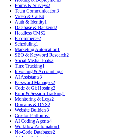
Forms & Surveys
2
Team Communication
3
Video & Calls
4
Auth & Identity
1
Database & Backend
2
Headless CMS
2
E-commerce
2
Scheduling
1
Marketing Automation
1
SEO & Keyword Research
2
Social Media Tools
2
Time Tracking
1
Invoicing & Accounting
2
AI Assistants
3
Password Managers
2
Code & Git Hosting
2
Error & Session Tracking
1
Monitoring & Logs
2
Domains & DNS
2
Website Builders
3
Creator Platforms
1
AI Coding Agents
4
Workflow Automation
1
No-Code Databases
2