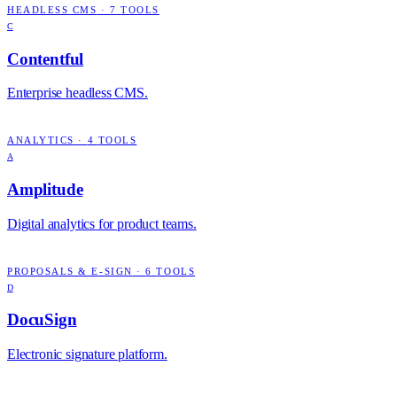
HEADLESS CMS
·
7
TOOLS
C
Contentful
Enterprise headless CMS.
ANALYTICS
·
4
TOOLS
A
Amplitude
Digital analytics for product teams.
PROPOSALS & E-SIGN
·
6
TOOLS
D
DocuSign
Electronic signature platform.