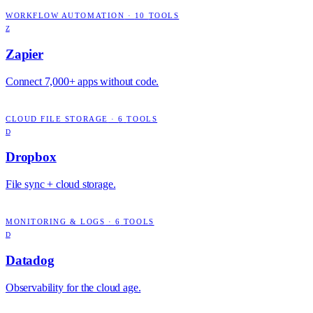
WORKFLOW AUTOMATION
·
10
TOOLS
Z
Zapier
Connect 7,000+ apps without code.
CLOUD FILE STORAGE
·
6
TOOLS
D
Dropbox
File sync + cloud storage.
MONITORING & LOGS
·
6
TOOLS
D
Datadog
Observability for the cloud age.