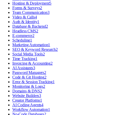
Hosting & Deployment
5
Forms & Surveys
2
Team Communication
3
Video & Calls
4
Auth & Identity
1
Database & Backend
2
Headless CMS
2
E-commerce
2
Scheduling
1
Marketing Automation
1
SEO & Keyword Research
2
Social Media Tools
2
Time Tracking
1
Invoicing & Accounting
2
AI Assistants
3
Password Managers
2
Code & Git Hosting
2
Error & Session Tracking
1
Monitoring & Logs
2
Domains & DNS
2
Website Builders
3
Creator Platforms
1
AI Coding Agents
4
Workflow Automation
1
No-Code Databases
2