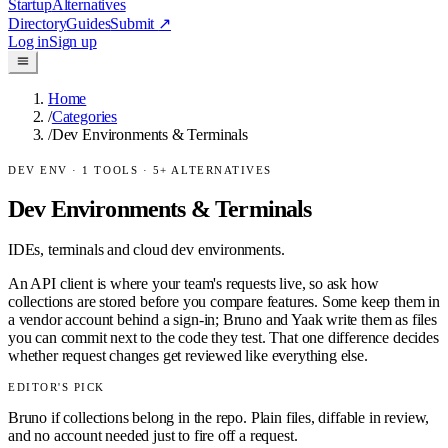
Startup
Alternatives
Directory
Guides
Submit
↗
Log in
Sign up
Home
/
Categories
/
Dev Environments & Terminals
DEV ENV
·
1
TOOLS ·
5
+ ALTERNATIVES
Dev Environments & Terminals
IDEs, terminals and cloud dev environments.
An API client is where your team's requests live, so ask how
collections are stored before you compare features. Some keep them in
a vendor account behind a sign-in; Bruno and Yaak write them as files
you can commit next to the code they test. That one difference decides
whether request changes get reviewed like everything else.
EDITOR'S PICK
Bruno if collections belong in the repo. Plain files, diffable in review,
and no account needed just to fire off a request.