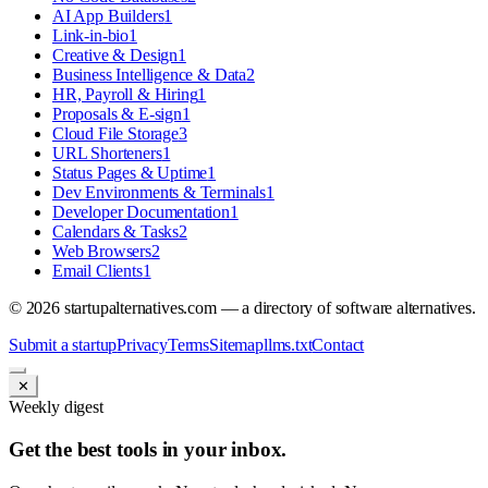
AI App Builders
1
Link-in-bio
1
Creative & Design
1
Business Intelligence & Data
2
HR, Payroll & Hiring
1
Proposals & E-sign
1
Cloud File Storage
3
URL Shorteners
1
Status Pages & Uptime
1
Dev Environments & Terminals
1
Developer Documentation
1
Calendars & Tasks
2
Web Browsers
2
Email Clients
1
©
2026
startupalternatives.com — a directory of software alternatives.
Submit a startup
Privacy
Terms
Sitemap
llms.txt
Contact
✕
Weekly digest
Get the best tools in your inbox.