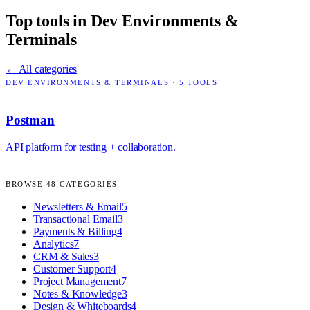
Top tools in
Dev Environments &
Terminals
← All categories
DEV ENVIRONMENTS & TERMINALS
·
5
TOOLS
Postman
API platform for testing + collaboration.
BROWSE
48
CATEGORIES
Newsletters & Email
5
Transactional Email
3
Payments & Billing
4
Analytics
7
CRM & Sales
3
Customer Support
4
Project Management
7
Notes & Knowledge
3
Design & Whiteboards
4