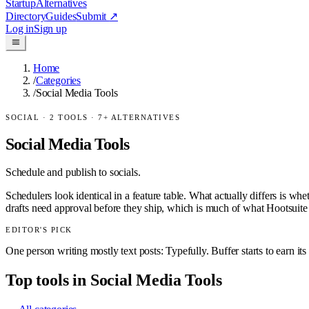
Startup
Alternatives
Directory
Guides
Submit
↗
Log in
Sign up
Home
/
Categories
/
Social Media Tools
SOCIAL
·
2
TOOLS ·
7
+ ALTERNATIVES
Social Media Tools
Schedule and publish to socials.
Schedulers look identical in a feature table. What actually differs is wh
drafts need approval before they ship, which is much of what Hootsuite se
EDITOR'S PICK
One person writing mostly text posts: Typefully. Buffer starts to earn it
Top tools in
Social Media Tools