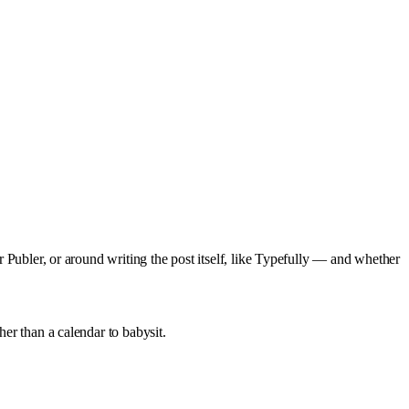
or Publer, or around writing the post itself, like Typefully — and whether
her than a calendar to babysit.