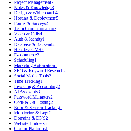
Project Management
7
Notes & Knowledge
3
Design & Whiteboards
4
Hosting & Deployment
5
Forms & Surveys
2
Team Communication
3
Video & Calls
4
Auth & Identity
1
Database & Backend
2
Headless CMS
2
E-commerce
2
Scheduling
1
Marketing Automation
1
SEO & Keyword Research
2
Social Media Tools
2
Time Tracking
1
Invoicing & Accounting
2
AI Assistants
3
Password Managers
2
Code & Git Hosting
2
Error & Session Tracking
1
Monitoring & Logs
2
Domains & DNS
2
Website Builders
3
Creator Platforms
1