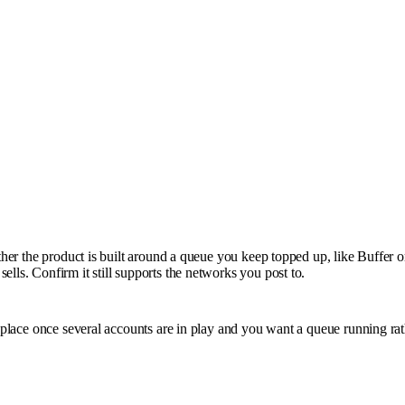
ether the product is built around a queue you keep topped up, like Buffer 
lls. Confirm it still supports the networks you post to.
s place once several accounts are in play and you want a queue running rat