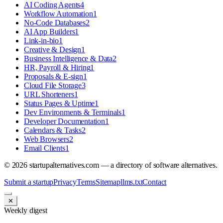
AI Coding Agents
4
Workflow Automation
1
No-Code Databases
2
AI App Builders
1
Link-in-bio
1
Creative & Design
1
Business Intelligence & Data
2
HR, Payroll & Hiring
1
Proposals & E-sign
1
Cloud File Storage
3
URL Shorteners
1
Status Pages & Uptime
1
Dev Environments & Terminals
1
Developer Documentation
1
Calendars & Tasks
2
Web Browsers
2
Email Clients
1
©
2026
startupalternatives.com — a directory of software alternatives.
Submit a startup
Privacy
Terms
Sitemap
llms.txt
Contact
✕
Weekly digest