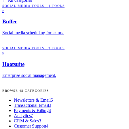
← All categories
SOCIAL MEDIA TOOLS
·
4
TOOLS
B
Buffer
Social media scheduling for teams.
SOCIAL MEDIA TOOLS
·
3
TOOLS
H
Hootsuite
Enterprise social management.
BROWSE
48
CATEGORIES
Newsletters & Email
5
Transactional Email
3
Payments & Billing
4
Analytics
7
CRM & Sales
3
Customer Support
4