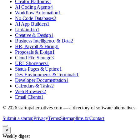
Creator Platforms
1
AI Coding Agents
4
Workflow Automation
1
No-Code Databases
2
AI App Builders
1
Link-in-bio
1
Creative & Design
1
Business Intelligence & Data
2
HR, Payroll & Hiring
1
Proposals & E-sign
1
Cloud File Storage
3
URL Shorteners
1
Status Pages & Uptime
1
Dev Environments & Terminals
1
Developer Documentation
1
Calendars & Tasks
2
Web Browsers
2
Email Clients
1
©
2026
startupalternatives.com — a directory of software alternatives.
Submit a startup
Privacy
Terms
Sitemap
llms.txt
Contact
✕
Weekly digest