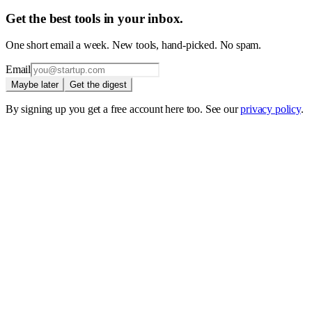
Get the best tools in your inbox.
One short email a week. New tools, hand-picked. No spam.
Email
Maybe later
Get the digest
By signing up you get a free account here too. See our
privacy policy
.