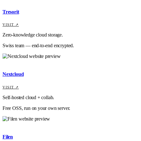
Tresorit
VISIT ↗
Zero-knowledge cloud storage.
Swiss team — end-to-end encrypted.
Nextcloud
VISIT ↗
Self-hosted cloud + collab.
Free OSS, run on your own server.
Filen