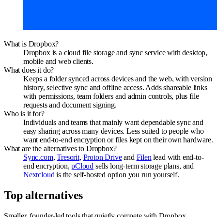
What is Dropbox?
Dropbox is a cloud file storage and sync service with desktop,
mobile and web clients.
What does it do?
Keeps a folder synced across devices and the web, with version
history, selective sync and offline access. Adds shareable links
with permissions, team folders and admin controls, plus file
requests and document signing.
Who is it for?
Individuals and teams that mainly want dependable sync and
easy sharing across many devices. Less suited to people who
want end-to-end encryption or files kept on their own hardware.
What are the alternatives to Dropbox?
Sync.com
,
Tresorit
,
Proton Drive
and
Filen
lead with end-to-
end encryption,
pCloud
sells long-term storage plans, and
Nextcloud
is the self-hosted option you run yourself.
Top alternatives
Smaller, founder-led tools that quietly compete with
Dropbox
.