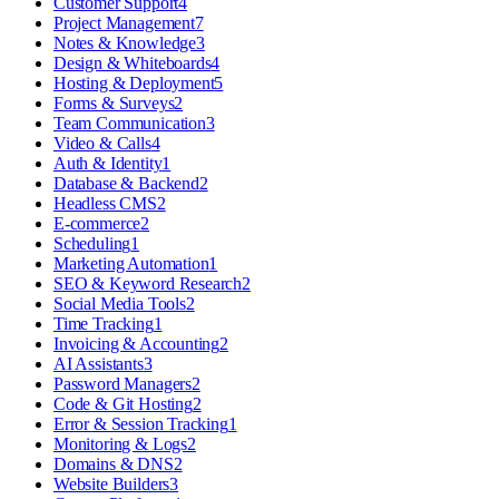
Customer Support
4
Project Management
7
Notes & Knowledge
3
Design & Whiteboards
4
Hosting & Deployment
5
Forms & Surveys
2
Team Communication
3
Video & Calls
4
Auth & Identity
1
Database & Backend
2
Headless CMS
2
E-commerce
2
Scheduling
1
Marketing Automation
1
SEO & Keyword Research
2
Social Media Tools
2
Time Tracking
1
Invoicing & Accounting
2
AI Assistants
3
Password Managers
2
Code & Git Hosting
2
Error & Session Tracking
1
Monitoring & Logs
2
Domains & DNS
2
Website Builders
3