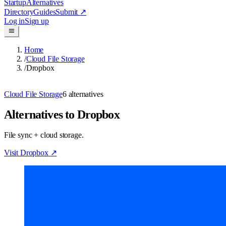
Startup
Alternatives
Directory
Guides
Submit
↗
Log in
Sign up
Home
/
Cloud File Storage
/
Dropbox
Cloud File Storage
6
alternatives
Alternatives to Dropbox
File sync + cloud storage.
Visit
Dropbox
↗