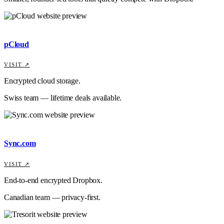
pCloud
VISIT ↗
Encrypted cloud storage.
Swiss team — lifetime deals available.
Sync.com
VISIT ↗
End-to-end encrypted Dropbox.
Canadian team — privacy-first.