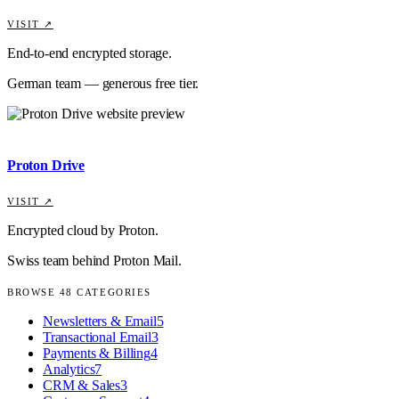
VISIT ↗
End-to-end encrypted storage.
German team — generous free tier.
Proton Drive
VISIT ↗
Encrypted cloud by Proton.
Swiss team behind Proton Mail.
BROWSE
48
CATEGORIES
Newsletters & Email
5
Transactional Email
3
Payments & Billing
4
Analytics
7
CRM & Sales
3