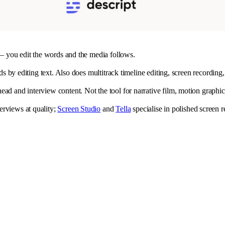
t — you edit the words and the media follows.
rds by editing text. Also does multitrack timeline editing, screen recordin
ad and interview content. Not the tool for narrative film, motion graphic
erviews at quality;
Screen Studio
and
Tella
specialise in polished screen 