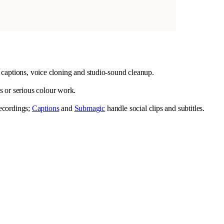
g, captions, voice cloning and studio-sound cleanup.
s or serious colour work.
recordings;
Captions
and
Submagic
handle social clips and subtitles.