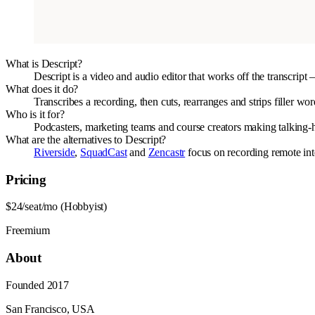
What is Descript?
Descript is a video and audio editor that works off the transcrip
What does it do?
Transcribes a recording, then cuts, rearranges and strips filler wo
Who is it for?
Podcasters, marketing teams and course creators making talking-he
What are the alternatives to Descript?
Riverside
,
SquadCast
and
Zencastr
focus on recording remote int
Pricing
$24/seat/mo (Hobbyist)
Freemium
About
Founded
2017
San Francisco, USA