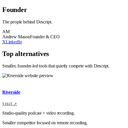
Founder
The people behind
Descript
.
AM
Andrew Mason
Founder & CEO
X
LinkedIn
Top alternatives
Smaller, founder-led tools that quietly compete with
Descript
.
Riverside
VISIT ↗
Studio-quality podcast + video recording.
Smaller competitor focused on remote recording.