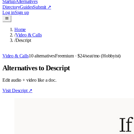
Startup
Alternatives
Directory
Guides
Submit
↗
Log in
Sign up
Home
/
Video & Calls
/
Descript
Video & Calls
10
alternatives
Freemium
· $24/seat/mo (Hobbyist)
Alternatives to Descript
Edit audio + video like a doc.
Visit
Descript
↗