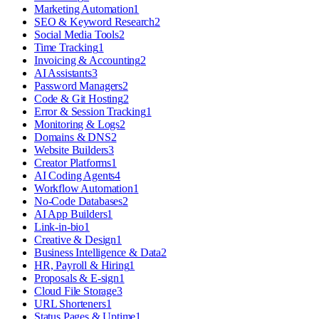
Marketing Automation
1
SEO & Keyword Research
2
Social Media Tools
2
Time Tracking
1
Invoicing & Accounting
2
AI Assistants
3
Password Managers
2
Code & Git Hosting
2
Error & Session Tracking
1
Monitoring & Logs
2
Domains & DNS
2
Website Builders
3
Creator Platforms
1
AI Coding Agents
4
Workflow Automation
1
No-Code Databases
2
AI App Builders
1
Link-in-bio
1
Creative & Design
1
Business Intelligence & Data
2
HR, Payroll & Hiring
1
Proposals & E-sign
1
Cloud File Storage
3
URL Shorteners
1
Status Pages & Uptime
1