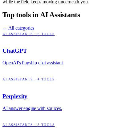
while the field keeps moving underneath you.
Top tools in
AI Assistants
← All categories
AI ASSISTANTS
·
6
TOOLS
ChatGPT
OpenAI's flagship chat assistant.
AI ASSISTANTS
·
4
TOOLS
Perplexity
AI answer engine with sources.
AI ASSISTANTS
·
5
TOOLS