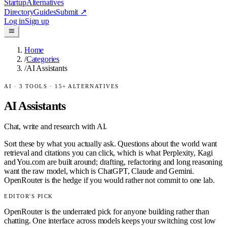
Startup
Alternatives
Directory
Guides
Submit
↗
Log in
Sign up
Home
/
Categories
/
AI Assistants
AI
·
3
TOOLS ·
15
+ ALTERNATIVES
AI Assistants
Chat, write and research with AI.
Sort these by what you actually ask. Questions about the world want
retrieval and citations you can click, which is what Perplexity, Kagi
and You.com are built around; drafting, refactoring and long reasoning
want the raw model, which is ChatGPT, Claude and Gemini.
OpenRouter is the hedge if you would rather not commit to one lab.
EDITOR'S PICK
OpenRouter is the underrated pick for anyone building rather than
chatting. One interface across models keeps your switching cost low