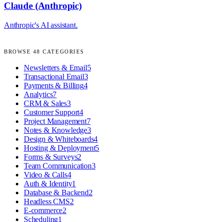
Claude (Anthropic)
Anthropic's AI assistant.
BROWSE
48
CATEGORIES
Newsletters & Email
5
Transactional Email
3
Payments & Billing
4
Analytics
7
CRM & Sales
3
Customer Support
4
Project Management
7
Notes & Knowledge
3
Design & Whiteboards
4
Hosting & Deployment
5
Forms & Surveys
2
Team Communication
3
Video & Calls
4
Auth & Identity
1
Database & Backend
2
Headless CMS
2
E-commerce
2
Scheduling
1