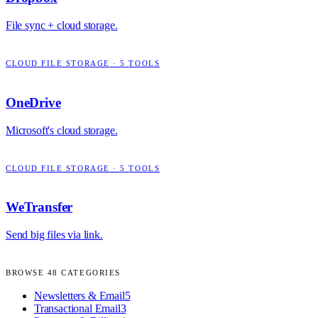
File sync + cloud storage.
CLOUD FILE STORAGE
·
5
TOOLS
OneDrive
Microsoft's cloud storage.
CLOUD FILE STORAGE
·
5
TOOLS
WeTransfer
Send big files via link.
BROWSE
48
CATEGORIES
Newsletters & Email
5
Transactional Email
3