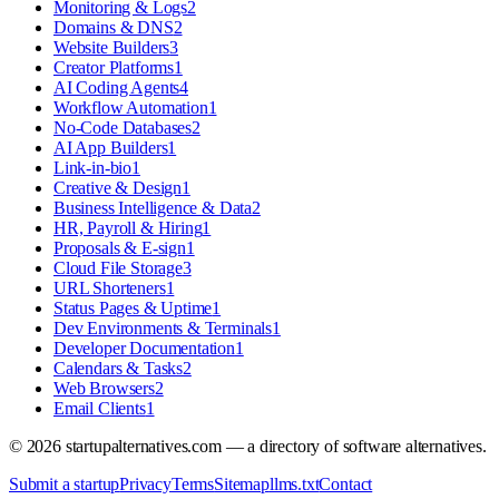
Monitoring & Logs
2
Domains & DNS
2
Website Builders
3
Creator Platforms
1
AI Coding Agents
4
Workflow Automation
1
No-Code Databases
2
AI App Builders
1
Link-in-bio
1
Creative & Design
1
Business Intelligence & Data
2
HR, Payroll & Hiring
1
Proposals & E-sign
1
Cloud File Storage
3
URL Shorteners
1
Status Pages & Uptime
1
Dev Environments & Terminals
1
Developer Documentation
1
Calendars & Tasks
2
Web Browsers
2
Email Clients
1
©
2026
startupalternatives.com — a directory of software alternatives.
Submit a startup
Privacy
Terms
Sitemap
llms.txt
Contact