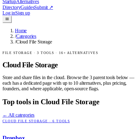
Startup
Alternatives
Directory
Guides
Submit
↗
Log in
Sign up
Home
/
Categories
/
Cloud File Storage
FILE STORAGE
·
3
TOOLS ·
16
+ ALTERNATIVES
Cloud File Storage
Store and share files in the cloud.
Browse the
3
parent tools below —
each has a dedicated page with up to 10 alternatives, plus pricing,
founders, and where applicable, open-source flags.
Top tools in
Cloud File Storage
← All categories
CLOUD FILE STORAGE
·
6
TOOLS
Dropbox