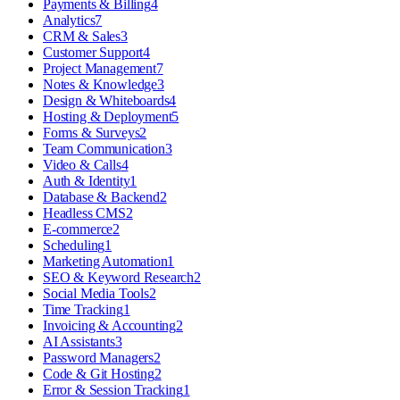
Payments & Billing
4
Analytics
7
CRM & Sales
3
Customer Support
4
Project Management
7
Notes & Knowledge
3
Design & Whiteboards
4
Hosting & Deployment
5
Forms & Surveys
2
Team Communication
3
Video & Calls
4
Auth & Identity
1
Database & Backend
2
Headless CMS
2
E-commerce
2
Scheduling
1
Marketing Automation
1
SEO & Keyword Research
2
Social Media Tools
2
Time Tracking
1
Invoicing & Accounting
2
AI Assistants
3
Password Managers
2
Code & Git Hosting
2
Error & Session Tracking
1