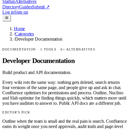
Startup
Alternatives
Directory
Guides
Submit
↗
Log in
Sign up
Home
/
Categories
/
Developer Documentation
DOCUMENTATION
·
1
TOOLS ·
6
+ ALTERNATIVES
Developer Documentation
Build product and API documentation.
Every wiki rots the same way: nothing gets deleted, search returns
four versions of the same page, and people give up and ask in chat.
Confluence optimises for permissions and process. Outline, Nuclino
and Slab optimise for finding things quickly, which matters more until
you have auditors to answer to. Public API docs are a different job.
EDITOR'S PICK
Outline when the team is small and the real pain is search. Confluence
earns its weight once you need approvals, audit trails and page-level