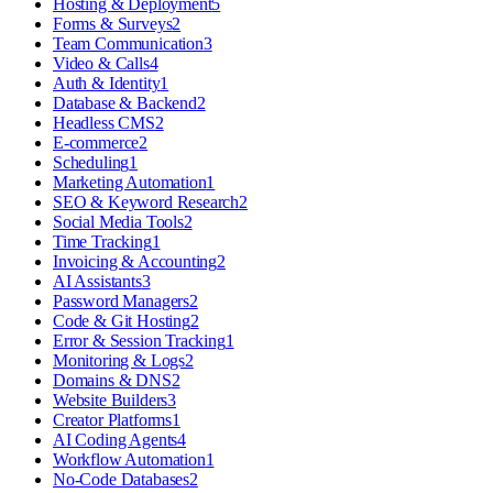
Hosting & Deployment
5
Forms & Surveys
2
Team Communication
3
Video & Calls
4
Auth & Identity
1
Database & Backend
2
Headless CMS
2
E-commerce
2
Scheduling
1
Marketing Automation
1
SEO & Keyword Research
2
Social Media Tools
2
Time Tracking
1
Invoicing & Accounting
2
AI Assistants
3
Password Managers
2
Code & Git Hosting
2
Error & Session Tracking
1
Monitoring & Logs
2
Domains & DNS
2
Website Builders
3
Creator Platforms
1
AI Coding Agents
4
Workflow Automation
1
No-Code Databases
2