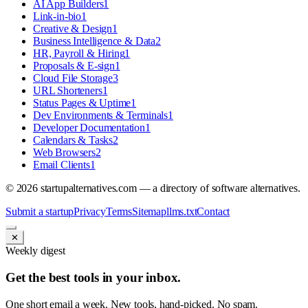
AI App Builders
1
Link-in-bio
1
Creative & Design
1
Business Intelligence & Data
2
HR, Payroll & Hiring
1
Proposals & E-sign
1
Cloud File Storage
3
URL Shorteners
1
Status Pages & Uptime
1
Dev Environments & Terminals
1
Developer Documentation
1
Calendars & Tasks
2
Web Browsers
2
Email Clients
1
©
2026
startupalternatives.com — a directory of software alternatives.
Submit a startup
Privacy
Terms
Sitemap
llms.txt
Contact
✕
Weekly digest
Get the best tools in your inbox.
One short email a week. New tools, hand-picked. No spam.