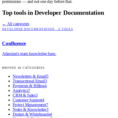
permissions — and not one day before that.
Top tools in
Developer Documentation
← All categories
DEVELOPER DOCUMENTATION
·
6
TOOLS
Confluence
Atlassian's team knowledge base.
BROWSE
48
CATEGORIES
Newsletters & Email
5
Transactional Email
3
Payments & Billing
4
Analytics
7
CRM & Sales
3
Customer Support
4
Project Management
7
Notes & Knowledge
3
Design & Whiteboards
4