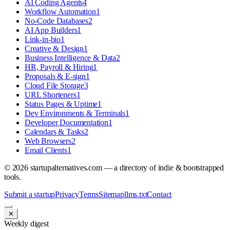
AI Coding Agents
4
Workflow Automation
1
No-Code Databases
2
AI App Builders
1
Link-in-bio
1
Creative & Design
1
Business Intelligence & Data
2
HR, Payroll & Hiring
1
Proposals & E-sign
1
Cloud File Storage
3
URL Shorteners
1
Status Pages & Uptime
1
Dev Environments & Terminals
1
Developer Documentation
1
Calendars & Tasks
2
Web Browsers
2
Email Clients
1
©
2026
startupalternatives.com — a directory of indie & bootstrapped
tools.
Submit a startup
Privacy
Terms
Sitemap
llms.txt
Contact
✕
Weekly digest