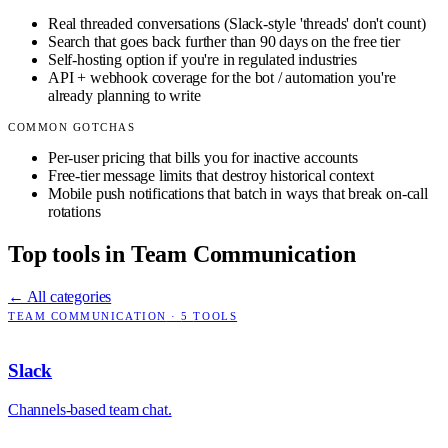
Real threaded conversations (Slack-style 'threads' don't count)
Search that goes back further than 90 days on the free tier
Self-hosting option if you're in regulated industries
API + webhook coverage for the bot / automation you're
already planning to write
COMMON GOTCHAS
Per-user pricing that bills you for inactive accounts
Free-tier message limits that destroy historical context
Mobile push notifications that batch in ways that break on-call
rotations
Top tools in
Team Communication
← All categories
TEAM COMMUNICATION
·
5
TOOLS
Slack
Channels-based team chat.