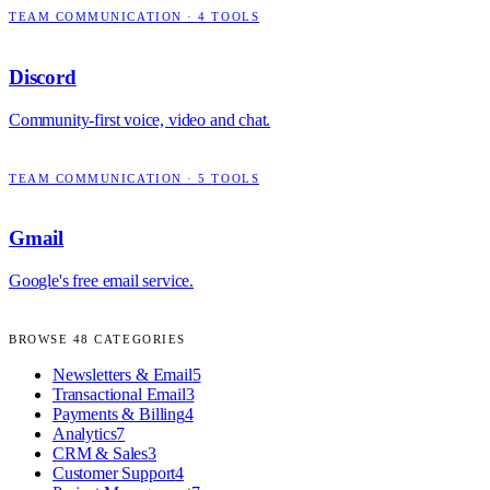
TEAM COMMUNICATION
·
4
TOOLS
Discord
Community-first voice, video and chat.
TEAM COMMUNICATION
·
5
TOOLS
Gmail
Google's free email service.
BROWSE
48
CATEGORIES
Newsletters & Email
5
Transactional Email
3
Payments & Billing
4
Analytics
7
CRM & Sales
3
Customer Support
4