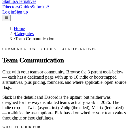
Startup
Alternatives
Directory
Guides
Submit
↗
Log in
Sign up
Home
/
Categories
/
Team Communication
COMMUNICATION
·
3
TOOLS ·
14
+ ALTERNATIVES
Team Communication
Chat with your team or community.
Browse the
3
parent tools below
— each has a dedicated page with up to 10 indie or bootstrapped
alternatives, plus pricing, founders, and where applicable, open-source
flags.
Slack is the default and Discord is the upstart, but neither was
designed for the way distributed teams actually work in 2026. The
indie crop — Twist (async-first), Zulip (threaded), Matrix (federated)
— re-thinks the assumptions. Pick based on whether your team values
throughput or thoughtfulness.
WHAT TO LOOK FOR