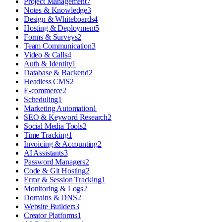
Project Management
7
Notes & Knowledge
3
Design & Whiteboards
4
Hosting & Deployment
5
Forms & Surveys
2
Team Communication
3
Video & Calls
4
Auth & Identity
1
Database & Backend
2
Headless CMS
2
E-commerce
2
Scheduling
1
Marketing Automation
1
SEO & Keyword Research
2
Social Media Tools
2
Time Tracking
1
Invoicing & Accounting
2
AI Assistants
3
Password Managers
2
Code & Git Hosting
2
Error & Session Tracking
1
Monitoring & Logs
2
Domains & DNS
2
Website Builders
3
Creator Platforms
1