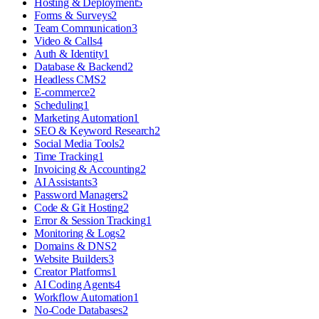
Hosting & Deployment
5
Forms & Surveys
2
Team Communication
3
Video & Calls
4
Auth & Identity
1
Database & Backend
2
Headless CMS
2
E-commerce
2
Scheduling
1
Marketing Automation
1
SEO & Keyword Research
2
Social Media Tools
2
Time Tracking
1
Invoicing & Accounting
2
AI Assistants
3
Password Managers
2
Code & Git Hosting
2
Error & Session Tracking
1
Monitoring & Logs
2
Domains & DNS
2
Website Builders
3
Creator Platforms
1
AI Coding Agents
4
Workflow Automation
1
No-Code Databases
2