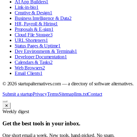
AI App Builders
1
Link-in-bio
1
Creative & Design
1
Business Intelligence & Data
2
HR, Payroll & Hiring
1
Proposals & E-sign
1
Cloud File Storage
3
URL Shorteners
1
Status Pages & Uptime
1
Dev Environments & Terminals
1
Developer Documentation
1
Calendars & Tasks
2
Web Browsers
2
Email Clients
1
©
2026
startupalternatives.com — a directory of software alternatives.
Submit a startup
Privacy
Terms
Sitemap
llms.txt
Contact
✕
Weekly digest
Get the best tools in your inbox.
One short email a week. New tools, hand-picked. No spam.