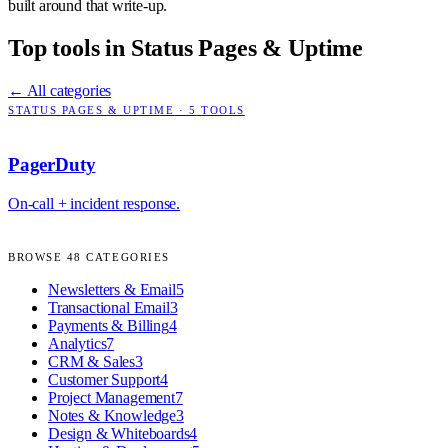
built around that write-up.
Top tools in
Status Pages & Uptime
← All categories
STATUS PAGES & UPTIME
·
5
TOOLS
PagerDuty
On-call + incident response.
BROWSE
48
CATEGORIES
Newsletters & Email
5
Transactional Email
3
Payments & Billing
4
Analytics
7
CRM & Sales
3
Customer Support
4
Project Management
7
Notes & Knowledge
3
Design & Whiteboards
4