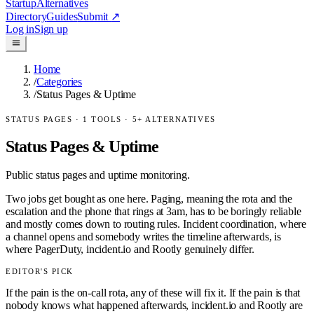
Startup
Alternatives
Directory
Guides
Submit
↗
Log in
Sign up
Home
/
Categories
/
Status Pages & Uptime
STATUS PAGES
·
1
TOOLS ·
5
+ ALTERNATIVES
Status Pages & Uptime
Public status pages and uptime monitoring.
Two jobs get bought as one here. Paging, meaning the rota and the
escalation and the phone that rings at 3am, has to be boringly reliable
and mostly comes down to routing rules. Incident coordination, where
a channel opens and somebody writes the timeline afterwards, is
where PagerDuty, incident.io and Rootly genuinely differ.
EDITOR'S PICK
If the pain is the on-call rota, any of these will fix it. If the pain is that
nobody knows what happened afterwards, incident.io and Rootly are