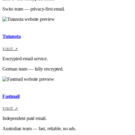
Swiss team — privacy-first email.
Tutanota
VISIT ↗
Encrypted email service.
German team — fully encrypted.
Fastmail
VISIT ↗
Independent paid email.
Australian team — fast, reliable, no ads.