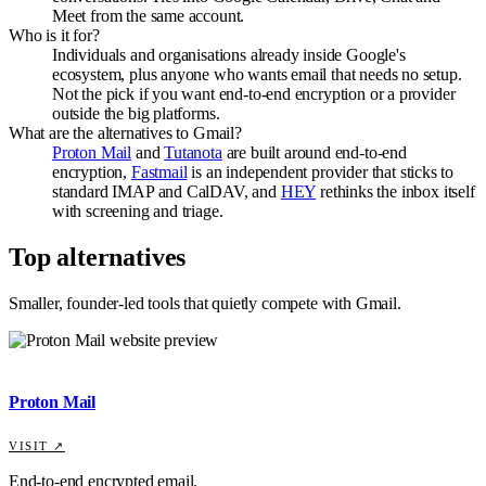
Meet from the same account.
Who is it for?
Individuals and organisations already inside Google's
ecosystem, plus anyone who wants email that needs no setup.
Not the pick if you want end-to-end encryption or a provider
outside the big platforms.
What are the alternatives to Gmail?
Proton Mail
and
Tutanota
are built around end-to-end
encryption,
Fastmail
is an independent provider that sticks to
standard IMAP and CalDAV, and
HEY
rethinks the inbox itself
with screening and triage.
Top alternatives
Smaller, founder-led tools that quietly compete with
Gmail
.
Proton Mail
VISIT ↗
End-to-end encrypted email.