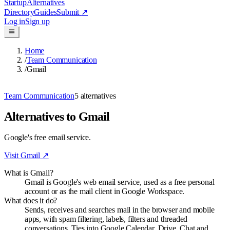
Startup
Alternatives
Directory
Guides
Submit
↗
Log in
Sign up
Home
/
Team Communication
/
Gmail
Team Communication
5
alternatives
Alternatives to Gmail
Google's free email service.
Visit
Gmail
↗
What is Gmail?
Gmail is Google's web email service, used as a free personal
account or as the mail client in Google Workspace.
What does it do?
Sends, receives and searches mail in the browser and mobile
apps, with spam filtering, labels, filters and threaded
conversations. Ties into Google Calendar, Drive, Chat and