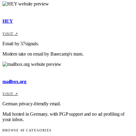
HEY
VISIT ↗
Email by 37signals.
Modern take on email by Basecamp's team.
mailbox.org
VISIT ↗
German privacy-friendly email.
Mail hosted in Germany, with PGP support and no ad profiling of
your inbox.
BROWSE
48
CATEGORIES