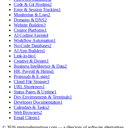
Code & Git Hosting
2
Error & Session Tracking
1
Monitoring & Logs
2
Domains & DNS
2
Website Builders
3
Creator Platforms
1
AI Coding Agents
4
Workflow Automation
1
No-Code Databases
2
AI App Builders
1
Link-in-bio
1
Creative & Design
1
Business Intelligence & Data
2
HR, Payroll & Hiring
1
Proposals & E-sign
1
Cloud File Storage
3
URL Shorteners
1
Status Pages & Uptime
1
Dev Environments & Terminals
1
Developer Documentation
1
Calendars & Tasks
2
Web Browsers
2
Email Clients
1
©
2026
startupalternatives.com — a directory of software alternatives.