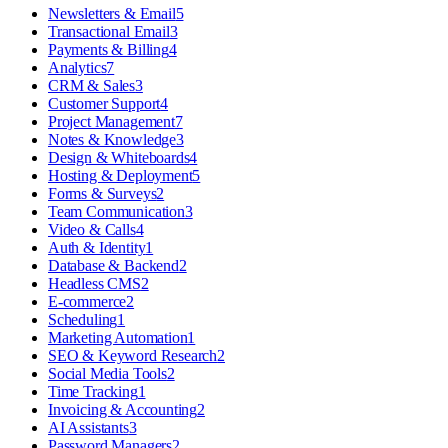
Newsletters & Email
5
Transactional Email
3
Payments & Billing
4
Analytics
7
CRM & Sales
3
Customer Support
4
Project Management
7
Notes & Knowledge
3
Design & Whiteboards
4
Hosting & Deployment
5
Forms & Surveys
2
Team Communication
3
Video & Calls
4
Auth & Identity
1
Database & Backend
2
Headless CMS
2
E-commerce
2
Scheduling
1
Marketing Automation
1
SEO & Keyword Research
2
Social Media Tools
2
Time Tracking
1
Invoicing & Accounting
2
AI Assistants
3
Password Managers
2