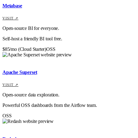
Metabase
VISIT ↗
Open-source BI for everyone.
Self-host a friendly BI tool free.
$85/mo (Cloud Starter)
OSS
Apache Superset
VISIT ↗
Open-source data exploration.
Powerful OSS dashboards from the Airflow team.
OSS