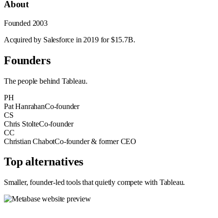
About
Founded
2003
Acquired by Salesforce in 2019 for $15.7B.
Founders
The people behind
Tableau
.
PH
Pat Hanrahan
Co-founder
CS
Chris Stolte
Co-founder
CC
Christian Chabot
Co-founder & former CEO
Top alternatives
Smaller, founder-led tools that quietly compete with
Tableau
.