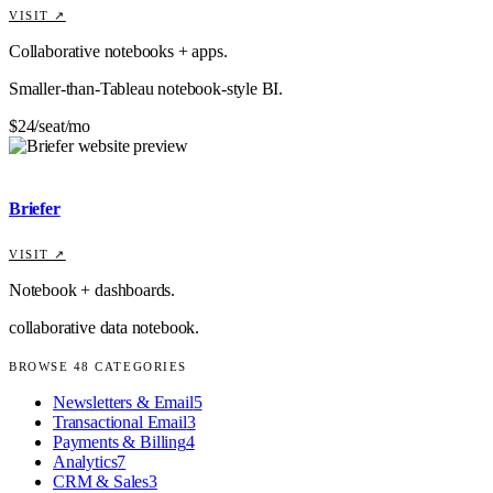
VISIT ↗
Collaborative notebooks + apps.
Smaller-than-Tableau notebook-style BI.
$24/seat/mo
Briefer
VISIT ↗
Notebook + dashboards.
collaborative data notebook.
BROWSE
48
CATEGORIES
Newsletters & Email
5
Transactional Email
3
Payments & Billing
4
Analytics
7
CRM & Sales
3