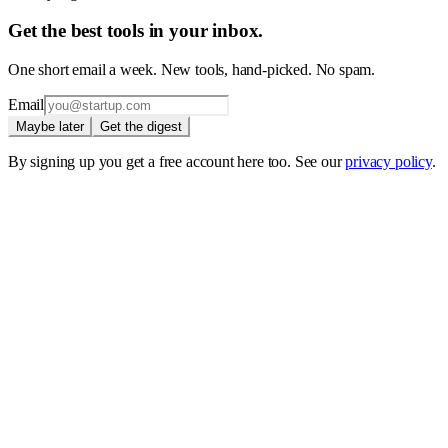
Get the best tools in your inbox.
One short email a week. New tools, hand-picked. No spam.
Email
Maybe later
Get the digest
By signing up you get a free account here too. See our
privacy policy
.