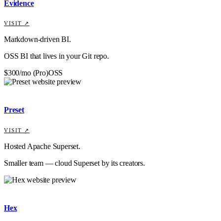
Evidence
VISIT ↗
Markdown-driven BI.
OSS BI that lives in your Git repo.
$300/mo (Pro)
OSS
Preset
VISIT ↗
Hosted Apache Superset.
Smaller team — cloud Superset by its creators.
Hex