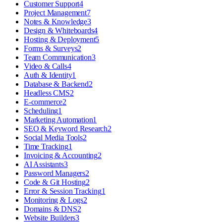
Customer Support
4
Project Management
7
Notes & Knowledge
3
Design & Whiteboards
4
Hosting & Deployment
5
Forms & Surveys
2
Team Communication
3
Video & Calls
4
Auth & Identity
1
Database & Backend
2
Headless CMS
2
E-commerce
2
Scheduling
1
Marketing Automation
1
SEO & Keyword Research
2
Social Media Tools
2
Time Tracking
1
Invoicing & Accounting
2
AI Assistants
3
Password Managers
2
Code & Git Hosting
2
Error & Session Tracking
1
Monitoring & Logs
2
Domains & DNS
2
Website Builders
3