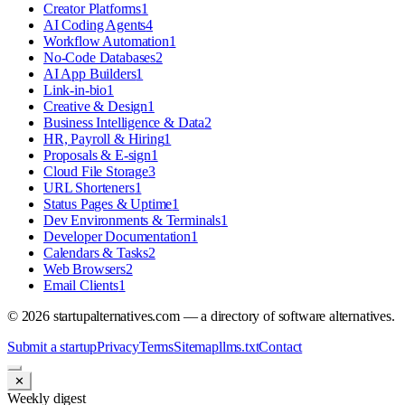
Creator Platforms
1
AI Coding Agents
4
Workflow Automation
1
No-Code Databases
2
AI App Builders
1
Link-in-bio
1
Creative & Design
1
Business Intelligence & Data
2
HR, Payroll & Hiring
1
Proposals & E-sign
1
Cloud File Storage
3
URL Shorteners
1
Status Pages & Uptime
1
Dev Environments & Terminals
1
Developer Documentation
1
Calendars & Tasks
2
Web Browsers
2
Email Clients
1
©
2026
startupalternatives.com — a directory of software alternatives.
Submit a startup
Privacy
Terms
Sitemap
llms.txt
Contact
✕
Weekly digest