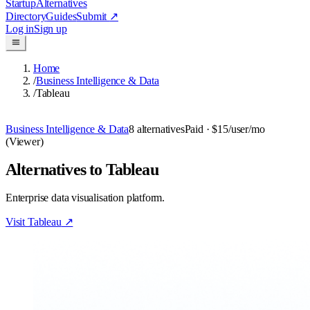
Startup
Alternatives
Directory
Guides
Submit
↗
Log in
Sign up
Home
/
Business Intelligence & Data
/
Tableau
Business Intelligence & Data
8
alternatives
Paid
· $15/user/mo
(Viewer)
Alternatives to Tableau
Enterprise data visualisation platform.
Visit
Tableau
↗