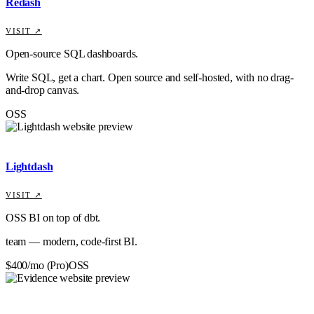
Redash
VISIT ↗
Open-source SQL dashboards.
Write SQL, get a chart. Open source and self-hosted, with no drag-
and-drop canvas.
OSS
Lightdash
VISIT ↗
OSS BI on top of dbt.
team — modern, code-first BI.
$400/mo (Pro)
OSS