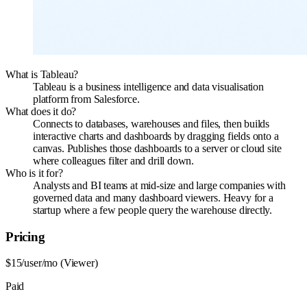
What is Tableau?
Tableau is a business intelligence and data visualisation
platform from Salesforce.
What does it do?
Connects to databases, warehouses and files, then builds
interactive charts and dashboards by dragging fields onto a
canvas. Publishes those dashboards to a server or cloud site
where colleagues filter and drill down.
Who is it for?
Analysts and BI teams at mid-size and large companies with
governed data and many dashboard viewers. Heavy for a
startup where a few people query the warehouse directly.
Pricing
$15/user/mo (Viewer)
Paid