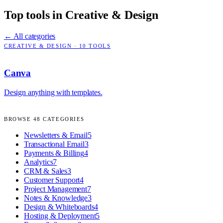
Top tools in
Creative & Design
← All categories
CREATIVE & DESIGN
·
10
TOOLS
Canva
Design anything with templates.
BROWSE
48
CATEGORIES
Newsletters & Email
5
Transactional Email
3
Payments & Billing
4
Analytics
7
CRM & Sales
3
Customer Support
4
Project Management
7
Notes & Knowledge
3
Design & Whiteboards
4
Hosting & Deployment
5