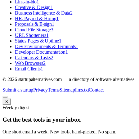
Link-in-bio
1
Creative & Design
1
Business Intelligence & Data
2
HR, Payroll & Hiring
1
Proposals & E-sign
1
Cloud File Storage
3
URL Shorteners
1
Status Pages & Uptime
1
Dev Environments & Terminals
1
Developer Documentation
1
Calendars & Tasks
2
Web Browsers
2
Email Clients
1
©
2026
startupalternatives.com — a directory of software alternatives.
Submit a startup
Privacy
Terms
Sitemap
llms.txt
Contact
✕
Weekly digest
Get the best tools in your inbox.
One short email a week. New tools, hand-picked. No spam.