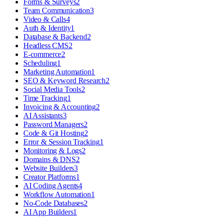
Forms & Surveys
2
Team Communication
3
Video & Calls
4
Auth & Identity
1
Database & Backend
2
Headless CMS
2
E-commerce
2
Scheduling
1
Marketing Automation
1
SEO & Keyword Research
2
Social Media Tools
2
Time Tracking
1
Invoicing & Accounting
2
AI Assistants
3
Password Managers
2
Code & Git Hosting
2
Error & Session Tracking
1
Monitoring & Logs
2
Domains & DNS
2
Website Builders
3
Creator Platforms
1
AI Coding Agents
4
Workflow Automation
1
No-Code Databases
2
AI App Builders
1