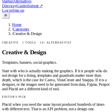
Startup
Alternatives
Directory
Guides
Submit
↗
Log in
Sign up
Home
/
Categories
/
Creative & Design
CREATIVE
·
1
TOOLS ·
10
+ ALTERNATIVES
Creative & Design
Templates, banners, social graphics.
Start with who is actually making the graphics. If it is people who do
not design for a living, templates and guardrails matter more than
depth, which is the case for Canva, VistaCreate and Snappa. If it is a
designer, or the images need to be generated from data, Figma, Penpot
and Placid are a different kind of tool.
EDITOR'S PICK
Placid when you need the same layout produced hundreds of times
with different text. That is an API problem, not a design one.