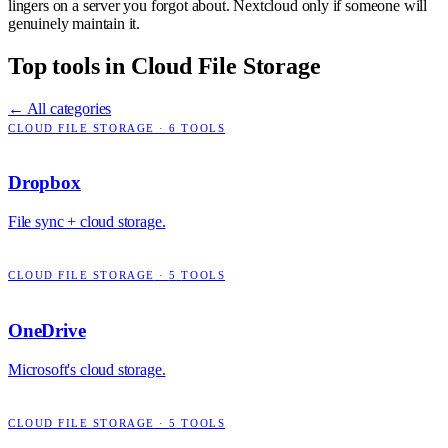
lingers on a server you forgot about. Nextcloud only if someone will
genuinely maintain it.
Top tools in
Cloud File Storage
← All categories
CLOUD FILE STORAGE
·
6
TOOLS
Dropbox
File sync + cloud storage.
CLOUD FILE STORAGE
·
5
TOOLS
OneDrive
Microsoft's cloud storage.
CLOUD FILE STORAGE
·
5
TOOLS