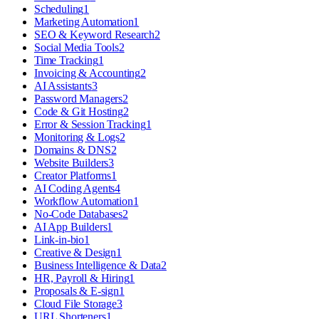
Scheduling
1
Marketing Automation
1
SEO & Keyword Research
2
Social Media Tools
2
Time Tracking
1
Invoicing & Accounting
2
AI Assistants
3
Password Managers
2
Code & Git Hosting
2
Error & Session Tracking
1
Monitoring & Logs
2
Domains & DNS
2
Website Builders
3
Creator Platforms
1
AI Coding Agents
4
Workflow Automation
1
No-Code Databases
2
AI App Builders
1
Link-in-bio
1
Creative & Design
1
Business Intelligence & Data
2
HR, Payroll & Hiring
1
Proposals & E-sign
1
Cloud File Storage
3
URL Shorteners
1