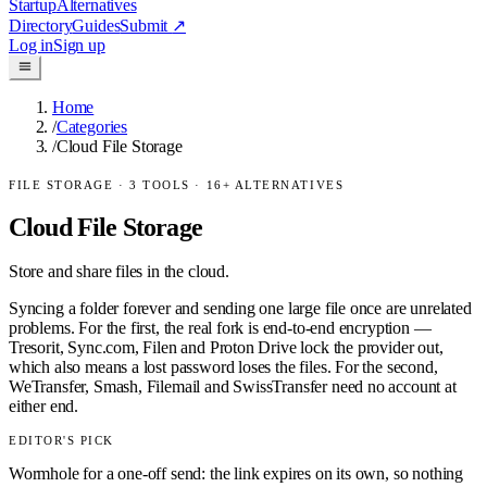
Startup
Alternatives
Directory
Guides
Submit
↗
Log in
Sign up
Home
/
Categories
/
Cloud File Storage
FILE STORAGE
·
3
TOOLS ·
16
+ ALTERNATIVES
Cloud File Storage
Store and share files in the cloud.
Syncing a folder forever and sending one large file once are unrelated
problems. For the first, the real fork is end-to-end encryption —
Tresorit, Sync.com, Filen and Proton Drive lock the provider out,
which also means a lost password loses the files. For the second,
WeTransfer, Smash, Filemail and SwissTransfer need no account at
either end.
EDITOR'S PICK
Wormhole for a one-off send: the link expires on its own, so nothing