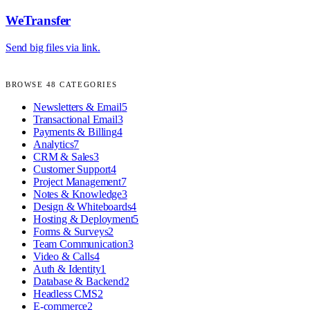
WeTransfer
Send big files via link.
BROWSE
48
CATEGORIES
Newsletters & Email
5
Transactional Email
3
Payments & Billing
4
Analytics
7
CRM & Sales
3
Customer Support
4
Project Management
7
Notes & Knowledge
3
Design & Whiteboards
4
Hosting & Deployment
5
Forms & Surveys
2
Team Communication
3
Video & Calls
4
Auth & Identity
1
Database & Backend
2
Headless CMS
2
E-commerce
2