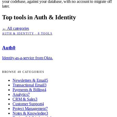
your codebase, against your database, with no account to migrate off
later.
Top tools in
Auth & Identity
← All categories
AUTH & IDENTITY
·
8
TOOLS
Auth0
Identity-as-a-service from Okta.
BROWSE
48
CATEGORIES
Newsletters & Email
5
Transactional Email
3
Payments & Billing
4
Analytics
7
CRM & Sales
3
Customer Support
4
Project Management
7
Notes & Knowledge
3