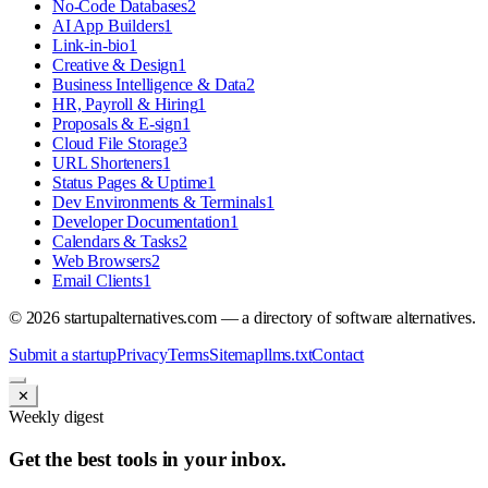
No-Code Databases
2
AI App Builders
1
Link-in-bio
1
Creative & Design
1
Business Intelligence & Data
2
HR, Payroll & Hiring
1
Proposals & E-sign
1
Cloud File Storage
3
URL Shorteners
1
Status Pages & Uptime
1
Dev Environments & Terminals
1
Developer Documentation
1
Calendars & Tasks
2
Web Browsers
2
Email Clients
1
©
2026
startupalternatives.com — a directory of software alternatives.
Submit a startup
Privacy
Terms
Sitemap
llms.txt
Contact
✕
Weekly digest
Get the best tools in your inbox.