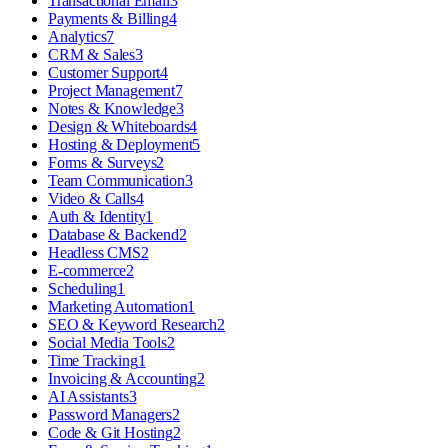
Transactional Email
3
Payments & Billing
4
Analytics
7
CRM & Sales
3
Customer Support
4
Project Management
7
Notes & Knowledge
3
Design & Whiteboards
4
Hosting & Deployment
5
Forms & Surveys
2
Team Communication
3
Video & Calls
4
Auth & Identity
1
Database & Backend
2
Headless CMS
2
E-commerce
2
Scheduling
1
Marketing Automation
1
SEO & Keyword Research
2
Social Media Tools
2
Time Tracking
1
Invoicing & Accounting
2
AI Assistants
3
Password Managers
2
Code & Git Hosting
2