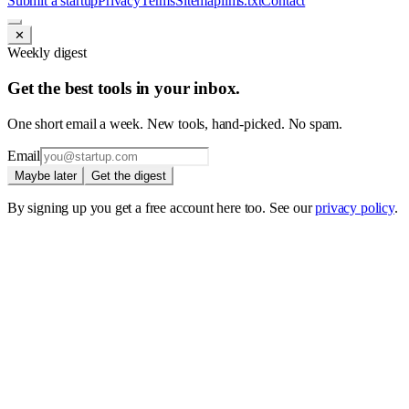
Submit a startup
Privacy
Terms
Sitemap
llms.txt
Contact
✕
Weekly digest
Get the best tools in your inbox.
One short email a week. New tools, hand-picked. No spam.
Email
Maybe later
Get the digest
By signing up you get a free account here too. See our
privacy policy
.