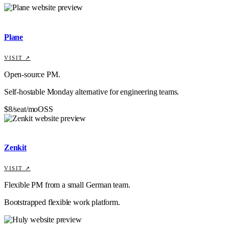
Plane
VISIT ↗
Open-source PM.
Self-hostable Monday alternative for engineering teams.
$8/seat/mo
OSS
Zenkit
VISIT ↗
Flexible PM from a small German team.
Bootstrapped flexible work platform.