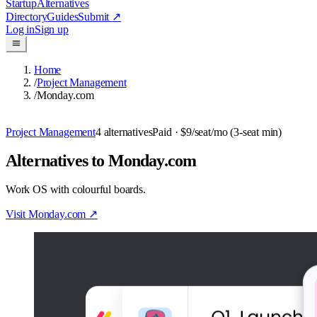
Startup
Alternatives
Directory
Guides
Submit
↗
Log in
Sign up
Home
/
Project Management
/
Monday.com
Project Management
4
alternatives
Paid
· $9/seat/mo (3-seat min)
Alternatives to Monday.com
Work OS with colourful boards.
Visit
Monday.com
↗