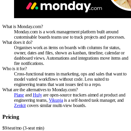
What is Monday.com?
Monday.com is a work management platform built around
customisable boards teams use to track projects and processes.
What does it do?
Organises work as items on boards with columns for status,
owner, dates and files, shown as kanban, timeline, calendar or
dashboard views. Automations and integrations move items and
fire notifications.
Who is it for?
Cross-functional teams in marketing, ops and sales that want to
model varied workflows without code. Less suited to
engineering teams that want issues tied to a repo.
What are the alternatives to Monday.com?
Plane
and
Huly
are open-source trackers aimed at product and
engineering teams,
Vikunja
is a self-hosted task manager, and
Zenkit
covers similar multi-view boards.
Pricing
$9/seat/mo (3-seat min)