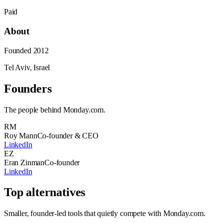
Paid
About
Founded
2012
Tel Aviv, Israel
Founders
The people behind
Monday.com
.
RM
Roy Mann
Co-founder & CEO
LinkedIn
EZ
Eran Zinman
Co-founder
LinkedIn
Top alternatives
Smaller, founder-led tools that quietly compete with
Monday.com
.