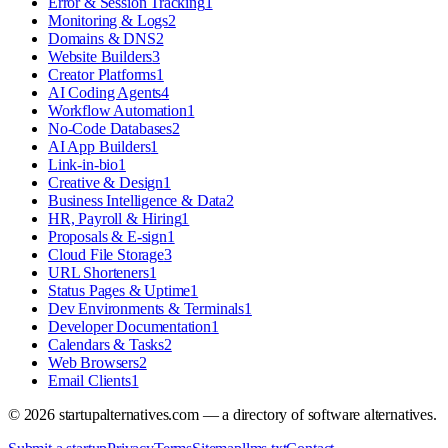
Error & Session Tracking
1
Monitoring & Logs
2
Domains & DNS
2
Website Builders
3
Creator Platforms
1
AI Coding Agents
4
Workflow Automation
1
No-Code Databases
2
AI App Builders
1
Link-in-bio
1
Creative & Design
1
Business Intelligence & Data
2
HR, Payroll & Hiring
1
Proposals & E-sign
1
Cloud File Storage
3
URL Shorteners
1
Status Pages & Uptime
1
Dev Environments & Terminals
1
Developer Documentation
1
Calendars & Tasks
2
Web Browsers
2
Email Clients
1
©
2026
startupalternatives.com — a directory of software alternatives.