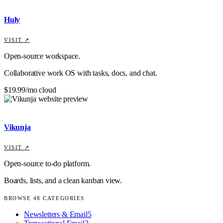
Huly
VISIT ↗
Open-source workspace.
Collaborative work OS with tasks, docs, and chat.
$19.99/mo cloud
Vikunja
VISIT ↗
Open-source to-do platform.
Boards, lists, and a clean kanban view.
BROWSE
48
CATEGORIES
Newsletters & Email
5