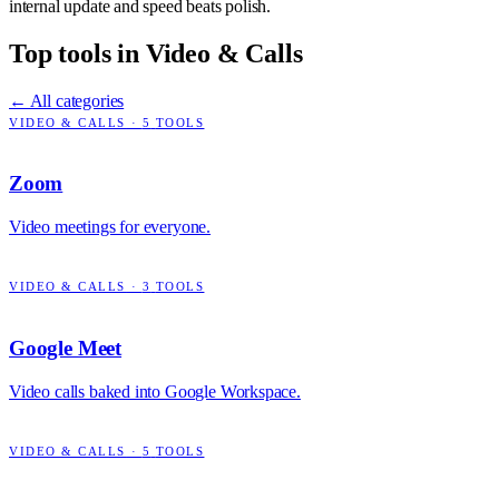
internal update and speed beats polish.
Top tools in
Video & Calls
← All categories
VIDEO & CALLS
·
5
TOOLS
Zoom
Video meetings for everyone.
VIDEO & CALLS
·
3
TOOLS
Google Meet
Video calls baked into Google Workspace.
VIDEO & CALLS
·
5
TOOLS