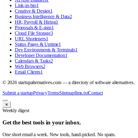
Link-in-bio
1
Creative & Design
1
Business Intelligence & Data
2
HR, Payroll & Hiring
1
Proposals & E-sign
1
Cloud File Storage
3
URL Shorteners
1
Status Pages & Uptime
1
Dev Environments & Terminals
1
Developer Documentation
1
Calendars & Tasks
2
Web Browsers
2
Email Clients
1
©
2026
startupalternatives.com — a directory of software alternatives.
Submit a startup
Privacy
Terms
Sitemap
llms.txt
Contact
✕
Weekly digest
Get the best tools in your inbox.
One short email a week. New tools, hand-picked. No spam.