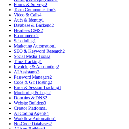
Forms & Surveys
2
Team Communication
3
Video & Calls
4
Auth & Identity
1
Database & Backend
2
Headless CMS
2
E-commerce
2
Scheduling
1
Marketing Automation
1
SEO & Keyword Research
2
Social Media Tools
2
Time Tracking
1
Invoicing & Accounting
2
AI Assistants
3
Password Managers
2
Code & Git Hosting
2
Error & Session Tracking
1
Monitoring & Logs
2
Domains & DNS
2
Website Builders
3
Creator Platforms
1
AI Coding Agents
4
Workflow Automation
1
No-Code Databases
2
AI App Builders
1