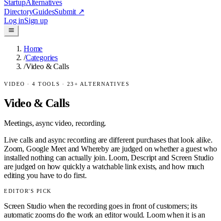
Startup
Alternatives
Directory
Guides
Submit
↗
Log in
Sign up
Home
/
Categories
/
Video & Calls
VIDEO
·
4
TOOLS ·
23
+ ALTERNATIVES
Video & Calls
Meetings, async video, recording.
Live calls and async recording are different purchases that look alike.
Zoom, Google Meet and Whereby are judged on whether a guest who
installed nothing can actually join. Loom, Descript and Screen Studio
are judged on how quickly a watchable link exists, and how much
editing you have to do first.
EDITOR'S PICK
Screen Studio when the recording goes in front of customers; its
automatic zooms do the work an editor would. Loom when it is an