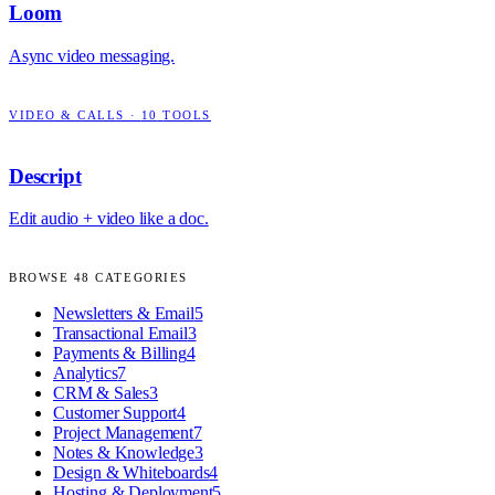
Loom
Async video messaging.
VIDEO & CALLS
·
10
TOOLS
Descript
Edit audio + video like a doc.
BROWSE
48
CATEGORIES
Newsletters & Email
5
Transactional Email
3
Payments & Billing
4
Analytics
7
CRM & Sales
3
Customer Support
4
Project Management
7
Notes & Knowledge
3
Design & Whiteboards
4
Hosting & Deployment
5