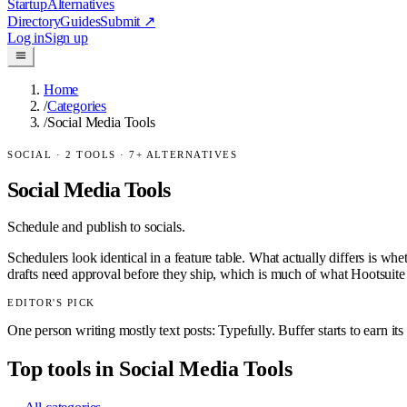
Startup
Alternatives
Directory
Guides
Submit
↗
Log in
Sign up
Home
/
Categories
/
Social Media Tools
SOCIAL
·
2
TOOLS ·
7
+ ALTERNATIVES
Social Media Tools
Schedule and publish to socials.
Schedulers look identical in a feature table. What actually differs is wh
drafts need approval before they ship, which is much of what Hootsuite se
EDITOR'S PICK
One person writing mostly text posts: Typefully. Buffer starts to earn it
Top tools in
Social Media Tools