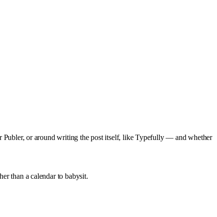
or Publer, or around writing the post itself, like Typefully — and whether
her than a calendar to babysit.