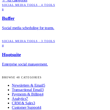
← All categories
SOCIAL MEDIA TOOLS
·
4
TOOLS
B
Buffer
Social media scheduling for teams.
SOCIAL MEDIA TOOLS
·
3
TOOLS
H
Hootsuite
Enterprise social management.
BROWSE
48
CATEGORIES
Newsletters & Email
5
Transactional Email
3
Payments & Billing
4
Analytics
7
CRM & Sales
3
Customer Support
4