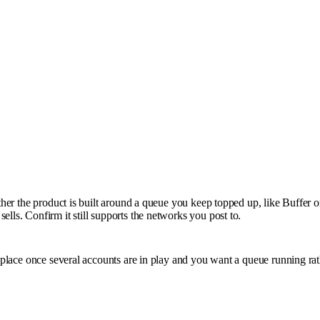
ether the product is built around a queue you keep topped up, like Buffer 
lls. Confirm it still supports the networks you post to.
s place once several accounts are in play and you want a queue running rat