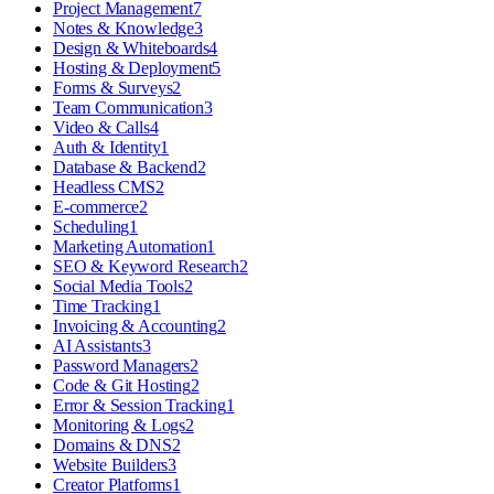
Project Management
7
Notes & Knowledge
3
Design & Whiteboards
4
Hosting & Deployment
5
Forms & Surveys
2
Team Communication
3
Video & Calls
4
Auth & Identity
1
Database & Backend
2
Headless CMS
2
E-commerce
2
Scheduling
1
Marketing Automation
1
SEO & Keyword Research
2
Social Media Tools
2
Time Tracking
1
Invoicing & Accounting
2
AI Assistants
3
Password Managers
2
Code & Git Hosting
2
Error & Session Tracking
1
Monitoring & Logs
2
Domains & DNS
2
Website Builders
3
Creator Platforms
1