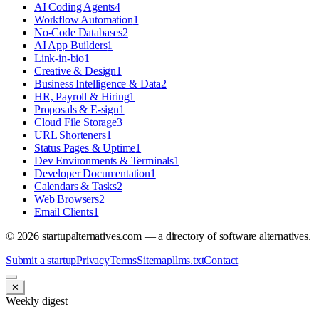
AI Coding Agents
4
Workflow Automation
1
No-Code Databases
2
AI App Builders
1
Link-in-bio
1
Creative & Design
1
Business Intelligence & Data
2
HR, Payroll & Hiring
1
Proposals & E-sign
1
Cloud File Storage
3
URL Shorteners
1
Status Pages & Uptime
1
Dev Environments & Terminals
1
Developer Documentation
1
Calendars & Tasks
2
Web Browsers
2
Email Clients
1
©
2026
startupalternatives.com — a directory of software alternatives.
Submit a startup
Privacy
Terms
Sitemap
llms.txt
Contact
✕
Weekly digest