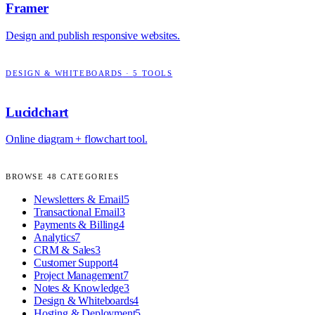
Framer
Design and publish responsive websites.
DESIGN & WHITEBOARDS
·
5
TOOLS
Lucidchart
Online diagram + flowchart tool.
BROWSE
48
CATEGORIES
Newsletters & Email
5
Transactional Email
3
Payments & Billing
4
Analytics
7
CRM & Sales
3
Customer Support
4
Project Management
7
Notes & Knowledge
3
Design & Whiteboards
4
Hosting & Deployment
5