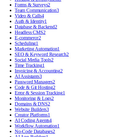
Forms & Surveys
2
Team Communication
3
Video & Calls
4
Auth & Identity
1
Database & Backend
2
Headless CMS
2
E-commerce
2
Scheduling
1
Marketing Automation
1
SEO & Keyword Research
2
Social Media Tools
2
Time Tracking
1
Invoicing & Accounting
2
AI Assistants
3
Password Managers
2
Code & Git Hosting
2
Error & Session Tracking
1
Monitoring & Logs
2
Domains & DNS
2
Website Builders
3
Creator Platforms
1
AI Coding Agents
4
Workflow Automation
1
No-Code Databases
2
AI App Builders
1