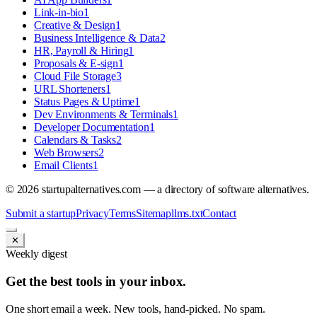
Link-in-bio
1
Creative & Design
1
Business Intelligence & Data
2
HR, Payroll & Hiring
1
Proposals & E-sign
1
Cloud File Storage
3
URL Shorteners
1
Status Pages & Uptime
1
Dev Environments & Terminals
1
Developer Documentation
1
Calendars & Tasks
2
Web Browsers
2
Email Clients
1
©
2026
startupalternatives.com — a directory of software alternatives.
Submit a startup
Privacy
Terms
Sitemap
llms.txt
Contact
✕
Weekly digest
Get the best tools in your inbox.
One short email a week. New tools, hand-picked. No spam.