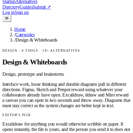
Startup
Alternatives
Directory
Guides
Submit
↗
Log in
Sign up
Home
/
Categories
/
Design & Whiteboards
DESIGN
·
4
TOOLS ·
18
+ ALTERNATIVES
Design & Whiteboards
Design, prototype and brainstorm.
Interface work, loose thinking and durable diagrams pull in different
directions. Figma, Sketch and Penpot reward using whatever your
collaborators already have open. Excalidraw, tldraw and Miro reward
a canvas you can open in two seconds and throw away. Diagrams that
must stay correct as the system changes are better kept in text.
EDITOR'S PICK
Excalidraw for anything you would otherwise scribble on paper. It
opens instantly, the file is yours, and the person you send it to does not