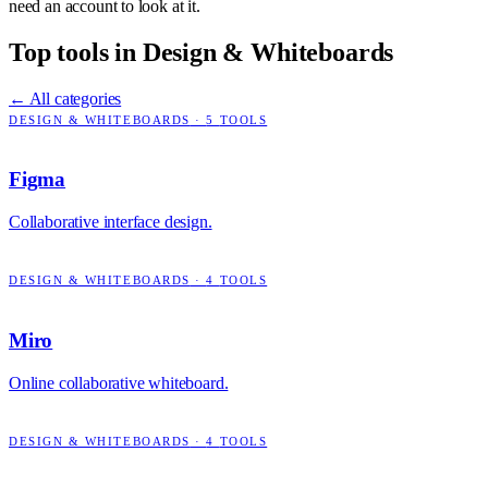
need an account to look at it.
Top tools in
Design & Whiteboards
← All categories
DESIGN & WHITEBOARDS
·
5
TOOLS
Figma
Collaborative interface design.
DESIGN & WHITEBOARDS
·
4
TOOLS
Miro
Online collaborative whiteboard.
DESIGN & WHITEBOARDS
·
4
TOOLS