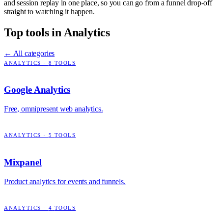
and session replay in one place, so you can go from a funnel drop-off
straight to watching it happen.
Top tools in
Analytics
← All categories
ANALYTICS
·
8
TOOLS
Google Analytics
Free, omnipresent web analytics.
ANALYTICS
·
5
TOOLS
Mixpanel
Product analytics for events and funnels.
ANALYTICS
·
4
TOOLS