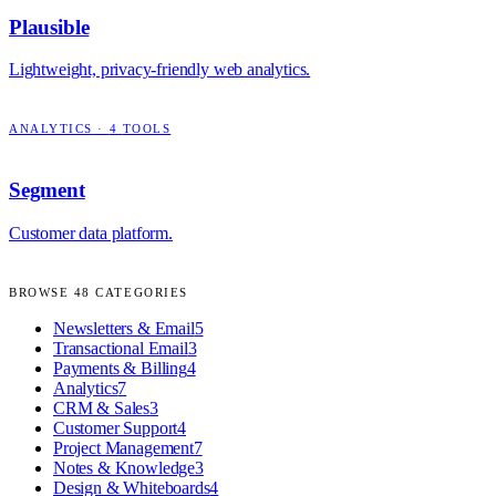
Plausible
Lightweight, privacy-friendly web analytics.
ANALYTICS
·
4
TOOLS
Segment
Customer data platform.
BROWSE
48
CATEGORIES
Newsletters & Email
5
Transactional Email
3
Payments & Billing
4
Analytics
7
CRM & Sales
3
Customer Support
4
Project Management
7
Notes & Knowledge
3
Design & Whiteboards
4