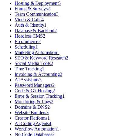
Hosting & Deployment
5
Forms & Surveys
2
Team Communication
3
Video & Calls
4
Auth & Identity
1
Database & Backend
2
Headless CMS
2
E-commerce
2
Scheduling
1
Marketing Automation
1
SEO & Keyword Research
2
Social Media Tools
2
Time Tracking
1
Invoicing & Accounting
2
AI Assistants
3
Password Managers
2
Code & Git Hosting
2
Error & Session Tracking
1
Monitoring & Logs
2
Domains & DNS
2
Website Builders
3
Creator Platforms
1
AI Coding Agents
4
Workflow Automation
1
No-Code Databases
2