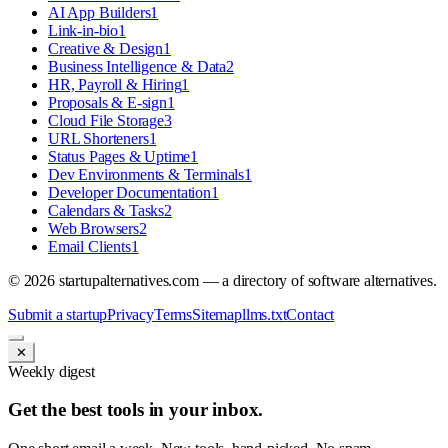
AI App Builders
1
Link-in-bio
1
Creative & Design
1
Business Intelligence & Data
2
HR, Payroll & Hiring
1
Proposals & E-sign
1
Cloud File Storage
3
URL Shorteners
1
Status Pages & Uptime
1
Dev Environments & Terminals
1
Developer Documentation
1
Calendars & Tasks
2
Web Browsers
2
Email Clients
1
©
2026
startupalternatives.com — a directory of software alternatives.
Submit a startup
Privacy
Terms
Sitemap
llms.txt
Contact
✕
Weekly digest
Get the best tools in your inbox.