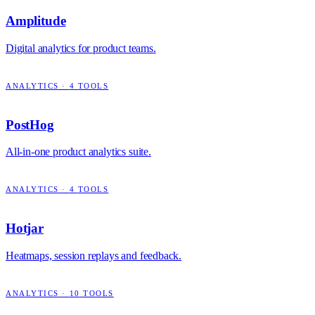
Amplitude
Digital analytics for product teams.
ANALYTICS
·
4
TOOLS
PostHog
All-in-one product analytics suite.
ANALYTICS
·
4
TOOLS
Hotjar
Heatmaps, session replays and feedback.
ANALYTICS
·
10
TOOLS