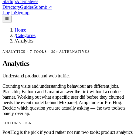
Startup
Alternatives
Directory
Guides
Submit
↗
Log in
Sign up
Home
/
Categories
/
Analytics
ANALYTICS
·
7
TOOLS ·
39
+ ALTERNATIVES
Analytics
Understand product and web traffic.
Counting visits and understanding behaviour are different jobs.
Plausible, Fathom and Umami answer the first without a cookie
banner. Working out what a specific user did before they churned
needs the event model behind Mixpanel, Amplitude or PostHog.
Decide which question you are actually asking — the two toolsets
barely overlap.
EDITOR'S PICK
PostHog is the pick if you'd rather not run two tools: product analytics